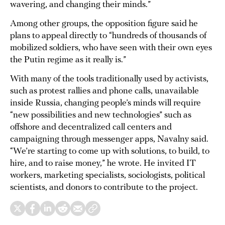
wavering, and changing their minds.”
Among other groups, the opposition figure said he
plans to appeal directly to “hundreds of thousands of
mobilized soldiers, who have seen with their own eyes
the Putin regime as it really is.”
With many of the tools traditionally used by activists,
such as protest rallies and phone calls, unavailable
inside Russia, changing people’s minds will require
“new possibilities and new technologies” such as
offshore and decentralized call centers and
campaigning through messenger apps, Navalny said.
“We’re starting to come up with solutions, to build, to
hire, and to raise money,” he wrote. He invited IT
workers, marketing specialists, sociologists, political
scientists, and donors to contribute to the project.