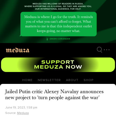
Skip
to
main
content
HOME
NEWSLETTER
ABOUT
SHOP
Jailed Putin critic Alexey Navalny announces
new project to ‘turn people against the war’
June 19, 2023, 1:58 pm
Source:
Meduza