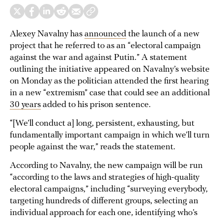
Alexey Navalny has
announced
the launch of a new
project that he referred to as an “electoral campaign
against the war and against Putin.” A statement
outlining the initiative appeared on Navalny’s website
on Monday as the politician attended the first hearing
in a new “extremism” case that could see an additional
30 years
added to his prison sentence.
“[We’ll conduct a] long, persistent, exhausting, but
fundamentally important campaign in which we’ll turn
people against the war,” reads the statement.
According to Navalny, the new campaign will be run
“according to the laws and strategies of high-quality
electoral campaigns,” including “surveying everybody,
targeting hundreds of different groups, selecting an
individual approach for each one, identifying who’s