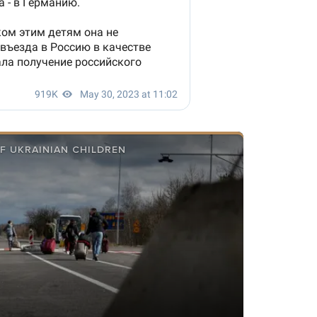
F UKRAINIAN CHILDREN