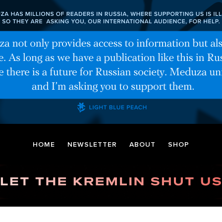
HOME
NEWSLETTER
ABOUT
SHOP