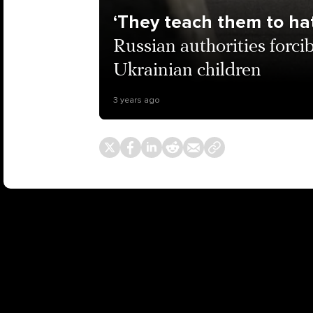
‘They teach them to hat
Russian authorities forci
Ukrainian children
3 years ago