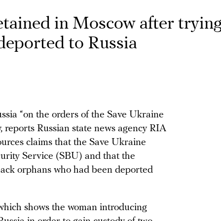
ained in Moscow after trying
 deported to Russia
ia “on the orders of the Save Ukraine
, reports Russian state news agency RIA
ources claims that the Save Ukraine
urity Service (SBU) and that the
g back orphans who had been deported
 which shows the woman introducing