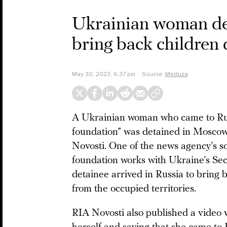
Ukrainian woman det
bring back children
May 30, 2023, 6:37 pm
Source:
Meduza
A Ukrainian woman who came to Russ
foundation” was detained in Moscow
Novosti. One of the news agency’s s
foundation works with Ukraine’s Sec
detainee arrived in Russia to brin
from the occupied territories.
RIA Novosti also published a video