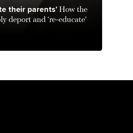
e their parents’
How the
bly deport and ‘re-educate’