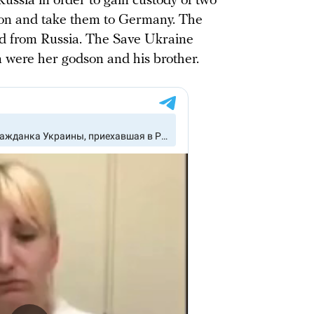
Russia in order to gain custody of two
ion and take them to Germany. The
d from Russia. The Save Ukraine
n were her godson and his brother.