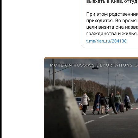
MORE ON RUSSIA’S DEPORTATIONS O