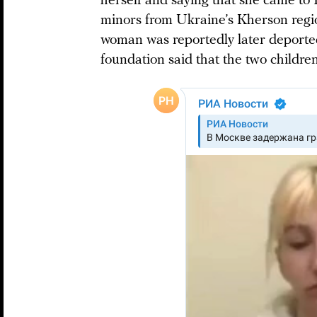
herself and saying that she came to 
minors from Ukraine’s Kherson reg
woman was reportedly later deporte
foundation said that the two childre