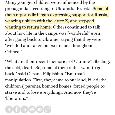
Many younger children were influenced by the
propaganda, according to Ukrainska Pravda.
Some of 
them reportedly began expressing support for Russia, 
wearing t-shirts with the letter Z, and stopped 
wanting to return home
. Others continued to talk
about how life in the camps was “wonderful” even
after going back to Ukraine, saying that they were
“well-fed and taken on excursions throughout
Crimea.”
“What are their recent memories of Ukraine? Shelling,
the cold, death. So, some of them didn’t want to go
back,” said Oksana Filipishina. “But that’s
manipulation. First, they came to our land, killed [the
children’s] parents, bombed homes, forced people to
starve and to lose everything… And now they’re
‘liberators.’”