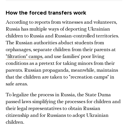
How the forced transfers work
According to reports from witnesses and volunteers,
Russia has multiple ways of deporting Ukrainian
children to Russia and Russian-controlled territories.
The Russian authorities abduct students from
orphanages, separate children from their parents at
“filtration” camps
, and use families’ poor living
conditions as a pretext for taking minors from their
parents. Russian propaganda, meanwhile, maintains
that the children are taken to “recreation camps” in
safe areas.
To legalize the process in Russia, the State Duma
passed laws simplifying the processes for children and
their legal representatives to obtain Russian
citizenship and for Russians to adopt Ukrainian
children.