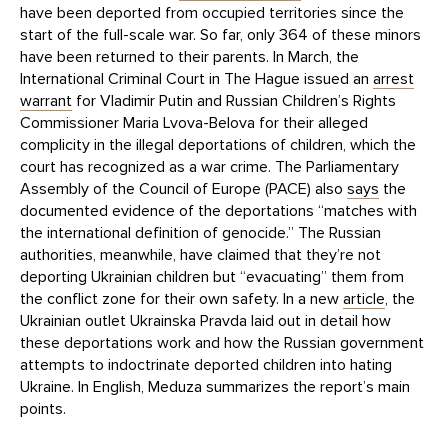
have been deported from occupied territories since the
start of the full-scale war. So far, only 364 of these minors
have been returned to their parents. In March, the
International Criminal Court in The Hague issued an
arrest
warrant
for Vladimir Putin and Russian Children’s Rights
Commissioner Maria Lvova-Belova for their alleged
complicity in the illegal deportations of children, which the
court has recognized as a war crime. The Parliamentary
Assembly of the Council of Europe (PACE) also
says
the
documented evidence of the deportations “matches with
the international definition of genocide.” The Russian
authorities, meanwhile, have claimed that they’re not
deporting Ukrainian children but “evacuating” them from
the conflict zone for their own safety. In a new
article
, the
Ukrainian outlet Ukrainska Pravda laid out in detail how
these deportations work and how the Russian government
attempts to indoctrinate deported children into hating
Ukraine. In English, Meduza summarizes the report’s main
points.