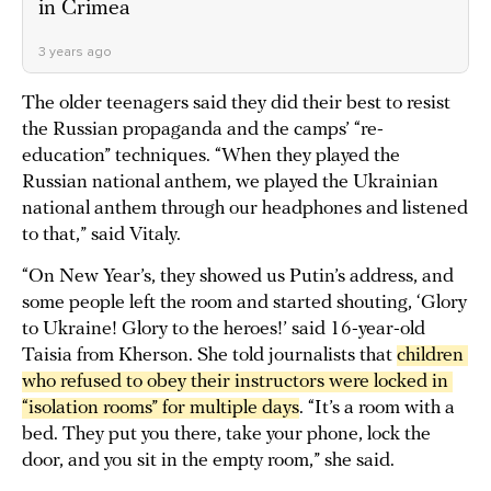
in Crimea
3 years ago
The older teenagers said they did their best to resist
the Russian propaganda and the camps’ “re-
education” techniques. “When they played the
Russian national anthem, we played the Ukrainian
national anthem through our headphones and listened
to that,” said Vitaly.
“On New Year’s, they showed us Putin’s address, and
some people left the room and started shouting, ‘Glory
to Ukraine! Glory to the heroes!’ said 16-year-old
Taisia from Kherson. She told journalists that
children 
who refused to obey their instructors were locked in 
“isolation rooms” for multiple days
. “It’s a room with a
bed. They put you there, take your phone, lock the
door, and you sit in the empty room,” she said.