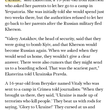
Ukraine
,” said Ekaterina, a 13-year-old from Kherson
who asked her parents to let her go to a camp in
Yevpatoria. She was initially told she would spend just
two weeks there, but the authorities refused to let her
go back to her parents after the Russian military fled
Kherson.
“Valery Astakhov, the head of security, said that they
were going to bomb Kyiv, and that Kherson would
become Russian again. When we asked when they
would send us home, they wouldn’t give a clear
answer. There were also rumors that they might send
us to a boarding school. That was the scariest part,”
Ekaterina told Ukrainska Pravda.
A 16-year-old from Beryslav named Vitaly who was
sent to a camp in Crimea told journalists: “When they
brought us there, they said, ‘Ukraine is made up of
terrorists who kill people.’ They beat us with rods for
saying, ‘Glory to Ukraine!’ They cursed at us and