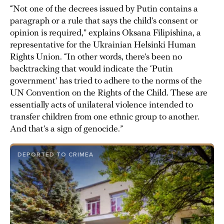
“Not one of the decrees issued by Putin contains a
paragraph or a rule that says the child’s consent or
opinion is required,” explains Oksana Filipishina, a
representative for the Ukrainian Helsinki Human
Rights Union. “In other words, there’s been no
backtracking that would indicate the ‘Putin
government’ has tried to adhere to the norms of the
UN Convention on the Rights of the Child. These are
essentially acts of unilateral violence intended to
transfer children from one ethnic group to another.
And that’s a sign of genocide.”
DEPORTED TO CRIMEA