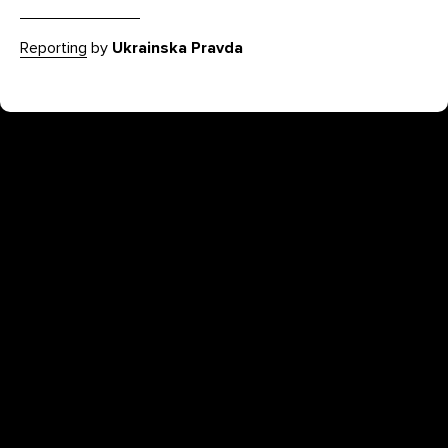
Reporting
by
Ukrainska Pravda