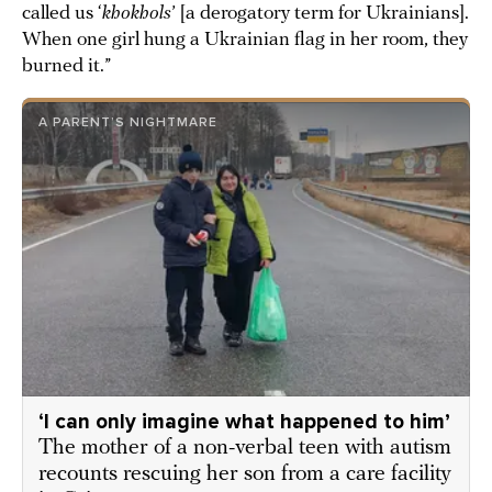
called us ‘
khokhols
’ [a derogatory term for Ukrainians].
When one girl hung a Ukrainian flag in her room, they
burned it.”
A PARENT’S NIGHTMARE
‘I can only imagine what happened to him’
The mother of a non-verbal teen with autism
recounts rescuing her son from a care facility