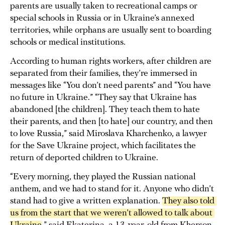
parents are usually taken to recreational camps or
special schools in Russia or in Ukraine’s annexed
territories, while orphans are usually sent to boarding
schools or medical institutions.
According to human rights workers, after children are
separated from their families, they’re immersed in
messages like “You don’t need parents” and “You have
no future in Ukraine.” “They say that Ukraine has
abandoned [the children]. They teach them to hate
their parents, and then [to hate] our country, and then
to love Russia,” said Miroslava Kharchenko, a lawyer
for the Save Ukraine project, which facilitates the
return of deported children to Ukraine.
“Every morning, they played the Russian national
anthem, and we had to stand for it. Anyone who didn’t
stand had to give a written explanation.
They also told 
us from the start that we weren’t allowed to talk about 