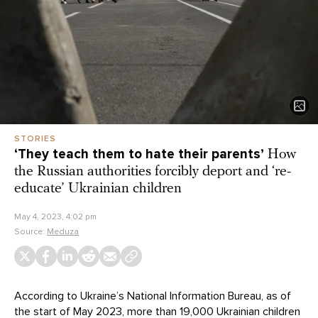
STORIES
‘They teach them to hate their parents’
How
the Russian authorities forcibly deport and ‘re-
educate’ Ukrainian children
May 4, 2023, 4:02 pm
Source:
Meduza
According to Ukraine’s National Information Bureau, as of
the start of May 2023,
more than 19,000
Ukrainian children