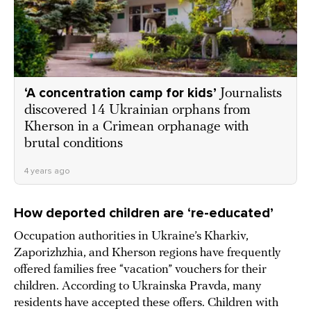
‘A concentration camp for kids’
Journalists
discovered 14 Ukrainian orphans from
Kherson in a Crimean orphanage with
brutal conditions
4 years ago
How deported children are ‘re-educated’
Occupation authorities in Ukraine’s Kharkiv,
Zaporizhzhia, and Kherson regions have frequently
offered families free “vacation” vouchers for their
children. According to Ukrainska Pravda, many
residents have accepted these offers. Children with