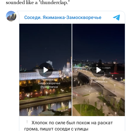
sounded like a "thunderclap."