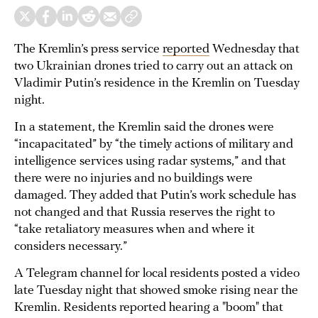
The Kremlin’s press service
reported
Wednesday that
two Ukrainian drones tried to carry out an attack on
Vladimir Putin’s residence in the Kremlin on Tuesday
night.
In a statement, the Kremlin said the drones were
“incapacitated” by “the timely actions of military and
intelligence services using radar systems,” and that
there were no injuries and no buildings were
damaged. They added that Putin’s work schedule has
not changed and that Russia reserves the right to
“take retaliatory measures when and where it
considers necessary.”
A Telegram channel for local residents posted a video
late Tuesday night that showed smoke rising near the
Kremlin. Residents reported hearing a "boom" that