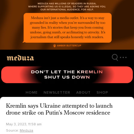
Skip
to
main
content
HOME
NEWSLETTER
ABOUT
SHOP
Kremlin says Ukraine attempted to launch
drone strike on Putin’s Moscow residence
May 3, 2023, 11:58 am
Source:
Meduza