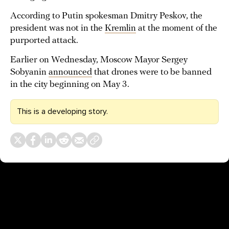
According to Putin spokesman Dmitry Peskov, the
president was not in the
Kremlin
at the moment of the
purported attack.
Earlier on Wednesday, Moscow Mayor Sergey
Sobyanin
announced
that drones were to be banned
in the city beginning on May 3.
This is a developing story.