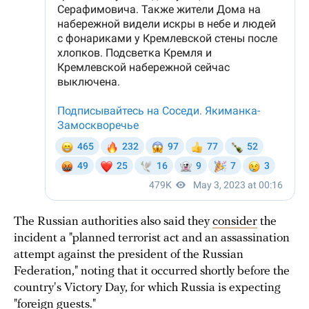
The Russian authorities also said they
consider
the
incident a "planned terrorist act and an assassination
attempt against the president of the Russian
Federation," noting that it occurred shortly before the
country's Victory Day, for which Russia is expecting
"foreign guests."