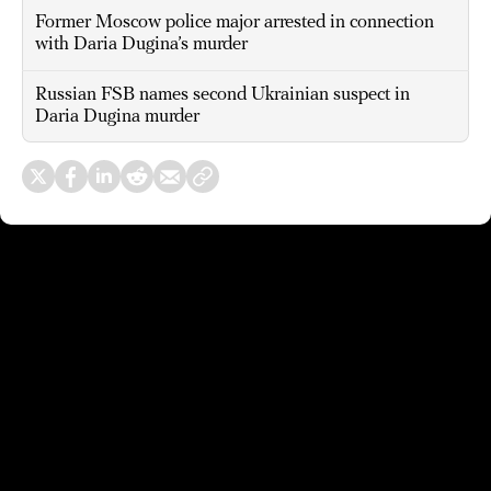
Former Moscow police major arrested in connection
with Daria Dugina’s murder
Russian FSB names second Ukrainian suspect in
Daria Dugina murder