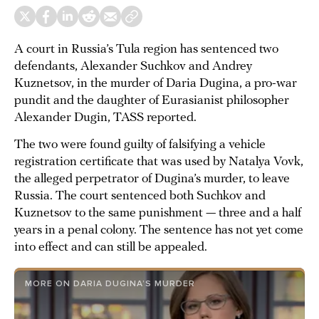
A court in Russia’s Tula region has sentenced two
defendants, Alexander Suchkov and Andrey
Kuznetsov, in the murder of Daria Dugina, a pro-war
pundit and the daughter of Eurasianist philosopher
Alexander Dugin, TASS reported.
The two were found guilty of falsifying a vehicle
registration certificate that was used by Natalya Vovk,
the alleged perpetrator of Dugina’s murder, to leave
Russia. The court sentenced both Suchkov and
Kuznetsov to the same punishment — three and a half
years in a penal colony. The sentence has not yet come
into effect and can still be appealed.
MORE ON DARIA DUGINA’S MURDER