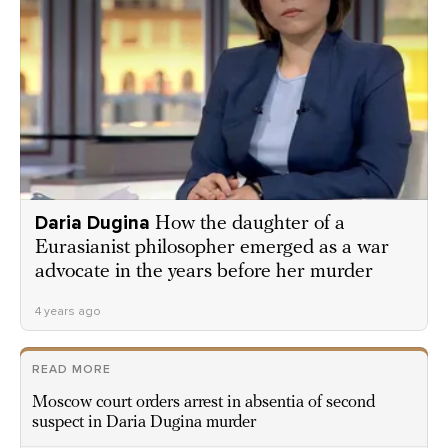
Daria Dugina
How the daughter of a
Eurasianist philosopher emerged as a war
advocate in the years before her murder
4 years ago
READ MORE
Moscow court orders arrest in absentia of second
suspect in Daria Dugina murder