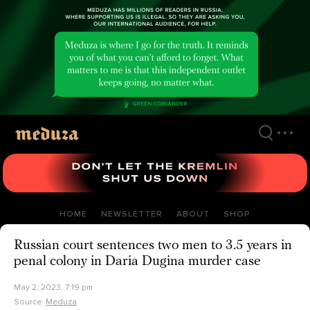
Skip
to
main
content
HOME
NEWSLETTER
ABOUT
SHOP
Russian court sentences two men to 3.5 years in
penal colony in Daria Dugina murder case
May 2, 2023, 7:19 pm
Source:
Meduza