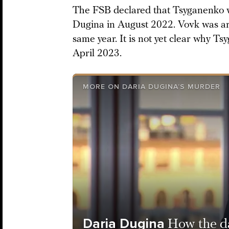
The FSB declared that Tsyganenko w
Dugina in August 2022. Vovk was ar
same year. It is not yet clear why Ts
April 2023.
MORE ON DARIA DUGINA’S MURDER
Daria Dugina
How the da