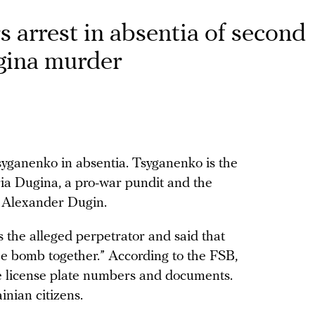
 arrest in absentia of second
gina murder
ganenko in absentia. Tsyganenko is the
ia Dugina, a pro-war pundit and the
r Alexander Dugin.
 the alleged perpetrator and said that
 bomb together.” According to the FSB,
 license plate numbers and documents.
nian citizens.