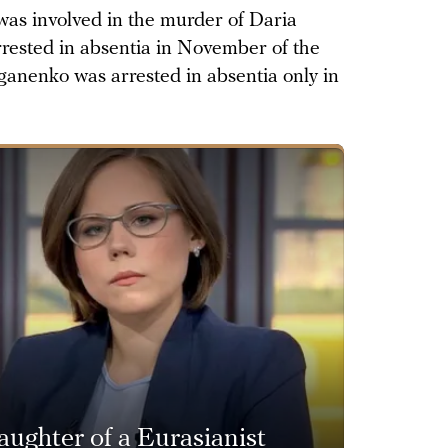
as involved in the murder of Daria
rested in absentia in November of the
yganenko was arrested in absentia only in
ughter of a Eurasianist