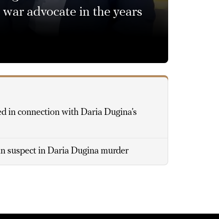
 war advocate in the years
d in connection with Daria Dugina’s
n suspect in Daria Dugina murder