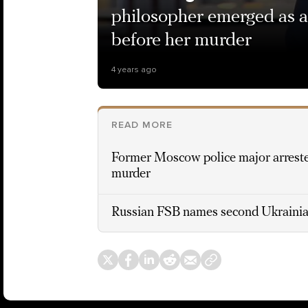
philosopher emerged as a
before her murder
4 years ago
READ MORE
Former Moscow police major arreste
murder
Russian FSB names second Ukrainia