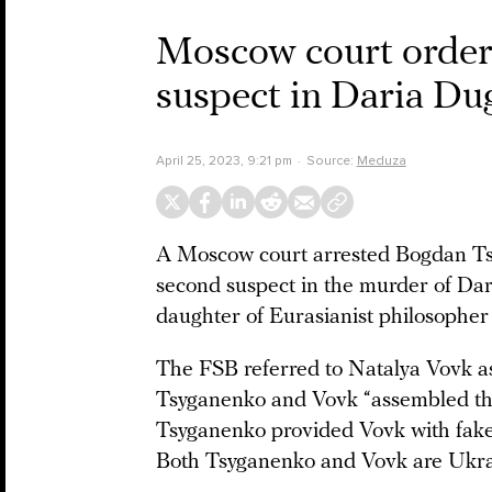
Moscow court orders
suspect in Daria Du
April 25, 2023, 9:21 pm
Source:
Meduza
A Moscow court arrested Bogdan Tsy
second suspect in the murder of Dar
daughter of Eurasianist philosophe
The FSB referred to Natalya Vovk as
Tsyganenko and Vovk “assembled the
Tsyganenko provided Vovk with fake
Both Tsyganenko and Vovk are Ukrai