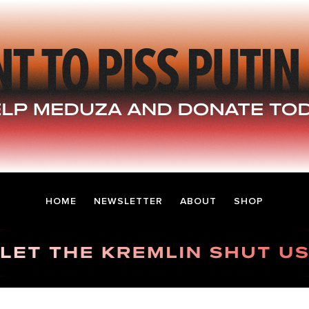
HOME
NEWSLETTER
ABOUT
SHOP