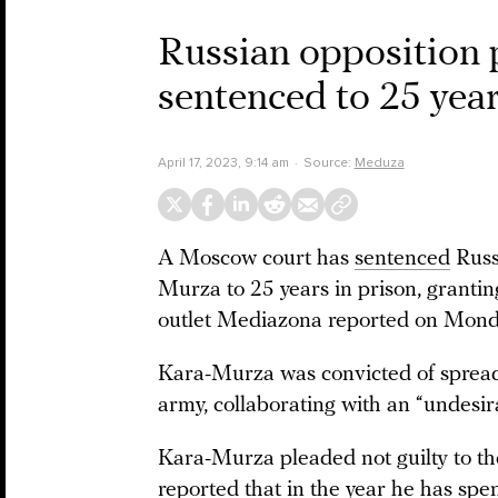
Russian opposition 
sentenced to 25 year
April 17, 2023, 9:14 am
Source:
Meduza
A Moscow court has
sentenced
Russi
Murza to 25 years in prison, grantin
outlet Mediazona reported on Mond
Kara-Murza was convicted of spread
army, collaborating with an “undesir
Kara-Murza pleaded not guilty to th
reported that in the year he has spent