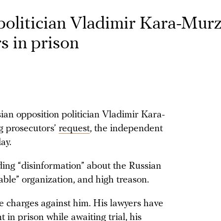
politician Vladimir Kara-Mur
s in prison
an opposition politician Vladimir Kara-
g prosecutors’
request
, the independent
ay.
ing “disinformation” about the Russian
able” organization, and high treason.
e charges against him. His lawyers have
 in prison while awaiting trial, his