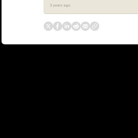
3 years ago