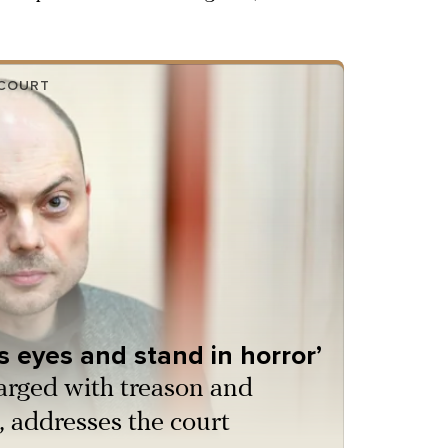
 COURT
ts eyes and stand in horror’
arged with treason and
, addresses the court