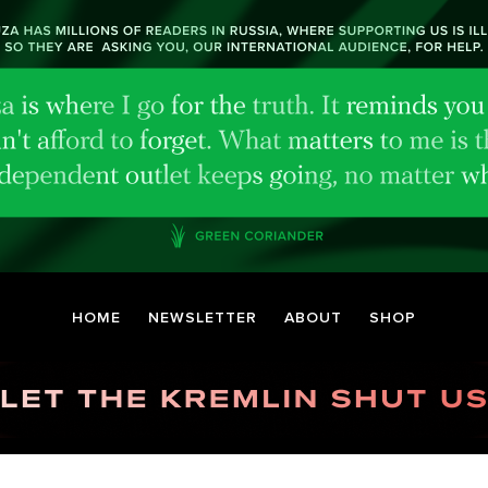
HOME
NEWSLETTER
ABOUT
SHOP