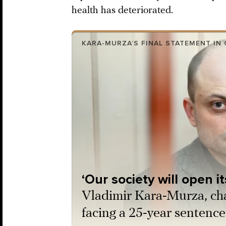
health has deteriorated.
KARA-MURZA’S FINAL STATEMENT IN
‘Our society will open i
Vladimir Kara-Murza, ch
facing a 25-year sentence