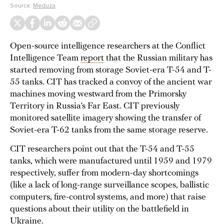
Source:
Meduza
Open-source intelligence researchers at the Conflict
Intelligence Team
report
that the Russian military has
started removing from storage Soviet-era T-54 and T-
55 tanks. CIT has tracked a convoy of the ancient war
machines moving westward from the Primorsky
Territory in Russia’s Far East. CIT previously
monitored satellite imagery showing the transfer of
Soviet-era T-62 tanks from the same storage reserve.
CIT researchers point out that the T-54 and T-55
tanks, which were manufactured until 1959 and 1979
respectively, suffer from modern-day shortcomings
(like a lack of long-range surveillance scopes, ballistic
computers, fire-control systems, and more) that raise
questions about their utility on the battlefield in
Ukraine.