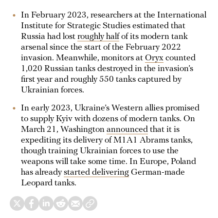
In February 2023, researchers at the International
Institute for Strategic Studies estimated that
Russia had lost
roughly half
of its modern tank
arsenal since the start of the February 2022
invasion. Meanwhile, monitors at
Oryx
counted
1,020 Russian tanks destroyed in the invasion’s
first year and roughly 550 tanks captured by
Ukrainian forces.
In early 2023, Ukraine’s Western allies promised
to supply Kyiv with dozens of modern tanks. On
March 21, Washington
announced
that it is
expediting its delivery of M1A1 Abrams tanks,
though training Ukrainian forces to use the
weapons will take some time. In Europe, Poland
has already
started delivering
German-made
Leopard tanks.