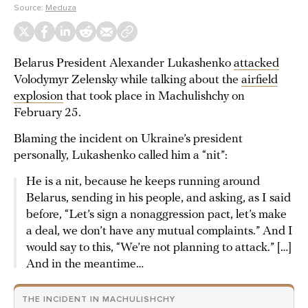
Source:
Meduza
Belarus President Alexander Lukashenko
attacked
Volodymyr Zelensky while talking about the
airfield
explosion
that took place in Machulishchy on
February 25.
Blaming the incident on Ukraine’s president
personally, Lukashenko called him a “nit”:
He is a nit, because he keeps running around
Belarus, sending in his people, and asking, as I said
before, “Let’s sign a nonaggression pact, let’s make
a deal, we don’t have any mutual complaints.” And I
would say to this, “We’re not planning to attack.” […]
And in the meantime…
THE INCIDENT IN MACHULISHCHY