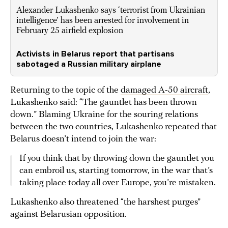
Alexander Lukashenko says ‘terrorist from Ukrainian
intelligence’ has been arrested for involvement in
February 25 airfield explosion
Activists in Belarus report that partisans
sabotaged a Russian military airplane
Returning to the topic of the
damaged A-50 aircraft
,
Lukashenko said: “The gauntlet has been thrown
down.” Blaming Ukraine for the souring relations
between the two countries, Lukashenko repeated that
Belarus doesn’t intend to join the war:
If you think that by throwing down the gauntlet you
can embroil us, starting tomorrow, in the war that’s
taking place today all over Europe, you’re mistaken.
Lukashenko also threatened “the harshest purges”
against Belarusian opposition.