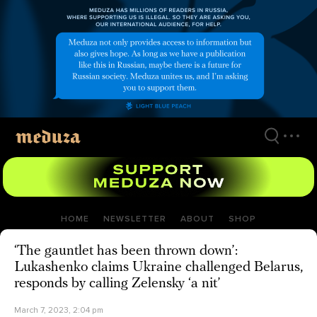
Skip
to
main
content
HOME
NEWSLETTER
ABOUT
SHOP
‘The gauntlet has been thrown down’:
Lukashenko claims Ukraine challenged Belarus,
responds by calling Zelensky ‘a nit’
March 7, 2023, 2:04 pm