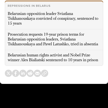
REPRESSIONS IN BELARUS
Belarusian opposition leader Sviatlana
Tsikhanouskaya convicted of conspiracy, sentenced to
15 years
Prosecution requests 19-year prison terms for
Belarusian opposition leaders, Sviatlana
Tsikhanouskaya and Pavel Latushko, tried in absentia
Belarusian human rights activist and Nobel Prize
winner Ales Bialiatski sentenced to 10 years in prison