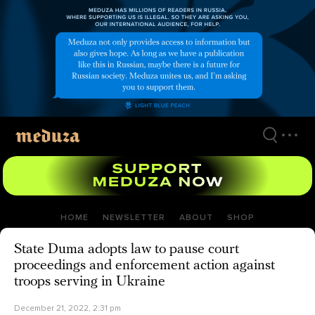
Skip
to
main
content
HOME
NEWSLETTER
ABOUT
SHOP
State Duma adopts law to pause court
proceedings and enforcement action against
troops serving in Ukraine
December 21, 2022, 2:31 pm