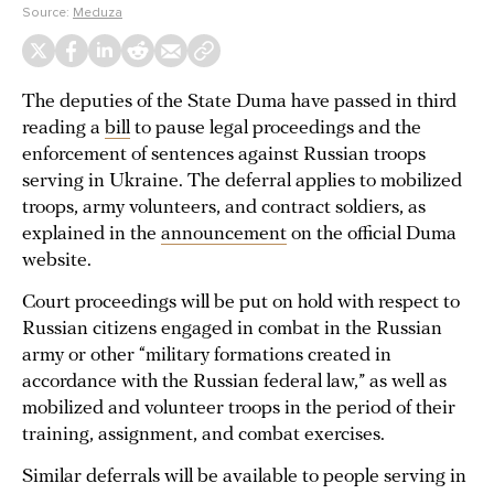
Source:
Meduza
The deputies of the State Duma have passed in third
reading a
bill
to pause legal proceedings and the
enforcement of sentences against Russian troops
serving in Ukraine. The deferral applies to mobilized
troops, army volunteers, and contract soldiers, as
explained in the
announcement
on the official Duma
website.
Court proceedings will be put on hold with respect to
Russian citizens engaged in combat in the Russian
army or other “military formations created in
accordance with the Russian federal law,” as well as
mobilized and volunteer troops in the period of their
training, assignment, and combat exercises.
Similar deferrals will be available to people serving in