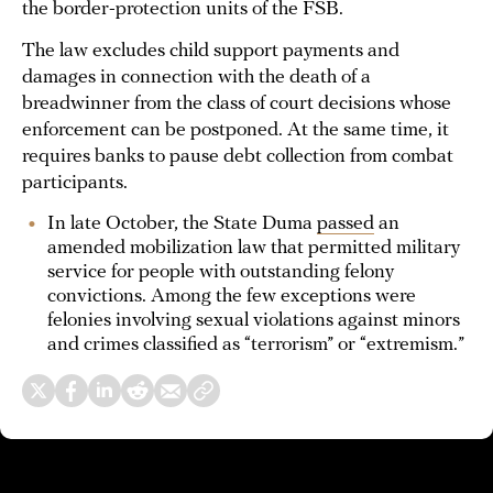
the border-protection units of the FSB.
The law excludes child support payments and
damages in connection with the death of a
breadwinner from the class of court decisions whose
enforcement can be postponed. At the same time, it
requires banks to pause debt collection from combat
participants.
In late October, the State Duma
passed
an
amended mobilization law that permitted military
service for people with outstanding felony
convictions. Among the few exceptions were
felonies involving sexual violations against minors
and crimes classified as “terrorism” or “extremism.”