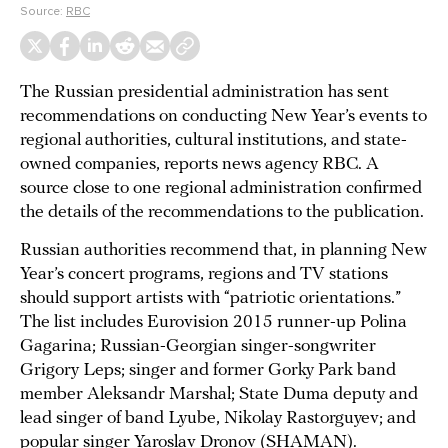
Source:
RBC
The Russian presidential administration has sent
recommendations on conducting New Year’s events to
regional authorities, cultural institutions, and state-
owned companies, reports news agency RBC. A
source close to one regional administration confirmed
the details of the recommendations to the publication.
Russian authorities recommend that, in planning New
Year’s concert programs, regions and TV stations
should support artists with “patriotic orientations.”
The list includes Eurovision 2015 runner-up Polina
Gagarina; Russian-Georgian singer-songwriter
Grigory Leps; singer and former Gorky Park band
member Aleksandr Marshal; State Duma deputy and
lead singer of band Lyube, Nikolay Rastorguyev; and
popular singer Yaroslav Dronov (SHAMAN).