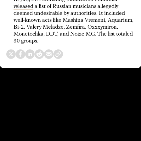
released
a list of Russian musicians allegedly
deemed undesirable by authorities. It included
well-known acts like Mashina Vremeni, Aquarium,
Bi-2, Valery Meladze, Zemfira, Oxxxymiron,
Monetochka, DDT, and Noize MC. The list totaled
30 groups.