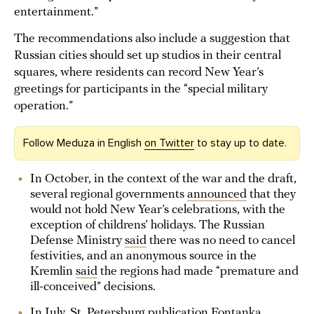
entertainment.”
The recommendations also include a suggestion that
Russian cities should set up studios in their central
squares, where residents can record New Year’s
greetings for participants in the “special military
operation.”
Follow Meduza in English
on Twitter
to stay up to date.
In October, in the context of the war and the draft,
several regional governments
announced
that they
would not hold New Year’s celebrations, with the
exception of childrens’ holidays. The Russian
Defense Ministry
said
there was no need to cancel
festivities, and an anonymous source in the
Kremlin
said
the regions had made “premature and
ill-conceived” decisions.
In July, St. Petersburg publication Fontanka