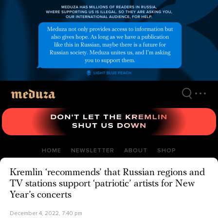
Skip
to
main
content
HOME
NEWSLETTER
ABOUT
SHOP
Kremlin ‘recommends’ that Russian regions and
TV stations support ‘patriotic’ artists for New
Year’s concerts
December 4, 2022, 7:40 pm