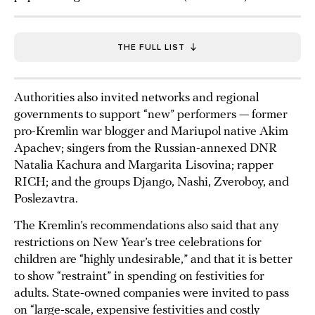
THE FULL LIST
Authorities also invited networks and regional
governments to support “new” performers — former
pro-Kremlin war blogger and Mariupol native Akim
Apachev; singers from the Russian-annexed DNR
Natalia Kachura and Margarita Lisovina; rapper
RICH; and the groups Django, Nashi, Zveroboy, and
Poslezavtra.
The Kremlin’s recommendations also said that any
restrictions on New Year’s tree celebrations for
children are “highly undesirable,” and that it is better
to show “restraint” in spending on festivities for
adults. State-owned companies were invited to pass
on “large-scale, expensive festivities and costly