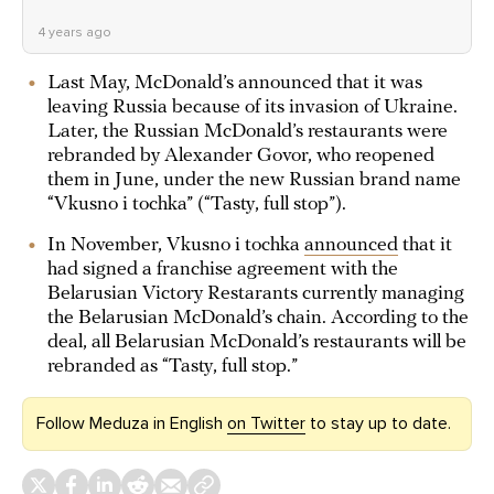
4 years ago
Last May, McDonald’s announced that it was
leaving Russia because of its invasion of Ukraine.
Later, the Russian McDonald’s restaurants were
rebranded by Alexander Govor, who reopened
them in June, under the new Russian brand name
“Vkusno i tochka” (“Tasty, full stop”).
In November, Vkusno i tochka
announced
that it
had signed a franchise agreement with the
Belarusian Victory Restarants currently managing
the Belarusian McDonald’s chain. According to the
deal, all Belarusian McDonald’s restaurants will be
rebranded as “Tasty, full stop.”
Follow Meduza in English
on Twitter
to stay up to date.