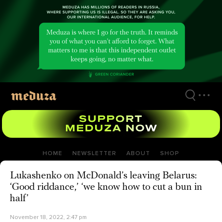
Skip
to
main
content
HOME
NEWSLETTER
ABOUT
SHOP
Lukashenko on McDonald’s leaving Belarus:
‘Good riddance,’ ‘we know how to cut a bun in
half’
November 18, 2022, 2:47 pm