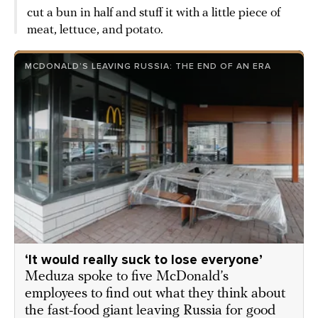
cut a bun in half and stuff it with a little piece of
meat, lettuce, and potato.
MCDONALD’S LEAVING RUSSIA: THE END OF AN ERA
‘It would really suck to lose everyone’
Meduza spoke to five McDonald’s
employees to find out what they think about
the fast-food giant leaving Russia for good