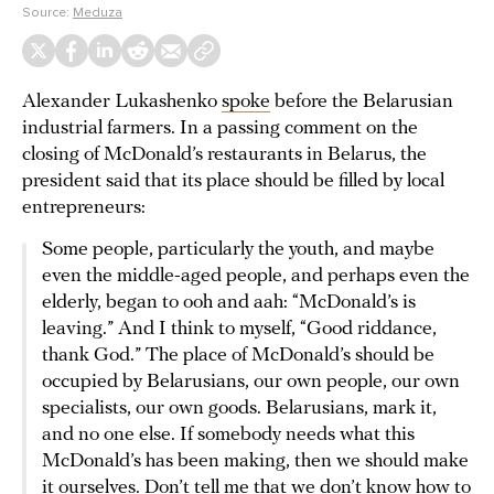
Source:
Meduza
Alexander Lukashenko
spoke
before the Belarusian
industrial farmers. In a passing comment on the
closing of McDonald’s restaurants in Belarus, the
president said that its place should be filled by local
entrepreneurs:
Some people, particularly the youth, and maybe
even the middle-aged people, and perhaps even the
elderly, began to ooh and aah: “McDonald’s is
leaving.” And I think to myself, “Good riddance,
thank God.” The place of McDonald’s should be
occupied by Belarusians, our own people, our own
specialists, our own goods. Belarusians, mark it,
and no one else. If somebody needs what this
McDonald’s has been making, then we should make
it ourselves. Don’t tell me that we don’t know how to