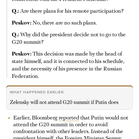
Q.:
Are there plans for his remote participation?
Peskov:
No, there are no such plans.
Q.:
Why did the president decide not to go to the
G20 summit?
Peskov:
This decision was made by the head of
state himself, and it is connected to his schedule,
and the necessity of his presence in the Russian
Federation.
WHAT HAPPENED EARLIER
Zelensky will not attend G20 summit if Putin does
Earlier, Bloomberg
reported
that Putin would not
attend the G20 summit in order to avoid
confrontation with other leaders. Instead of the
president himself, the Foreign Minister Sergey