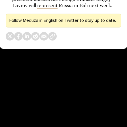
Lavrov will
represent
Russia in Bali next week.
Follow Meduza in English
on Twitter
to stay up to date.