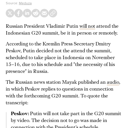
Source:
Meduza
Russian President Vladimir Putin
will not
attend the
Indonesian G20 summit, be it in person or remotely.
According to the Kremlin Press Secretary Dmitry
Peskov, Putin decided not the attend the summit,
scheduled to take place in Indonesia on November
15–16, due to his schedule and “the necessity of his
presence” in Russia.
The Russian news station Mayak published an
audio
,
in which Peskov replies to questions in connection
with the forthcoming G20 summit. To quote the
transcript:
Peskov:
Putin will not take part in the G20 summit
by video. The decision not to go was made in
connection with the President’s schedule.