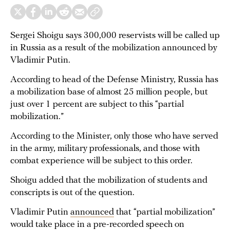
Sergei Shoigu says 300,000 reservists will be called up
in Russia as a result of the mobilization announced by
Vladimir Putin.
According to head of the Defense Ministry, Russia has
a mobilization base of almost 25 million people, but
just over 1 percent are subject to this “partial
mobilization.”
According to the Minister, only those who have served
in the army, military professionals, and those with
combat experience will be subject to this order.
Shoigu added that the mobilization of students and
conscripts is out of the question.
Vladimir Putin
announced
that “partial mobilization”
would take place in a pre-recorded speech on