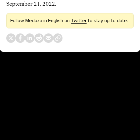
September 21, 2022.
Follow Meduza in English on
Twitter
to stay up to date.