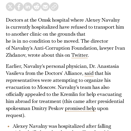
Doctors at the Omsk hospital where Alexey Navalny
is currently hospitalized have refused to transport him
to another clinic on the grounds that
he is in no condition to be moved. The director
of Navalny’s Anti-Corruption Foundation, lawyer Ivan
Zhdanov, wrote about this on
Twitter
.
Earlier, Navalny’s personal physician, Dr. Anastasia
Vasileva from the Doctors’ Alliance,
said
that his
representatives were attempting to organize his
evacuation to Moscow. Navalny’s team has also
officially appealed to the Kremlin for help evacuating
him abroad for treatment (this came after presidential
spokesman Dmitry Peskov
promised help
upon
request).
Alexey Navalny was hospitalized after falling