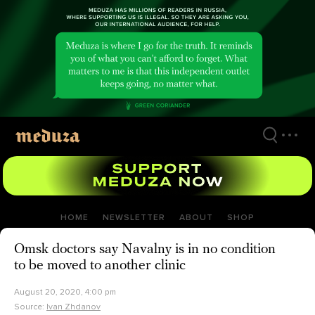
Skip
to
main
content
HOME
NEWSLETTER
ABOUT
SHOP
Omsk doctors say Navalny is in no condition
to be moved to another clinic
August 20, 2020, 4:00 pm
Source:
Ivan Zhdanov