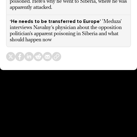
poisoned. Here’s why he went to Siberia, where he was
apparently attacked.
‘He needs to be transferred to Europe’
‘Meduza’
interviews Navalny’s physician about the opposition
politician’s apparent poisoning in Siberia and what
should happen now