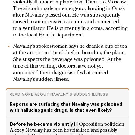
violently ill aboard a plane from Tomsk to Moscow.
The aircraft made an emergency landing in Omsk
after Navalny passed out. He was subsequently
moved to an intensive care unit and connected
to a ventilator. He is currently in a coma, according
to the local Health Department.
Navalny’s spokeswoman says he drank a cup of tea
at the airport in Tomsk before boarding the plane.
She suspects the beverage was poisoned. At the
time of this writing, doctors have not yet
announced their diagnosis of what caused
Navalny’s sudden illness.
READ MORE ABOUT NAVALNY’S SUDDEN ILLNESS
Reports are surfacing that Navalny was poisoned
with hallucinogenic drugs. Is that even likely?
Before he became violently ill
Opposition politician
Alexey Navalny has been hospitalized and possibly