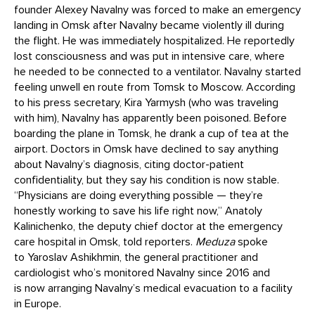
founder Alexey Navalny was forced to make an emergency
landing in Omsk after Navalny became violently ill during
the flight. He was immediately hospitalized. He reportedly
lost consciousness and was put in intensive care, where
he needed to be connected to a ventilator. Navalny started
feeling unwell en route from Tomsk to Moscow. According
to his press secretary, Kira Yarmysh (who was traveling
with him), Navalny has apparently been poisoned. Before
boarding the plane in Tomsk, he drank a cup of tea at the
airport. Doctors in Omsk have declined to say anything
about Navalny’s diagnosis, citing doctor-patient
confidentiality, but they say his condition is now stable.
“Physicians are doing everything possible — they’re
honestly working to save his life right now,” Anatoly
Kalinichenko, the deputy chief doctor at the emergency
care hospital in Omsk, told reporters.
Meduza
spoke
to Yaroslav Ashikhmin, the general practitioner and
cardiologist who’s monitored Navalny since 2016 and
is now arranging Navalny’s medical evacuation to a facility
in Europe.