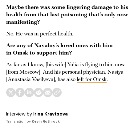
Maybe there was some lingering damage to his
health from that last poisoning that’s only now
manifesting?
No. He was in perfect health.
Are any of Navalny’s loved ones with him
in Omsk to support him?
As far as I know, [his wife] Yulia is flying to him now
[from Moscow]. And his personal physician, Nastya
[Anastasia Vasilyeva], has also
left for Omsk
.
Interview
by
Irina Kravtsova
Translation by
Kevin Rothrock