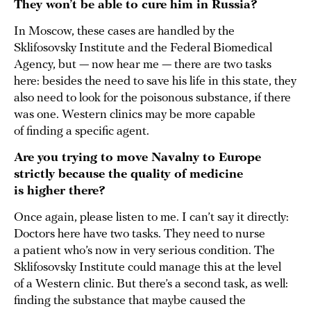
They won’t be able to cure him in Russia?
In Moscow, these cases are handled by the
Sklifosovsky Institute and the Federal Biomedical
Agency, but — now hear me — there are two tasks
here: besides the need to save his life in this state, they
also need to look for the poisonous substance, if there
was one. Western clinics may be more capable
of finding a specific agent.
Are you trying to move Navalny to Europe
strictly because the quality of medicine
is higher there?
Once again, please listen to me. I can’t say it directly:
Doctors here have two tasks. They need to nurse
a patient who’s now in very serious condition. The
Sklifosovsky Institute could manage this at the level
of a Western clinic. But there’s a second task, as well:
finding the substance that maybe caused the