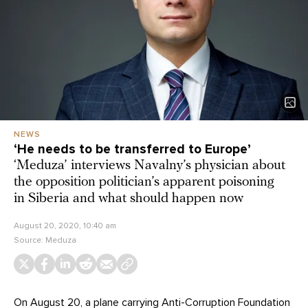
NEWS
‘He needs to be transferred to Europe’
‘Meduza’ interviews Navalny’s physician about
the opposition politician’s apparent poisoning
in Siberia and what should happen now
August 20, 2020, 10:40 am
Source:
Meduza
On August 20, a plane carrying Anti-Corruption Foundation