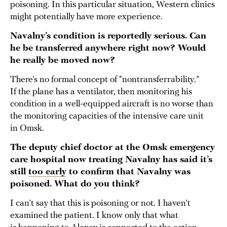
poisoning. In this particular situation, Western clinics
might potentially have more experience.
Navalny’s condition is reportedly serious. Can
he be transferred anywhere right now? Would
he really be moved now?
There’s no formal concept of “nontransferrability.”
If the plane has a ventilator, then monitoring his
condition in a well-equipped aircraft is no worse than
the monitoring capacities of the intensive care unit
in Omsk.
The deputy chief doctor at the Omsk emergency
care hospital now treating Navalny has said it’s
still
too early
to confirm that Navalny was
poisoned. What do you think?
I can’t say that this is poisoning or not. I haven’t
examined the patient. I know only that what