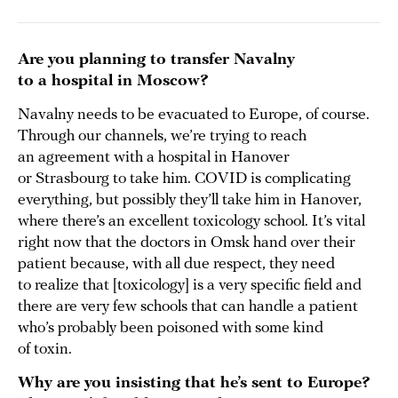
Are you planning to transfer Navalny
to a hospital in Moscow?
Navalny needs to be evacuated to Europe, of course.
Through our channels, we’re trying to reach
an agreement with a hospital in Hanover
or Strasbourg to take him. COVID is complicating
everything, but possibly they’ll take him in Hanover,
where there’s an excellent toxicology school. It’s vital
right now that the doctors in Omsk hand over their
patient because, with all due respect, they need
to realize that [toxicology] is a very specific field and
there are very few schools that can handle a patient
who’s probably been poisoned with some kind
of toxin.
Why are you insisting that he’s sent to Europe?