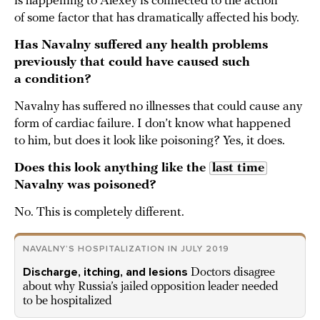
is happening to Alexey is connected to the action
of some factor that has dramatically affected his body.
Has Navalny suffered any health problems
previously that could have caused such
a condition?
Navalny has suffered no illnesses that could cause any
form of cardiac failure. I don’t know what happened
to him, but does it look like poisoning? Yes, it does.
Does this look anything like the
last time
Navalny was poisoned?
No. This is completely different.
NAVALNY’S HOSPITALIZATION IN JULY 2019
Discharge, itching, and lesions
Doctors disagree
about why Russia’s jailed opposition leader needed
to be hospitalized