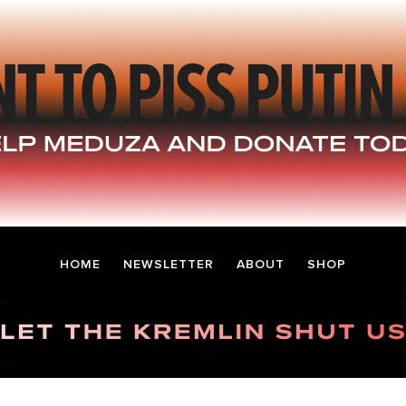
HOME
NEWSLETTER
ABOUT
SHOP