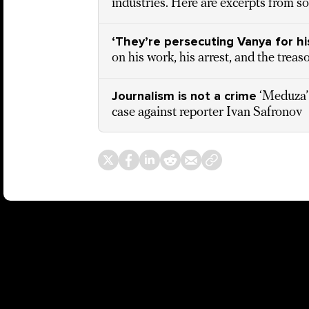
industries. Here are excerpts from s
‘They’re persecuting Vanya for hi
on his work, his arrest, and the treas
Journalism is not a crime
‘Meduza’
case against reporter Ivan Safronov