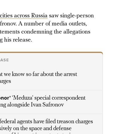
cities across Russia
saw single-person
fronov. A number of media outlets,
atements condemning the allegations
 his release.
CASE
t we know so far about the arrest
arges
onor’
‘Meduza’ special correspondent
ing alongside Ivan Safronov
federal agents have filed treason charges
sively on the space and defense