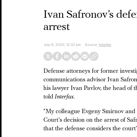
Ivan Safronov’s def
arrest
July 8, 2020, 12:32 pm
Source:
Interfax
Defense attorneys for former invest
communications advisor Ivan Safron
his lawyer Ivan Pavlov, the head of 
told
Interfax.
“My colleague Evgeny Smirnov and I 
Court’s decision on the arrest of Sa
that the defense considers the court’