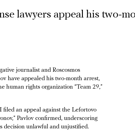
ense lawyers appeal his two-m
igative journalist and Roscosmos
ov have appealed his two-month arrest,
the human rights organization “Team 29,”
filed an appeal against the Lefortovo
fronov,” Pavlov confirmed, underscoring
s decision unlawful and unjustified.