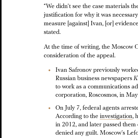
“We didn’t see the case materials th
justification for why it was necessary
measure [against] Ivan, [or] evidence
stated.
At the time of writing, the Moscow Ci
consideration of the appeal.
Ivan Safronov previously worked 
Russian business newspapers
K
to work as a communications adv
corporation, Roscosmos, in Ma
On July 7, federal agents arres
According to the
investigation
, 
in 2012, and later passed them 
denied any guilt. Moscow’s Lef