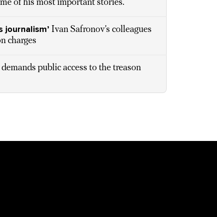
ome of his most important stories.
s journalism’
Ivan Safronov’s colleagues
on charges
 demands public access to the treason