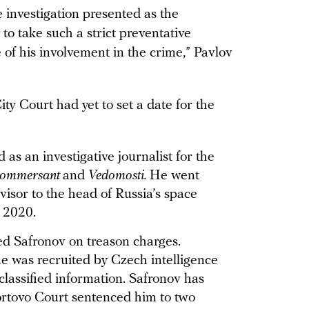
e investigation presented as the
 to take such a strict preventative
 of his involvement in the crime,” Pavlov
ty Court had yet to set a date for the
as an investigative journalist for the
ommersant
and
Vedomosti.
He went
isor to the head of Russia’s space
y 2020.
ted Safronov on treason charges.
he was recruited by Czech intelligence
classified information. Safronov has
ortovo Court sentenced him to two