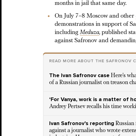
months in jail that same day.
On July 7–8 Moscow and other
demonstrations in support of Sa
including
Meduza
,
published st
against Safronov and demanding
READ MORE ABOUT THE SAFRONOV 
The Ivan Safronov case
Here’s wha
of a Russian journalist on treason ch
‘For Vanya, work is a matter of h
Andrey Pertsev recalls his time work
Ivan Safronov’s reporting
Russian 
against a journalist who wrote exten