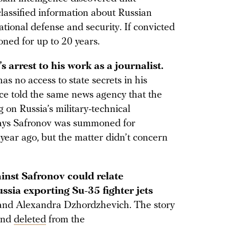
lassified information about Russian
ational defense and security. If convicted
oned for up to 20 years.
 arrest to his work as a journalist.
as no access to state secrets in his
ce told the same news agency that the
ng on Russia’s military-technical
says Safronov was summoned for
year ago, but the matter didn’t concern
inst Safronov could relate
ssia exporting Su-35 fighter jets
 and Alexandra Dzhordzhevich. The story
and
deleted
from the