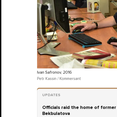
Ivan Safronov, 2016
Petr Kassin / Kommersant
UPDATES
Officials raid the home of forme
Bekbulatova