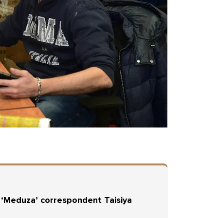
r ‘Meduza’ correspondent Taisiya