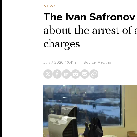
NEWS
The Ivan Safronov
about the arrest of
charges
July 7, 2020, 10:44 am
Source:
Meduza