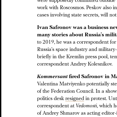
were supposedly committed outside Sa
work with Roscosmos. Peskov also indi
cases involving state secrets, will no
Ivan Safronov was a business new
many stories about Russia’s mili
to 2019, he was a correspondent fo
Russia’s space industry and military
briefly in the Kremlin press pool, t
correspondent Andrey Kolesnikov.
Kommersant
fired Safronov in 
Valentina Matviyenko potentially st
of the Federation Council. In a show 
politics desk
resigned
in protest. Un
correspondent at
Vedomosti
, which 
of Andrey Shmarov as acting editor-