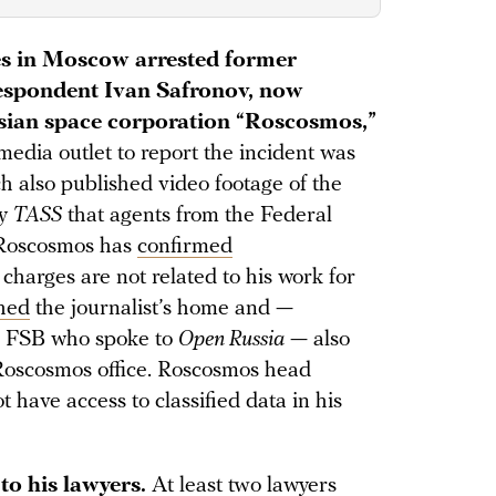
ies in Moscow arrested former
spondent Ivan Safronov, now
ssian space corporation “Roscosmos,”
 media outlet to report the incident was
ch also published video footage of the
cy
TASS
that agents from the Federal
. Roscosmos has
confirmed
e charges are not related to his work for
hed
the journalist’s home and —
he FSB who spoke to
Open Russia
— also
Roscosmos office. Roscosmos head
 have access to classified data in his
to his lawyers.
At least two lawyers