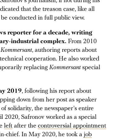
fronov’s journalism, if not during his
cated that the treason case, like all
t be conducted in full public view.
s reporter for a decade, writing
tary-industrial complex.
From 2010
r
Kommersant
, authoring reports about
-technical cooperation. He also worked
emporarily replacing
Kommersant
special
May 2019
, following his report about
epping down from her post as speaker
of solidarity, the newspaper’s entire
til 2020, Safronov worked as a special
he
left
after the
controversial appointment
in-chief. In May 2020, he took a
job