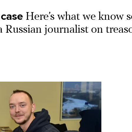
 case
Here’s what we know s
 a Russian journalist on treas