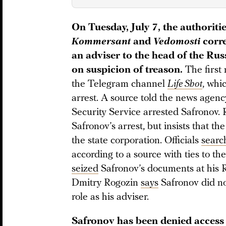
On Tuesday, July 7, the authorit
Kommersant
and
Vedomosti
corre
an adviser to the head of the Ru
on suspicion of treason.
The first
the Telegram channel
Life Shot
, whi
arrest. A source told the news agen
Security Service arrested Safronov
Safronov’s arrest, but insists that th
the state corporation. Officials
searc
according to a source with ties to t
seized
Safronov’s documents at his 
Dmitry Rogozin
says
Safronov did not
role as his adviser.
Safronov has been denied access 