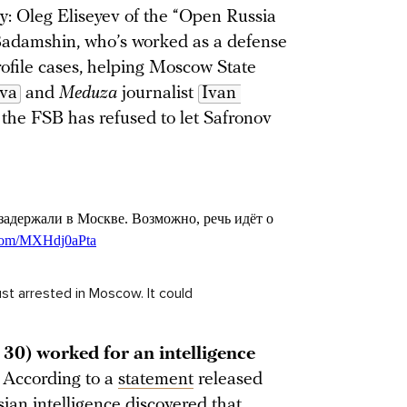
y: Oleg Eliseyev of the “Open Russia
Badamshin, who’s worked as a defense
profile cases, helping Moscow State
ova
and
Meduza
journalist
Ivan 
g, the FSB has refused to let Safronov
t arrested in Moscow. It could
30) worked for an intelligence
.
According to a
statement
released
ian intelligence discovered that