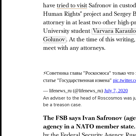
have
tried to visit
Safronov in custod
Human Rights” project and Sergey 
attorney in at least two other high-
University student
Varvara Karaul
Golunov
. At the time of this writin
meet with any attorneys.
An adviser to the head of Roscosmos was jus
be a treason case.
The FSB says Ivan Safronov (age 
agency in a NATO member state
by the Federal Security Agency, Russ