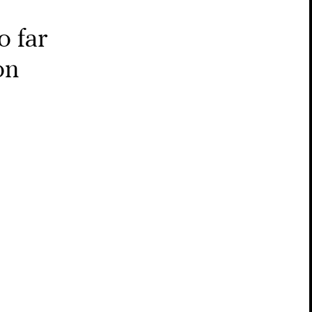
o far
on