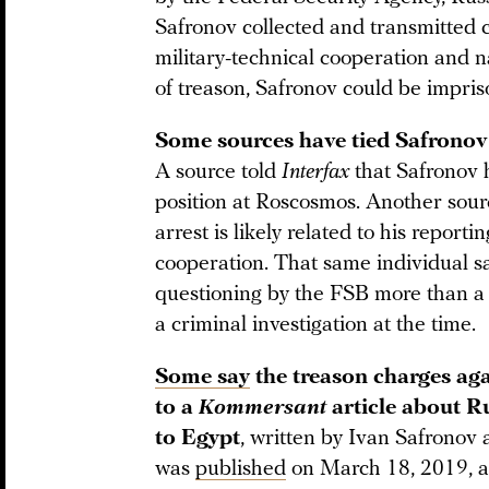
Safronov collected and transmitted c
military-technical cooperation and n
of treason, Safronov could be impris
Some sources have tied Safronov’s
A source told
Interfax
that Safronov h
position at Roscosmos. Another sour
arrest is likely related to his reporti
cooperation. That same individual 
questioning by the FSB more than a 
a criminal investigation at the time.
Some say
the treason charges aga
to a
Kommersant
article about Ru
to Egypt
, written by Ivan Safronov
was
published
on March 18, 2019, 