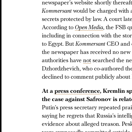
newspaper’s website shortly thereafte
Kommersant
would be charged with adm
secrets protected by law. A court lat
According to
Open Media
, the FSB q
including in connection with the stor
to Egypt. But
Kommersant
CEO and e
the newspaper has received no new c
authorities have
not
searched the ne
Dzhordzhevich, who co-authored the 
declined to comment publicly about h
At a
press conference
, Kremlin s
the case against Safronov is relat
Putin’s press secretary repeated prai
saying he regrets that Russia’s inte
evidence about alleged treason. Pes