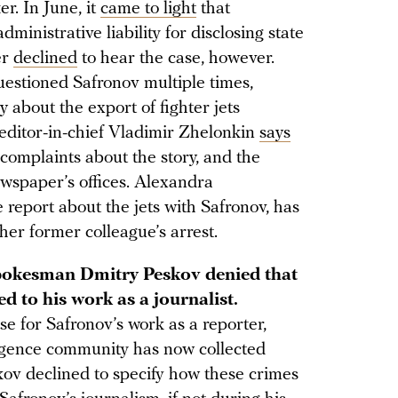
r. In June, it
came to light
that
inistrative liability for disclosing state
er
declined
to hear the case, however.
uestioned Safronov multiple times,
y about the export of fighter jets
ditor-in-chief Vladimir Zhelonkin
says
omplaints about the story, and the
wspaper’s offices. Alexandra
report about the jets with Safronov, has
er former colleague’s arrest.
pokesman Dmitry Peskov denied that
ed to his work as a journalist.
se for Safronov’s work as a reporter,
lligence community has now collected
kov declined to specify how these crimes