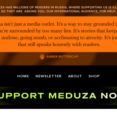
HOME
NEWSLETTER
ABOUT
SHOP