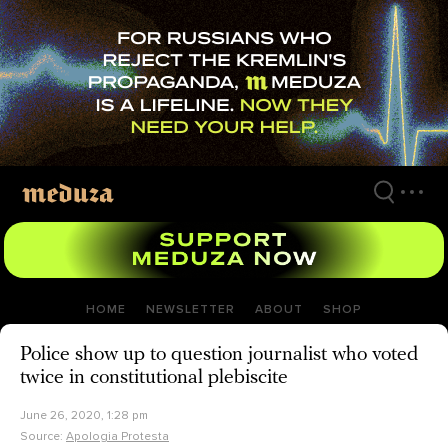
Skip
to
main
content
HOME
NEWSLETTER
ABOUT
SHOP
Police show up to question journalist who voted
twice in constitutional plebiscite
June 26, 2020, 1:28 pm
Source:
Apologia Protesta