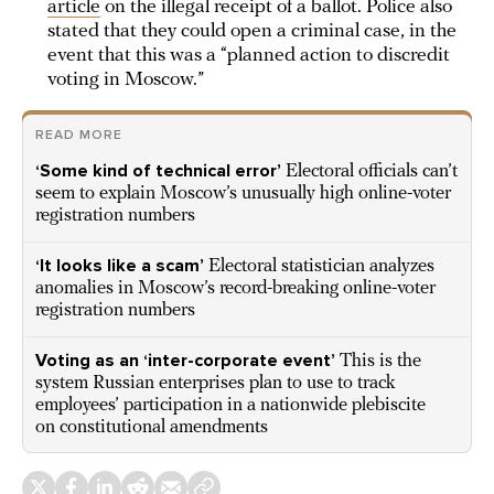
article
on the illegal receipt of a ballot. Police also
stated that they could open a criminal case, in the
event that this was a “planned action to discredit
voting in Moscow.”
READ MORE
‘Some kind of technical error’
Electoral officials can’t
seem to explain Moscow’s unusually high online-voter
registration numbers
‘It looks like a scam’
Electoral statistician analyzes
anomalies in Moscow’s record-breaking online-voter
registration numbers
Voting as an ‘inter-corporate event’
This is the
system Russian enterprises plan to use to track
employees’ participation in a nationwide plebiscite
on constitutional amendments