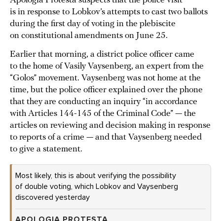
Apologia Protesta suspects that the police visit
is in response to Lobkov’s attempts to cast two ballots
during the first day of voting in the plebiscite
on constitutional amendments on June 25.
Earlier that morning, a district police officer came
to the home of Vasily Vaysenberg, an expert from the
“Golos” movement. Vaysenberg was not home at the
time, but the police officer explained over the phone
that they are conducting an inquiry “in accordance
with Articles 144-145 of the Criminal Code” — the
articles on reviewing and decision making in response
to reports of a crime — and that Vaysenberg needed
to give a statement.
Most likely, this is about verifying the possibility
of double voting, which Lobkov and Vaysenberg
discovered yesterday
APOLOGIA PROTESTA