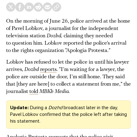
On the morning of June 26, police arrived at the home
of Pavel Lobkov, a journalist for the independent
television station
Dozhd,
claiming they needed
to question him. Lobkov reported the police’s arrival
to the rights organization “Apologia Protesta.”
Lobkov has refused to let the police in until his lawyer
arrives,
Dozhd
reports
. “I’m waiting for a lawyer, the
police are outside the door, I’m still home. They said
that [they are here] to collect a statement from me,” the
journalist
told
MBKh Media.
Update:
During a
Dozhd
broadcast later in the day,
Pavel Lobkov confirmed that the police left after taking
his statement.