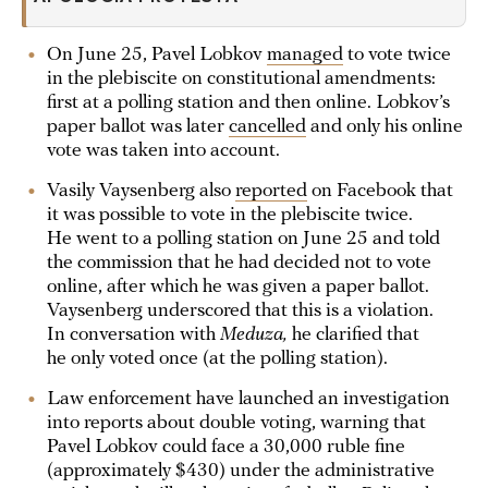
On June 25, Pavel Lobkov
managed
to vote twice
in the plebiscite on constitutional amendments:
first at a polling station and then online. Lobkov’s
paper ballot was later
cancelled
and only his online
vote was taken into account.
Vasily Vaysenberg also
reported
on Facebook that
it was possible to vote in the plebiscite twice.
He went to a polling station on June 25 and told
the commission that he had decided not to vote
online, after which he was given a paper ballot.
Vaysenberg underscored that this is a violation.
In conversation with
Meduza,
he clarified that
he only voted once (at the polling station).
Law enforcement have launched an investigation
into reports about double voting, warning that
Pavel Lobkov could face a 30,000 ruble fine
(approximately $430) under the administrative