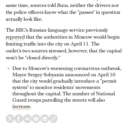
same time, sources told
Baza
, neither the drivers nor
the police officers know what the “passes” in question
actually look like.
The
BBC
’s Russian-language service previously
reported
that the authorities in Moscow would begin
limiting traffic into the city on April 11. The
outlet’s two sources stressed, however, that the capital
won’t be “closed directly.”
Due to Moscow’s worsening coronavirus outbreak,
Mayor Sergey Sobyanin announced on April 10
that the city would gradually introduce a “permit
system” to monitor residents’ movements
throughout the capital. The number of National
Guard troops patrolling the streets will also
increase
.