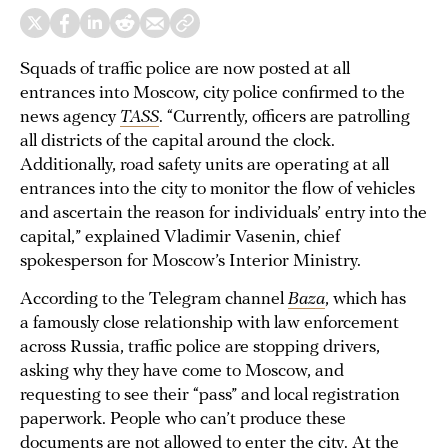
Squads of traffic police are now posted at all
entrances into Moscow, city police confirmed to the
news agency
TASS
. “Currently, officers are patrolling
all districts of the capital around the clock.
Additionally, road safety units are operating at all
entrances into the city to monitor the flow of vehicles
and ascertain the reason for individuals’ entry into the
capital,” explained Vladimir Vasenin, chief
spokesperson for Moscow’s Interior Ministry.
According to the Telegram channel
Baza
, which has
a famously close relationship with law enforcement
across Russia, traffic police are stopping drivers,
asking why they have come to Moscow, and
requesting to see their “pass” and local registration
paperwork. People who can’t produce these
documents are not allowed to enter the city. At the