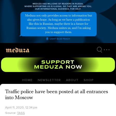
Skip
to
main
content
HOME
NEWSLETTER
ABOUT
SHOP
Traffic police have been posted at all entrances
into Moscow
April 11, 2020, 12:34 pm
Source:
TASS