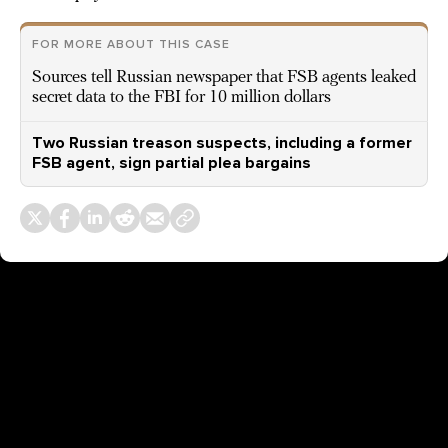
FOR MORE ABOUT THIS CASE
Sources tell Russian newspaper that FSB agents leaked
secret data to the FBI for 10 million dollars
Two Russian treason suspects, including a former
FSB agent, sign partial plea bargains