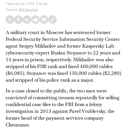
February 26, 2019, 2:16 pm
Source:
RIA Novosti
A military court in Moscow has sentenced former
Federal Security Service Information Security Center
agent Sergey Mikhailov and former Kaspersky Lab
cybersecurity expert Ruslan Stoyanov to 22 years and
14 years in prison, respectively. Mikhailov was also
stripped of his FSB rank and fined 400,000 rubles
($6,085). Stoyanov was fined 150,000 rubles ($2,280)
and stripped of his police rank as a major.
In a case closed to the public, the two men were
convicted of committing treason reportedly for selling
confidential case files to the FBI from a felony
investigation in 2013 against Pavel Vrublevsky, the
former head of the payment services company
Chronopay.