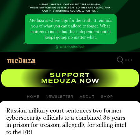
Skip
to
main
content
HOME
NEWSLETTER
ABOUT
SHOP
Russian military court sentences two former
cybersecurity officials to a combined 36 years
in prison for treason, allegedly for selling intel
to the FBI