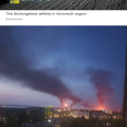
The Borisoglebsk airfield in Voronezh region
Exilenova+