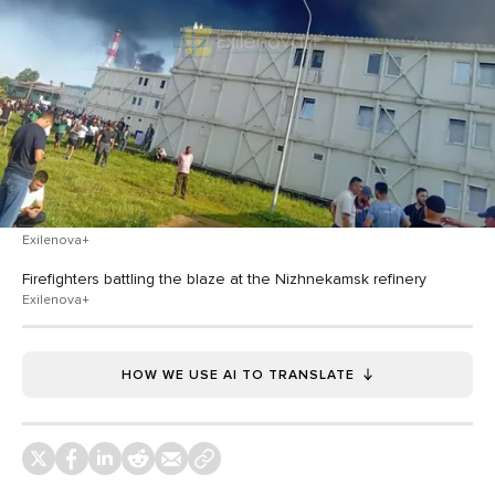
Exilenova+
Firefighters battling the blaze at the Nizhnekamsk refinery
Exilenova+
HOW WE USE AI TO TRANSLATE