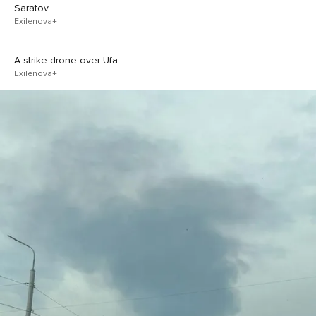
Saratov
Exilenova+
A strike drone over Ufa
Exilenova+