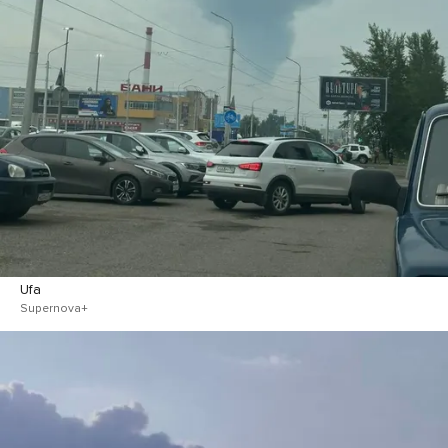
Ufa
Supernova+