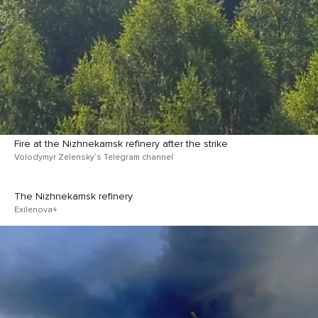
Fire at the Nizhnekamsk refinery after the strike
Volodymyr Zelensky’s Telegram channel
The Nizhnekamsk refinery
Exilenova+