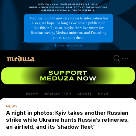
Skip
to
main
content
HOME
NEWSLETTER
ABOUT
SHOP
NEWS
A night in photos: Kyiv takes another Russian
strike while Ukraine hunts Russia’s refineries,
an airfield, and its ‘shadow fleet’