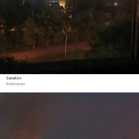
Saratov
Exilenova+