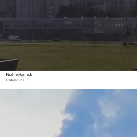
Nizhnekamsk
Exilenova+