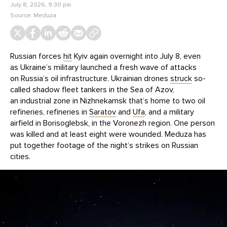
July 8, 2026, 9:30 pm
Source:
Meduza
Russian forces
hit
Kyiv again overnight into July 8, even
as Ukraine’s military launched a fresh wave of attacks
on Russia’s oil infrastructure. Ukrainian drones
struck
so-
called shadow fleet tankers in the Sea of Azov,
an industrial zone in Nizhnekamsk that’s home to two oil
refineries, refineries in
Saratov
and
Ufa
, and a military
airfield in Borisoglebsk, in the Voronezh region. One person
was killed and at least eight were wounded. Meduza has
put together footage of the night’s strikes on Russian
cities.