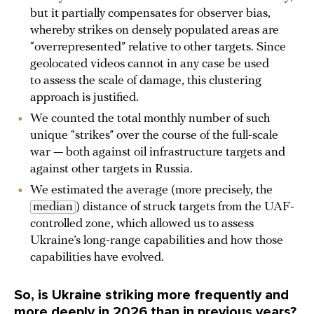
but it partially compensates for observer bias,
whereby strikes on densely populated areas are
“overrepresented” relative to other targets. Since
geolocated videos cannot in any case be used
to assess the scale of damage, this clustering
approach is justified.
We counted the total monthly number of such
unique “strikes” over the course of the full-scale
war — both against oil infrastructure targets and
against other targets in Russia.
We estimated the average (more precisely, the
median
) distance of struck targets from the UAF-
controlled zone, which allowed us to assess
Ukraine’s long-range capabilities and how those
capabilities have evolved.
So, is Ukraine striking more frequently and
more deeply in 2026 than in previous years?