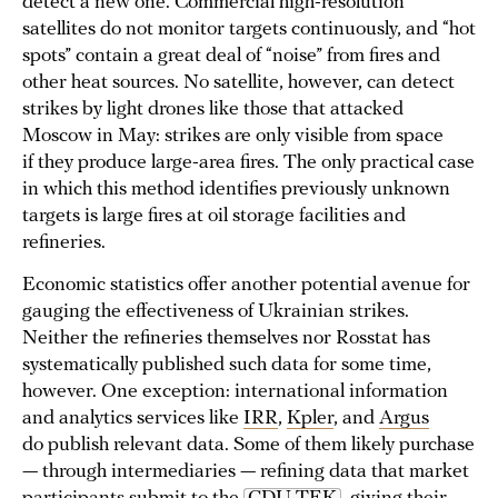
detect a new one. Commercial high-resolution
satellites do not monitor targets continuously, and “hot
spots” contain a great deal of “noise” from fires and
other heat sources. No satellite, however, can detect
strikes by light drones like those that attacked
Moscow in May: strikes are only visible from space
if they produce large-area fires. The only practical case
in which this method identifies previously unknown
targets is large fires at oil storage facilities and
refineries.
Economic statistics offer another potential avenue for
gauging the effectiveness of Ukrainian strikes.
Neither the refineries themselves nor Rosstat has
systematically published such data for some time,
however. One exception: international information
and analytics services like
IRR
,
Kpler
, and
Argus
do publish relevant data. Some of them likely purchase
— through intermediaries — refining data that market