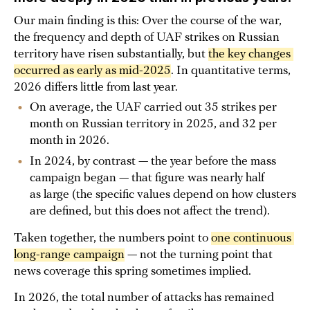
Our main finding is this: Over the course of the war,
the frequency and depth of UAF strikes on Russian
territory have risen substantially, but
the key changes 
occurred as early as mid-2025
. In quantitative terms,
2026 differs little from last year.
On average, the UAF carried out 35 strikes per
month on Russian territory in 2025, and 32 per
month in 2026.
In 2024, by contrast — the year before the mass
campaign began — that figure was nearly half
as large (the specific values depend on how clusters
are defined, but this does not affect the trend).
Taken together, the numbers point to
one continuous 
long-range campaign
— not the turning point that
news coverage this spring sometimes implied.
In 2026, the total number of attacks has remained