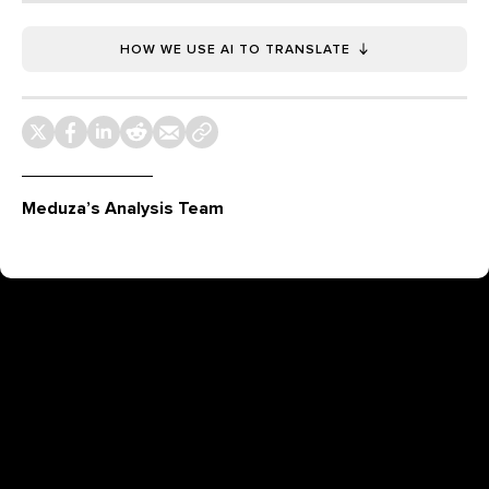
HOW WE USE AI TO TRANSLATE
Meduza’s Analysis Team