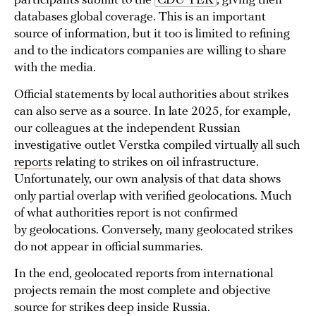
participants submit to the
CDU TEK
, giving their
databases global coverage. This is an important
source of information, but it too is limited to refining
and to the indicators companies are willing to share
with the media.
Official statements by local authorities about strikes
can also serve as a source. In late 2025, for example,
our colleagues at the independent Russian
investigative outlet Verstka compiled virtually all such
reports
relating to strikes on oil infrastructure.
Unfortunately, our own analysis of that data shows
only partial overlap with verified geolocations. Much
of what authorities report is not confirmed
by geolocations. Conversely, many geolocated strikes
do not appear in official summaries.
In the end, geolocated reports from international
projects remain the most complete and objective
source for strikes deep inside Russia.