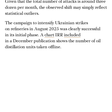
Given that the total number of attacks is around three
dozen per month, the observed shift may simply reflect
statistical outliers.
The campaign to intensify Ukrainian strikes
on refineries in August 2025 was clearly successful
in its initial phase. A
chart
IRR
included
in a December publication shows the number of oil
distillation units taken offline.