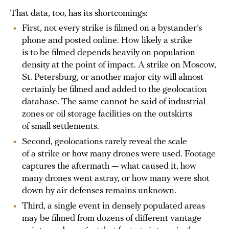
That data, too, has its shortcomings:
First, not every strike is filmed on a bystander’s
phone and posted online. How likely a strike
is to be filmed depends heavily on population
density at the point of impact. A strike on Moscow,
St. Petersburg, or another major city will almost
certainly be filmed and added to the geolocation
database. The same cannot be said of industrial
zones or oil storage facilities on the outskirts
of small settlements.
Second, geolocations rarely reveal the scale
of a strike or how many drones were used. Footage
captures the aftermath — what caused it, how
many drones went astray, or how many were shot
down by air defenses remains unknown.
Third, a single event in densely populated areas
may be filmed from dozens of different vantage