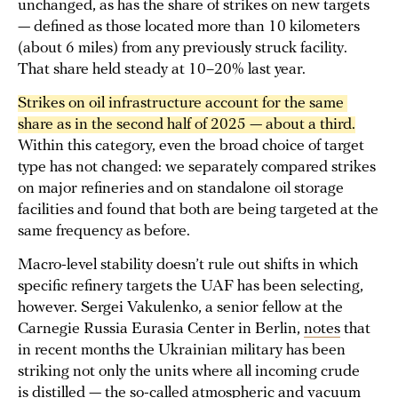
unchanged, as has the share of strikes on new targets
— defined as those located more than 10 kilometers
(about 6 miles) from any previously struck facility.
That share held steady at 10–20% last year.
Strikes on oil infrastructure account for the same 
share as in the second half of 2025 — about a third.
Within this category, even the broad choice of target
type has not changed: we separately compared strikes
on major refineries and on standalone oil storage
facilities and found that both are being targeted at the
same frequency as before.
Macro-level stability doesn’t rule out shifts in which
specific refinery targets the UAF has been selecting,
however. Sergei Vakulenko, a senior fellow at the
Carnegie Russia Eurasia Center in Berlin,
notes
that
in recent months the Ukrainian military has been
striking not only the units where all incoming crude
is distilled — the so-called atmospheric and vacuum