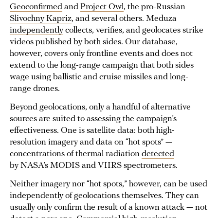
Geoconfirmed
and
Project Owl
, the pro-Russian
Slivochny Kapriz
, and several others. Meduza
independently
collects, verifies, and geolocates strike
videos published by both sides. Our database,
however, covers only frontline events and does not
extend to the long-range campaign that both sides
wage using ballistic and cruise missiles and long-
range drones.
Beyond geolocations, only a handful of alternative
sources are suited to assessing the campaign’s
effectiveness. One is satellite data: both high-
resolution imagery and data on “hot spots” —
concentrations of thermal radiation
detected
by NASA’s MODIS and VIIRS spectrometers.
Neither imagery nor “hot spots,” however, can be used
independently of geolocations themselves. They can
usually only confirm the result of a known attack — not