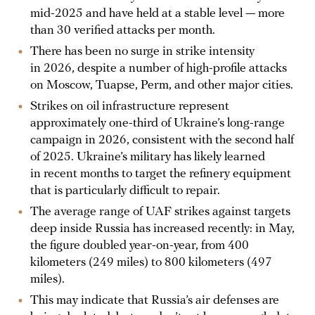
mid-2025 and have held at a stable level — more
than 30 verified attacks per month.
There has been no surge in strike intensity
in 2026, despite a number of high-profile attacks
on Moscow, Tuapse, Perm, and other major cities.
Strikes on oil infrastructure represent
approximately one-third of Ukraine’s long-range
campaign in 2026, consistent with the second half
of 2025. Ukraine’s military has likely learned
in recent months to target the refinery equipment
that is particularly difficult to repair.
The average range of UAF strikes against targets
deep inside Russia has increased recently: in May,
the figure doubled year-on-year, from 400
kilometers (249 miles) to 800 kilometers (497
miles).
This may indicate that Russia’s air defenses are