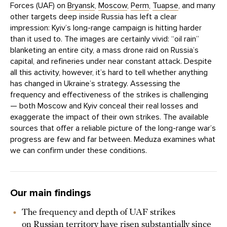
Forces (UAF) on
Bryansk
,
Moscow
,
Perm
,
Tuapse
, and many
other targets deep inside Russia has left a clear
impression: Kyiv’s long-range campaign is hitting harder
than it used to. The images are certainly vivid: “oil rain”
blanketing an entire city, a mass drone raid on Russia’s
capital, and refineries under near constant attack. Despite
all this activity, however, it’s hard to tell whether anything
has changed in Ukraine’s strategy. Assessing the
frequency and effectiveness of the strikes is challenging
— both Moscow and Kyiv conceal their real losses and
exaggerate the impact of their own strikes. The available
sources that offer a reliable picture of the long-range war’s
progress are few and far between. Meduza examines what
we can confirm under these conditions.
Our main findings
The frequency and depth of UAF strikes
on Russian territory have risen substantially since