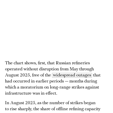
The chart shows, first, that Russian refineries
operated without disruption from May through
August 2025, free of the
widespread outages
that
had occurred in earlier periods — months during
which a moratorium on long-range strikes against
infrastructure was in effect.
In August 2025, as the number of strikes began
to rise sharply, the share of offline refining capacity