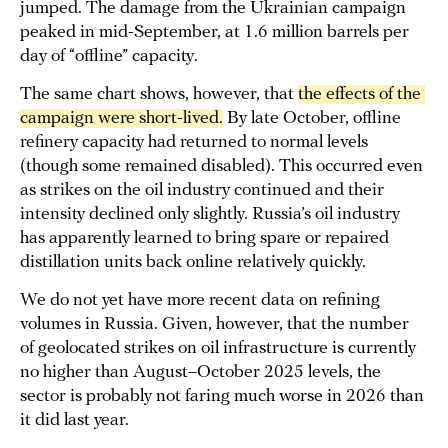
jumped. The damage from the Ukrainian campaign
peaked in mid-September, at 1.6 million barrels per
day of “offline” capacity.
The same chart shows, however, that
the effects of the 
campaign were short-lived.
By late October, offline
refinery capacity had returned to normal levels
(though some remained disabled). This occurred even
as strikes on the oil industry continued and their
intensity declined only slightly. Russia’s oil industry
has apparently learned to bring spare or repaired
distillation units back online relatively quickly.
We do not yet have more recent data on refining
volumes in Russia. Given, however, that the number
of geolocated strikes on oil infrastructure is currently
no higher than August–October 2025 levels, the
sector is probably not faring much worse in 2026 than
it did last year.