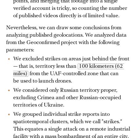
points, and merging that footage into a single
verified account is tricky, so counting the number
of published videos directly is of limited value.
Nevertheless, we can draw some conclusions from
analyzing published geolocations. We analyzed data
from the Geoconfirmed project with the following
parameters:
We excluded strikes on areas just behind the front
— that is, territory less than
100 kilometers (62 
miles)
from the UAF-controlled zone that can
be used to launch drones.
We considered only Russian territory proper,
excluding Crimea and other Russian-occupied
territories of Ukraine.
We grouped individual strike reports into
spatiotemporal clusters, which we call “strikes.”
This equates a single attack on a remote industrial
facility with a mass bombardment of an entire city,