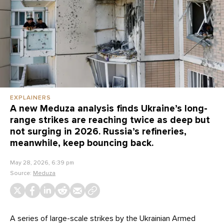
EXPLAINERS
A new Meduza analysis finds Ukraine’s long-
range strikes are reaching twice as deep but
not surging in 2026. Russia’s refineries,
meanwhile, keep bouncing back.
May 28, 2026, 6:39 pm
Source:
Meduza
A series of large-scale strikes by the Ukrainian Armed