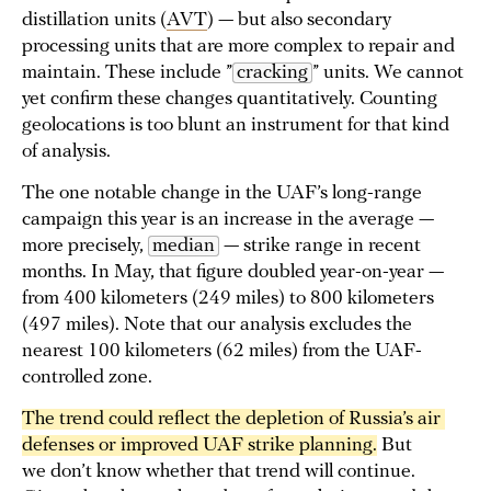
distillation units (
AVT
) — but also secondary
processing units that are more complex to repair and
maintain. These include ”
cracking
” units. We cannot
yet confirm these changes quantitatively. Counting
geolocations is too blunt an instrument for that kind
of analysis.
The one notable change in the UAF’s long-range
campaign this year is an increase in the average —
more precisely,
median
— strike range in recent
months. In May, that figure doubled year-on-year —
from 400 kilometers (249 miles) to 800 kilometers
(497 miles). Note that our analysis excludes the
nearest 100 kilometers (62 miles) from the UAF-
controlled zone.
The trend could reflect the depletion of Russia’s air 
defenses or improved UAF strike planning.
But
we don’t know whether that trend will continue.