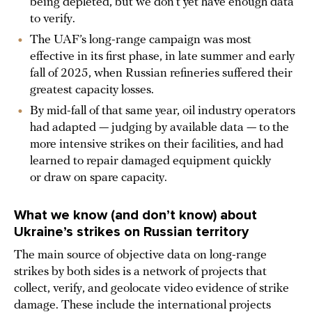
being depleted, but we don’t yet have enough data
to verify.
The UAF’s long-range campaign was most
effective in its first phase, in late summer and early
fall of 2025, when Russian refineries suffered their
greatest capacity losses.
By mid-fall of that same year, oil industry operators
had adapted — judging by available data — to the
more intensive strikes on their facilities, and had
learned to repair damaged equipment quickly
or draw on spare capacity.
What we know (and don’t know) about
Ukraine’s strikes on Russian territory
The main source of objective data on long-range
strikes by both sides is a network of projects that
collect, verify, and geolocate video evidence of strike
damage. These include the international projects