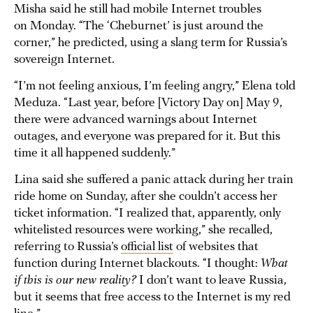
Misha said he still had mobile Internet troubles
on Monday. “The ‘Cheburnet’ is just around the
corner,” he predicted, using a slang term for Russia’s
sovereign Internet.
“I’m not feeling anxious, I’m feeling angry,” Elena told
Meduza. “Last year, before [Victory Day on] May 9,
there were advanced warnings about Internet
outages, and everyone was prepared for it. But this
time it all happened suddenly.”
Lina said she suffered a panic attack during her train
ride home on Sunday, after she couldn’t access her
ticket information. “I realized that, apparently, only
whitelisted resources were working,” she recalled,
referring to Russia’s
official list
of websites that
function during Internet blackouts. “I thought:
What
if this is our new reality?
I don’t want to leave Russia,
but it seems that free access to the Internet is my red