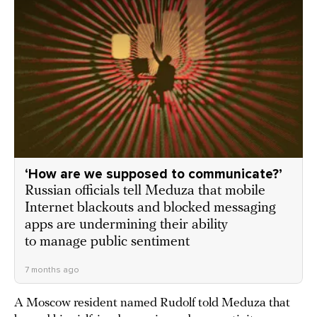
‘How are we supposed to communicate?’
Russian officials tell Meduza that mobile
Internet blackouts and blocked messaging
apps are undermining their ability
to manage public sentiment
7 months ago
A Moscow resident named Rudolf told Meduza that