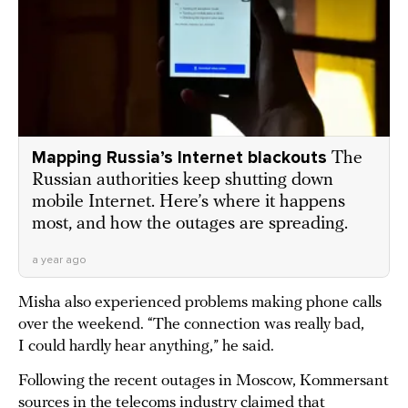
Mapping Russia’s Internet blackouts
The
Russian authorities keep shutting down
mobile Internet. Here’s where it happens
most, and how the outages are spreading.
a year ago
Misha also experienced problems making phone calls
over the weekend. “The connection was really bad,
I could hardly hear anything,” he said.
Following the recent outages in Moscow, Kommersant
sources in the telecoms industry
claimed
that