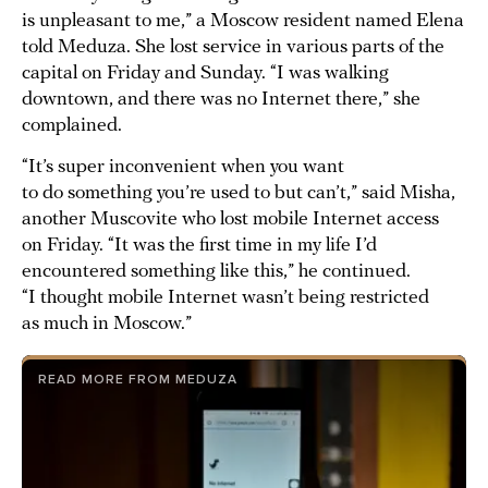
is unpleasant to me,” a Moscow resident named Elena
told Meduza. She lost service in various parts of the
capital on Friday and Sunday. “I was walking
downtown, and there was no Internet there,” she
complained.
“It’s super inconvenient when you want
to do something you’re used to but can’t,” said Misha,
another Muscovite who lost mobile Internet access
on Friday. “It was the first time in my life I’d
encountered something like this,” he continued.
“I thought mobile Internet wasn’t being restricted
as much in Moscow.”
READ MORE FROM MEDUZA