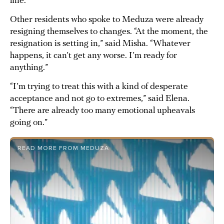
line.”
Other residents who spoke to Meduza were already
resigning themselves to changes. “At the moment, the
resignation is setting in,” said Misha. “Whatever
happens, it can’t get any worse. I’m ready for
anything.”
“I’m trying to treat this with a kind of desperate
acceptance and not go to extremes,” said Elena.
“There are already too many emotional upheavals
going on.”
READ MORE FROM MEDUZA