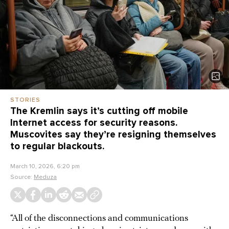
STORIES
The Kremlin says it’s cutting off mobile
Internet access for security reasons.
Muscovites say they’re resigning themselves
to regular blackouts.
March 10, 2026, 6:20 pm
Source:
Meduza
“All of the disconnections and communications