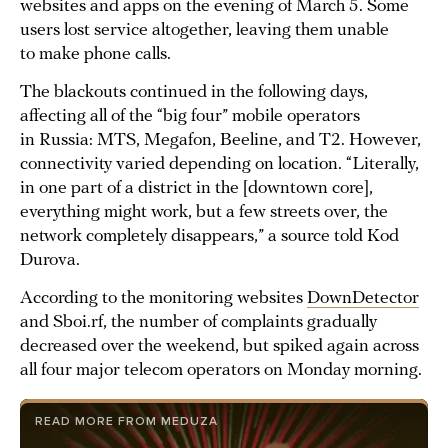
websites and apps on the evening of March 5. Some
users lost service altogether, leaving them unable
to make phone calls.
The blackouts continued in the following days,
affecting all of the “big four” mobile operators
in Russia: MTS, Megafon, Beeline, and T2. However,
connectivity varied depending on location. “Literally,
in one part of a district in the [downtown core],
everything might work, but a few streets over, the
network completely disappears,” a source told Kod
Durova.
According to the monitoring websites
DownDetector
and Sboi.rf, the number of complaints gradually
decreased over the weekend, but spiked again across
all four major telecom operators on Monday morning.
READ MORE FROM MEDUZA