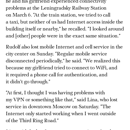
he and his girlfriend experienced connectivity
problems at the Leningradsky Railway Station
on March 6. “At the train station, we tried to call
a taxi, but neither of us had Internet access inside the
building itself or nearby,” he recalled. “I looked around
and [other] people were in the exact same situation.”
Rudolf also lost mobile Internet and cell service in the
city center on Sunday. “Regular mobile service
disconnected periodically,” he said. “We realized this
because my girlfriend tried to connect to WiFi, and
it required a phone call for authentication, and
it didn’t go through.”
“At first, I thought I was having problems with
my VPN or something like that,” said Lina, who lost
service in downtown Moscow on Saturday. “The
Internet only started working when I went outside
of the Third Ring Road.”