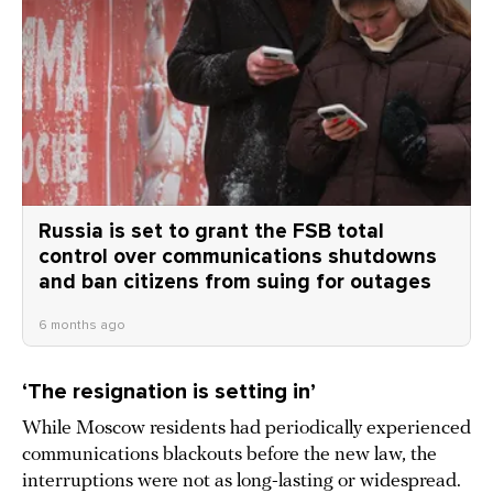
Russia is set to grant the FSB total
control over communications shutdowns
and ban citizens from suing for outages
6 months ago
‘The resignation is setting in’
While Moscow residents had periodically experienced
communications blackouts before the new law, the
interruptions were not as long-lasting or widespread.