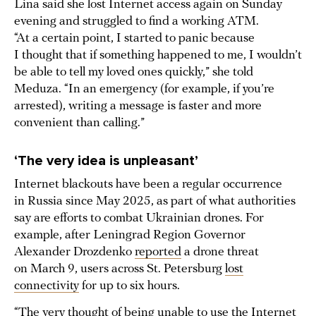
Lina said she lost Internet access again on Sunday
evening and struggled to find a working ATM.
“At a certain point, I started to panic because
I thought that if something happened to me, I wouldn’t
be able to tell my loved ones quickly,” she told
Meduza. “In an emergency (for example, if you’re
arrested), writing a message is faster and more
convenient than calling.”
‘The very idea is unpleasant’
Internet blackouts have been a regular occurrence
in Russia since May 2025, as part of what authorities
say are efforts to combat Ukrainian drones. For
example, after Leningrad Region Governor
Alexander Drozdenko
reported
a drone threat
on March 9, users across St. Petersburg
lost
connectivity
for up to six hours.
“The very thought of being unable to use the Internet