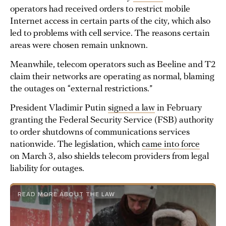
operators had received orders to restrict mobile
Internet access in certain parts of the city, which also
led to problems with cell service. The reasons certain
areas were chosen remain unknown.
Meanwhile, telecom operators such as Beeline and T2
claim their networks are operating as normal, blaming
the outages on “external restrictions.”
President Vladimir Putin
signed a law
in February
granting the Federal Security Service (FSB) authority
to order shutdowns of communications services
nationwide. The legislation, which
came into force
on March 3, also shields telecom providers from legal
liability for outages.
READ MORE ABOUT THE LAW