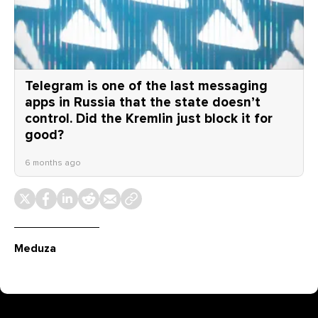
Telegram is one of the last messaging
apps in Russia that the state doesn’t
control. Did the Kremlin just block it for
good?
6 months ago
Meduza