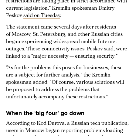
restrictions are taking place in strict accordance with
current legislation,” Kremlin spokesman Dmitry
Peskov
said on Tuesday
.
The statement came several days after residents
of
Moscow
, St. Petersburg, and other Russian cities
began experiencing widespread mobile Internet
outages. These connectivity issues, Peskov said, were
linked to a “major necessity — ensuring security.”
“As for the problems this poses for businesses, these
are a subject for further analysis,” the Kremlin
spokesman added. “Of course, various solutions will
be proposed to address the problems that
unfortunately accompany these restrictions.”
When the ‘big four’ go down
According to
Kod Durova
, a Russian tech publication,
users in Moscow began reporting problems loading