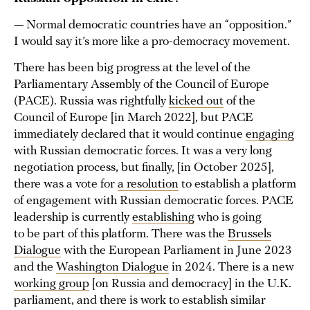
— Normal democratic countries have an “opposition.”
I would say it’s more like a pro-democracy movement.
There has been big progress at the level of the
Parliamentary Assembly of the Council of Europe
(PACE). Russia was rightfully
kicked out
of the
Council of Europe [in March 2022], but PACE
immediately declared that it would continue
engaging
with Russian democratic forces. It was a very long
negotiation process, but finally, [in October 2025],
there was a vote for
a resolution
to establish a platform
of engagement with Russian democratic forces. PACE
leadership is currently
establishing
who is going
to be part of this platform. There was the
Brussels
Dialogue
with the European Parliament in June 2023
and the
Washington Dialogue
in 2024. There is a new
working group
[on Russia and democracy] in the U.K.
parliament, and there is work to establish similar