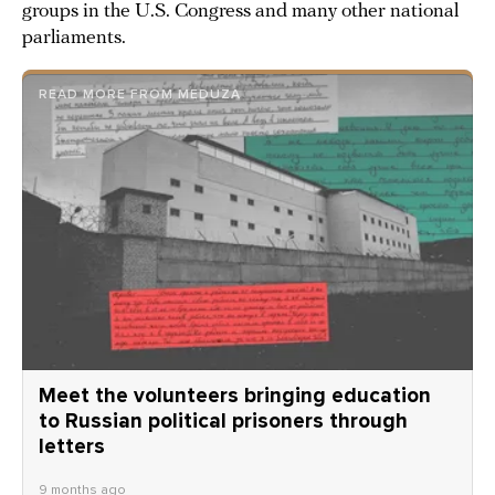
groups in the U.S. Congress and many other national
parliaments.
READ MORE FROM MEDUZA
Meet the volunteers bringing education
to Russian political prisoners through
letters
9 months ago