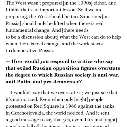
The West wasn’t prepared [in the 1990s] either, and
I think that’s an important lesson. So if we are
preparing, the West should be too. Sanctions [on
Russia] should only be lifted when there is real,
fundamental change. And [there needs
to be a discussion about] what the West can do to help
when there is real change, and the work starts
to democratize Russia.
— How would you respond to critics who say
that exiled Russian opposition figures overstate
the degree to which Russian society is anti-war,
anti-Putin, and pro-democracy?
— I wouldn’t say that we overstate it; we just see that
it’s not noticed. Even when only [eight] people
protested on Red Square
in 1968 against the
tanks
in Czechoslovakia
, the world noticed. And it sent
a good message to say that yes, even if it’s just [eight]
people in [all of] the Soviet Union, it was noticed.