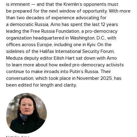
is imminent — and that the Kremlin’s opponents must
be prepared for the next window of opportunity. With more
than two decades of experience advocating for
a democratic Russia, Arno has spent the last 12 years
leading the Free Russia Foundation, a pro-democracy
organization headquartered in Washington, D.C., with
offices across Europe, including one in Kyiv. On the
sidelines of the Halifax International Security Forum,
Meduza deputy editor Eilish Hart sat down with Arno
to learn more about how exiled pro-democracy activists
continue to make inroads into Putin’s Russia. Their
conversation, which took place in November 2025, has
been edited for length and clarity.