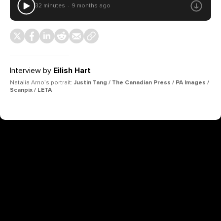
32 minutes
9 months ago
Interview by
Eilish Hart
Natalia Arno’s portrait:
Justin Tang / The Canadian Press / PA Images /
Scanpix / LETA