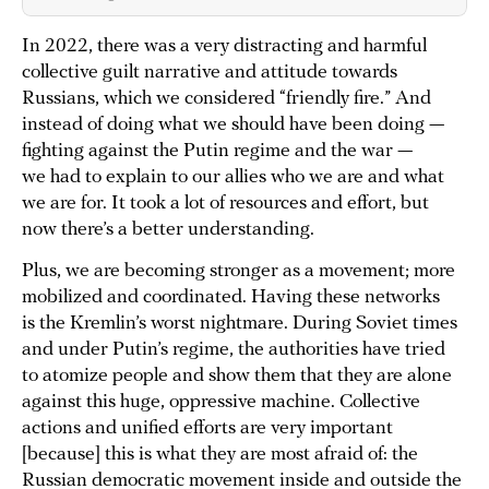
In 2022, there was a very distracting and harmful
collective guilt narrative and attitude towards
Russians, which we considered “friendly fire.” And
instead of doing what we should have been doing —
fighting against the Putin regime and the war —
we had to explain to our allies who we are and what
we are for. It took a lot of resources and effort, but
now there’s a better understanding.
Plus, we are becoming stronger as a movement; more
mobilized and coordinated. Having these networks
is the Kremlin’s worst nightmare. During Soviet times
and under Putin’s regime, the authorities have tried
to atomize people and show them that they are alone
against this huge, oppressive machine. Collective
actions and unified efforts are very important
[because] this is what they are most afraid of: the
Russian democratic movement inside and outside the