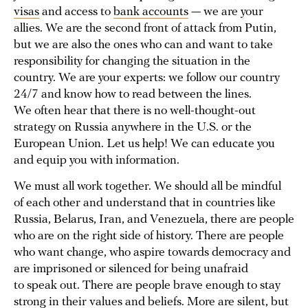
visas
and access to
bank accounts
— we are your
allies. We are the second front of attack from Putin,
but we are also the ones who can and want to take
responsibility for changing the situation in the
country. We are your experts: we follow our country
24/7 and know how to read between the lines.
We often hear that there is no well-thought-out
strategy on Russia anywhere in the U.S. or the
European Union. Let us help! We can educate you
and equip you with information.
We must all work together. We should all be mindful
of each other and understand that in countries like
Russia, Belarus, Iran, and Venezuela, there are people
who are on the right side of history. There are people
who want change, who aspire towards democracy and
are imprisoned or silenced for being unafraid
to speak out. There are people brave enough to stay
strong in their values and beliefs. More are silent, but