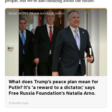
people, but we’re also thinking about the future.
READ MORE FROM NATALIA ARNO
What does Trump’s peace plan mean for
Putin? It’s ‘a reward to a dictator,’ says
Free Russia Foundation’s Natalia Arno.
9 months ago