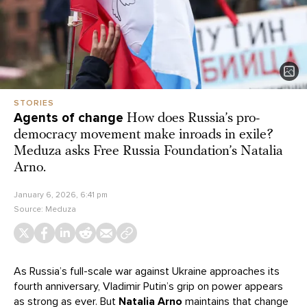
STORIES
Agents of change
How does Russia’s pro-
democracy movement make inroads in exile?
Meduza asks Free Russia Foundation’s Natalia
Arno.
January 6, 2026, 6:41 pm
Source:
Meduza
As Russia’s full-scale war against Ukraine approaches its
fourth anniversary, Vladimir Putin’s grip on power appears
as strong as ever. But
Natalia Arno
maintains that change