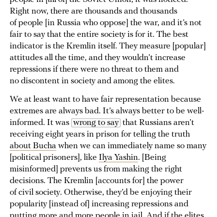
Right now, there are thousands and thousands
of people [in Russia who oppose] the war, and it’s not
fair to say that the entire society is for it. The best
indicator is the Kremlin itself. They measure [popular]
attitudes all the time, and they wouldn’t increase
repressions if there were no threat to them and
no discontent in society and among the elites.
We at least want to have fair representation because
extremes are always bad. It’s always better to be well-
informed. It was
wrong to say
that Russians aren’t
receiving eight years in prison for telling the truth
about Bucha
when we can immediately name so many
[political prisoners], like
Ilya Yashin
. [Being
misinformed] prevents us from making the right
decisions. The Kremlin [accounts for] the power
of civil society. Otherwise, they’d be enjoying their
popularity [instead of] increasing repressions and
putting more and more people in jail. And if the elites