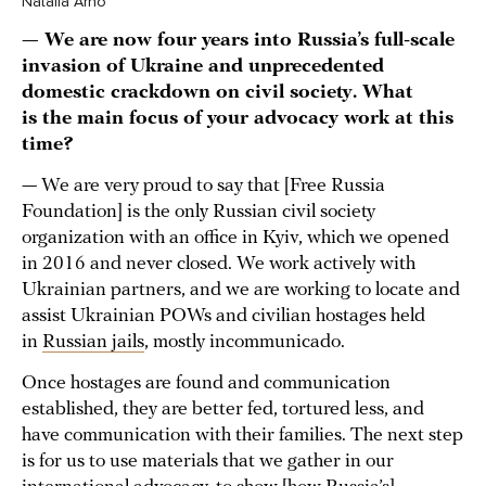
Natalia Arno
— We are now four years into Russia’s full-scale
invasion of Ukraine and unprecedented
domestic crackdown on civil society. What
is the main focus of your advocacy work at this
time?
— We are very proud to say that [Free Russia
Foundation] is the only Russian civil society
organization with an office in Kyiv, which we opened
in 2016 and never closed. We work actively with
Ukrainian partners, and we are working to locate and
assist Ukrainian POWs and civilian hostages held
in
Russian jails
, mostly incommunicado.
Once hostages are found and communication
established, they are better fed, tortured less, and
have communication with their families. The next step
is for us to use materials that we gather in our