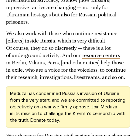
international advocacy, to show [how Russia’s]
repressive tactics are changing — not only for
Ukrainian hostages but also for Russian political
prisoners.
We also work with those who continue resistance
[efforts] inside Russia, which is very difficult.
Of course, they do so discreetly — there is a lot
of underground activity. And our
resource centers
in Berlin, Vilnius, Paris, [and other cities] help those
in exile, who are a voice for the voiceless, to continue
their research, investigations, livestreams, and so on.
Meduza has condemned Russia’s invasion of Ukraine
from the very start, and we are committed to reporting
objectively on a war we firmly oppose. Join Meduza
in its mission to challenge the Kremlin’s censorship with
the truth.
Donate today
.