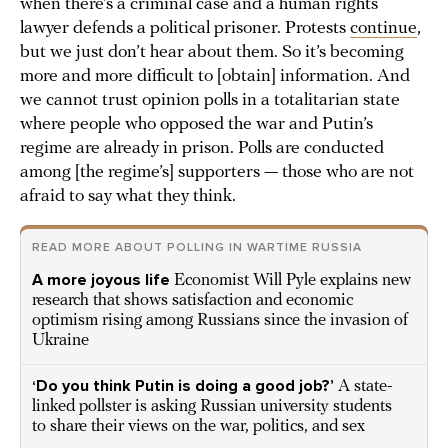
when there’s a criminal case and a human rights
lawyer defends a political prisoner. Protests
continue
,
but we just don’t hear about them. So it’s becoming
more and more difficult to [obtain] information. And
we cannot trust opinion polls in a totalitarian state
where people who opposed the war and Putin’s
regime are already in prison. Polls are conducted
among [the regime’s] supporters — those who are not
afraid to say what they think.
READ MORE ABOUT POLLING IN WARTIME RUSSIA
A more joyous life
Economist Will Pyle explains new
research that shows satisfaction and economic
optimism rising among Russians since the invasion of
Ukraine
‘Do you think Putin is doing a good job?’
A state-
linked pollster is asking Russian university students
to share their views on the war, politics, and sex