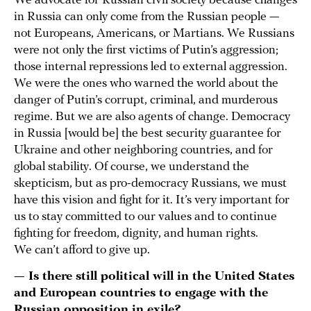
We advocate for Russian civil society because changes
in Russia can only come from the Russian people —
not Europeans, Americans, or Martians. We Russians
were not only the first victims of Putin’s aggression;
those internal repressions led to external aggression.
We were the ones who warned the world about the
danger of Putin’s corrupt, criminal, and murderous
regime. But we are also agents of change. Democracy
in Russia [would be] the best security guarantee for
Ukraine and other neighboring countries, and for
global stability. Of course, we understand the
skepticism, but as pro-democracy Russians, we must
have this vision and fight for it. It’s very important for
us to stay committed to our values and to continue
fighting for freedom, dignity, and human rights.
We can’t afford to give up.
— Is there still political will in the United States
and European countries to engage with the
Russian opposition in exile?