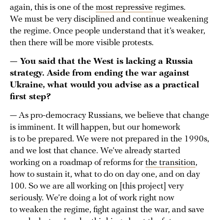
again, this is one of the
most repressive
regimes.
We must be very disciplined and continue weakening
the regime. Once people understand that it’s weaker,
then there will be more visible protests.
— You said that the West is lacking a Russia
strategy. Aside from ending the war against
Ukraine, what would you advise as a practical
first step?
— As pro-democracy Russians, we believe that change
is imminent. It will happen, but our homework
is to be prepared. We were not prepared in the 1990s,
and we lost that chance. We’ve already started
working on a roadmap of reforms for
the transition
,
how to sustain it, what to do on day one, and on day
100. So we are all working on [this project] very
seriously. We’re doing a lot of work right now
to weaken the regime, fight against the war, and save