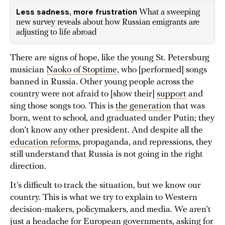
Less sadness, more frustration
What a sweeping
new survey reveals about how Russian emigrants are
adjusting to life abroad
There are signs of hope, like the young St. Petersburg
musician
Naoko of Stoptime
, who [performed] songs
banned in Russia. Other young people across the
country were not afraid to [show their]
support
and
sing those songs too. This is
the generation
that was
born, went to school, and graduated under Putin; they
don’t know any other president. And despite all the
education reforms
, propaganda, and repressions, they
still understand that Russia is not going in the right
direction.
It’s difficult to track the situation, but we know our
country. This is what we try to explain to Western
decision-makers, policymakers, and media. We aren’t
just a headache for European governments, asking for