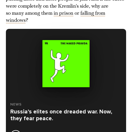
were completely on the Kremlin’s side, why are
so many among them
in prison
or
falling from
windows
?
NEWS
Russia’s elites once dreaded war. Now,
they fear peace.