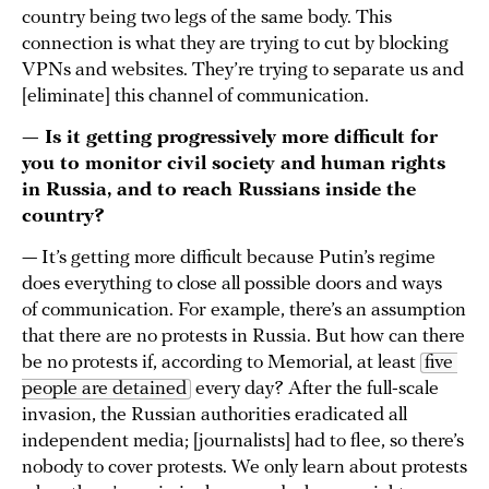
country being two legs of the same body. This
connection is what they are trying to cut by blocking
VPNs and websites. They’re trying to separate us and
[eliminate] this channel of communication.
— Is it getting progressively more difficult for
you to monitor civil society and human rights
in Russia, and to reach Russians inside the
country?
— It’s getting more difficult because Putin’s regime
does everything to close all possible doors and ways
of communication. For example, there’s an assumption
that there are no protests in Russia. But how can there
be no protests if, according to Memorial, at least
five 
people are detained
every day? After the full-scale
invasion, the Russian authorities eradicated all
independent media; [journalists] had to flee, so there’s
nobody to cover protests. We only learn about protests