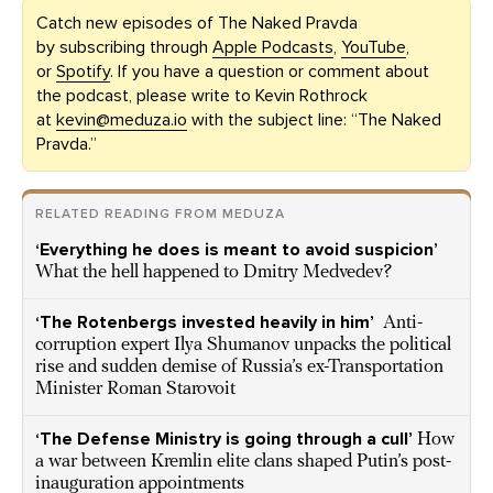
Catch new episodes of The Naked Pravda
by subscribing through
Apple Podcasts
,
YouTube
,
or
Spotify
. If you have a question or comment about
the podcast, please write to Kevin Rothrock
at
kevin@meduza.io
with the subject line: “The Naked
Pravda.”
RELATED READING FROM MEDUZA
‘Everything he does is meant to avoid suspicion’
What the hell happened to Dmitry Medvedev?
‘The Rotenbergs invested heavily in him’
Anti-
corruption expert Ilya Shumanov unpacks the political
rise and sudden demise of Russia’s ex-Transportation
Minister Roman Starovoit
‘The Defense Ministry is going through a cull’
How
a war between Kremlin elite clans shaped Putin’s post-
inauguration appointments