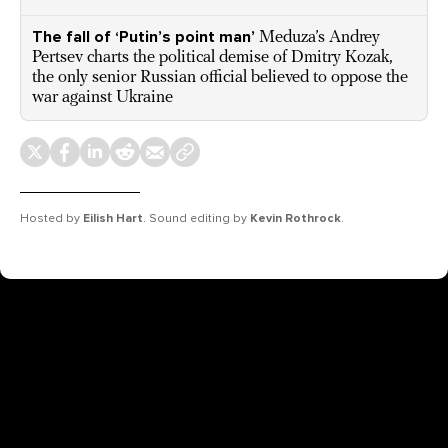
The fall of ‘Putin’s point man’
Meduza’s Andrey
Pertsev charts the political demise of Dmitry Kozak,
the only senior Russian official believed to oppose the
war against Ukraine
Hosted by
Eilish Hart
. Sound editing by
Kevin Rothrock
.