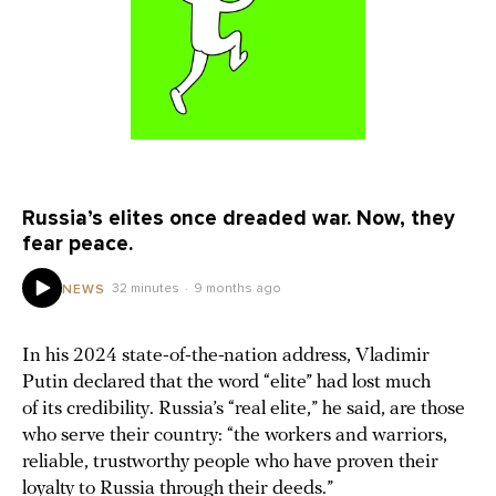
Russia’s elites once dreaded war. Now, they
fear peace.
32 minutes
9 months ago
NEWS
In his 2024 state-of-the-nation address, Vladimir
Putin declared that the word “elite” had lost much
of its credibility. Russia’s “real elite,” he said, are those
who serve their country: “the workers and warriors,
reliable, trustworthy people who have proven their
loyalty to Russia through their deeds.”