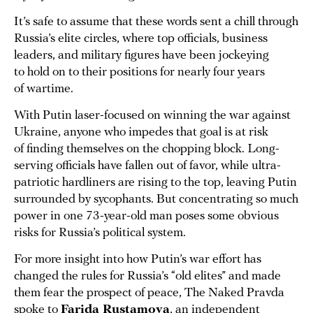
It’s safe to assume that these words sent a chill through
Russia’s elite circles, where top officials, business
leaders, and military figures have been jockeying
to hold on to their positions for nearly four years
of wartime.
With Putin laser-focused on winning the war against
Ukraine, anyone who impedes that goal is at risk
of finding themselves on the chopping block. Long-
serving officials have fallen out of favor, while ultra-
patriotic hardliners are rising to the top, leaving Putin
surrounded by sycophants. But concentrating so much
power in one 73-year-old man poses some obvious
risks for Russia’s political system.
For more insight into how Putin’s war effort has
changed the rules for Russia’s “old elites” and made
them fear the prospect of peace, The Naked Pravda
spoke to
Farida Rustamova
, an independent