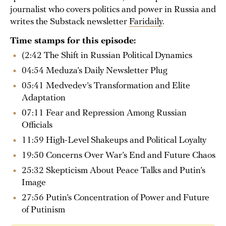
journalist who covers politics and power in Russia and
writes the Substack newsletter
Faridaily
.
Time stamps for this episode:
(2:42 The Shift in Russian Political Dynamics
04:54 Meduza’s Daily Newsletter Plug
05:41 Medvedev’s Transformation and Elite
Adaptation
07:11 Fear and Repression Among Russian
Officials
11:59 High-Level Shakeups and Political Loyalty
19:50 Concerns Over War’s End and Future Chaos
25:32 Skepticism About Peace Talks and Putin’s
Image
27:56 Putin’s Concentration of Power and Future
of Putinism