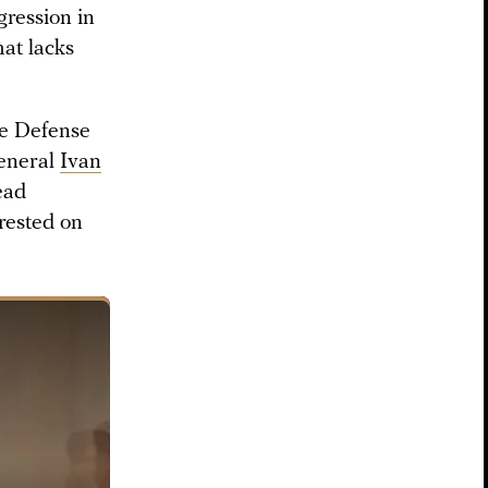
gression in
at lacks
re Defense
eneral
Ivan
ead
rested on