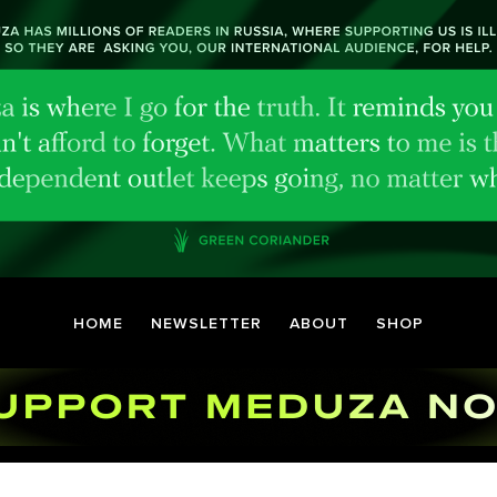
HOME
NEWSLETTER
ABOUT
SHOP