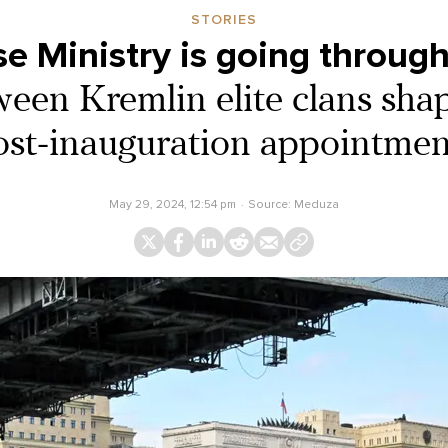
STORIES
e Ministry is going through 
ween Kremlin elite clans shap
ost-inauguration appointmen
May 29, 2024, 12:54 pm
Source:
Meduza