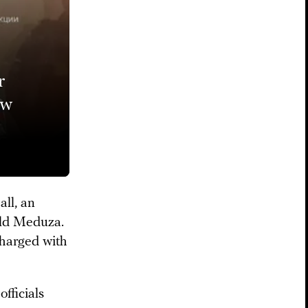
r
ow
all, an
told Meduza.
charged with
fficials