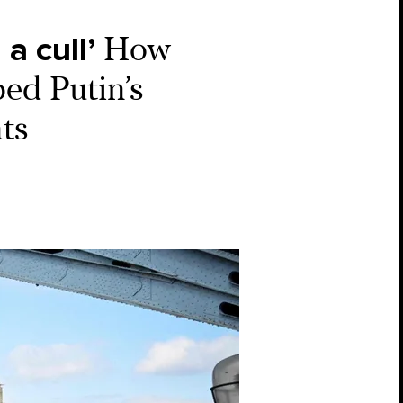
a cull’
How
ed Putin’s
ts