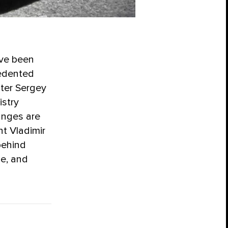
ave been
cedented
ster Sergey
istry
anges are
nt Vladimir
behind
le, and