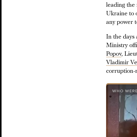
leading the 
Ukraine to 
any power t
In the days
Ministry of
Popov
, Lie
Vladimir Ve
corruption-
WHO WERE