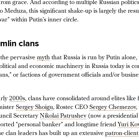
from grace. And according to multiple Russian politic
 Meduza, this significant shake-up is largely the resu
war” within Putin’s inner circle.
mlin clans
 the pervasive
myth
that Russia is run by Putin alone,
olitical and economic machinery in Russia today is co
ns,” or factions of government officials and/or busine
arly
2000s
, clans have consolidated around elites like
nister
Sergey Shoigu
, Rostec CEO
Sergey Chemezov
,
uncil Secretary
Nikolai Patrushev
(now a presidential
ported “personal banker” and longtime friend
Yuri Ko
se clan leaders has built up an extensive
patron-client