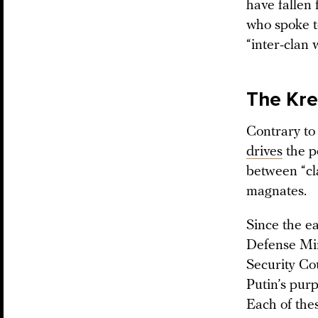
have fallen 
who spoke to
“inter-clan 
The Kre
Contrary to
drives
the p
between “cla
magnates.
Since the e
Defense Mi
Security Co
Putin’s pur
Each of the