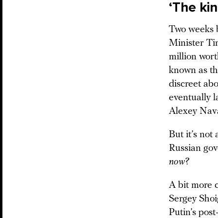
‘The kin
Two weeks b
Minister T
million wort
known as th
discreet abo
eventually 
Alexey Nava
But it’s not
Russian gov
now
?
A bit more 
Sergey Sho
Putin’s pos