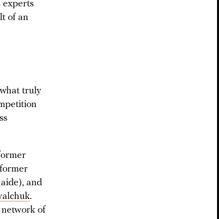
s experts
lt of an
 what truly
mpetition
ss
 former
 former
 aide), and
valchuk
.
network of