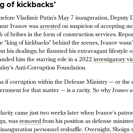
g of kickbacks’
efore Vladimir Putin’s May 7 inauguration, Deputy 
imur Ivanov was
arrested
on suspicion of accepting m
h of bribes in the form of construction services. Repo
e “king of kickbacks” behind the scenes, Ivanov wasn’
ut his dealings; he flaunted his extravagant lifestyle 
landed him the starring role in a 2022
investigatory
vi
lny’s Anti-Corruption Foundation.
 as if corruption within the Defense Ministry — or the 
ernment for that matter — is a rarity. So why
Ivanov
a
clarity came just two weeks later when Ivanov’s patro
igu, was
removed
from his position as defense minister
t-inauguration personnel reshuffle. Overnight, Shoigu