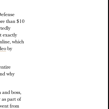
Defense
ore than $10
rtedly
t exactly
online, which
deo
by
entire
nd why
n and boss,
 as part of
 went from