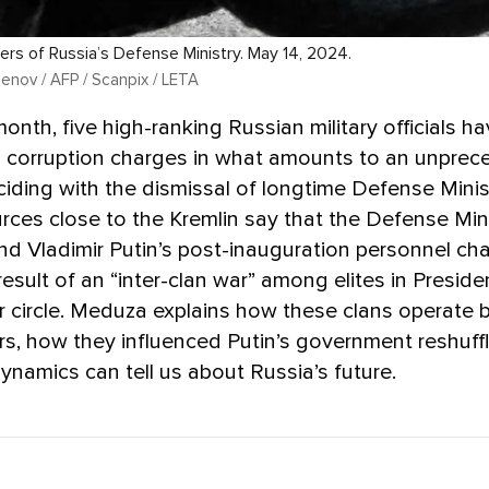
rs of Russia’s Defense Ministry. May 14, 2024.
nov / AFP / Scanpix / LETA
 month, five high-ranking Russian military officials h
 corruption charges in what amounts to an unpre
ciding with the dismissal of longtime Defense Mini
rces close to the Kremlin say that the Defense Min
d Vladimir Putin’s post-inauguration personnel ch
result of an “inter-clan war” among elites in Preside
er circle. Meduza explains how these clans operate 
s, how they influenced Putin’s government reshuff
ynamics can tell us about Russia’s future.