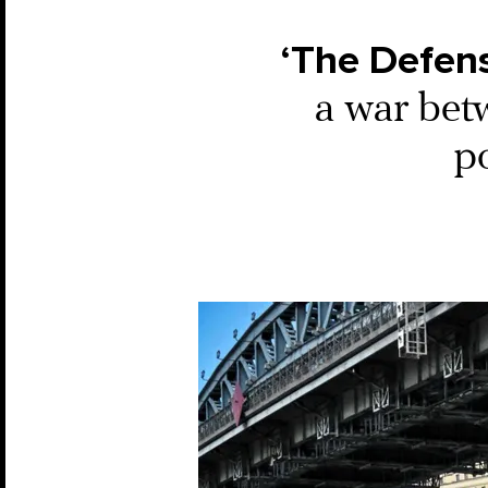
‘The Defens
a war bet
p