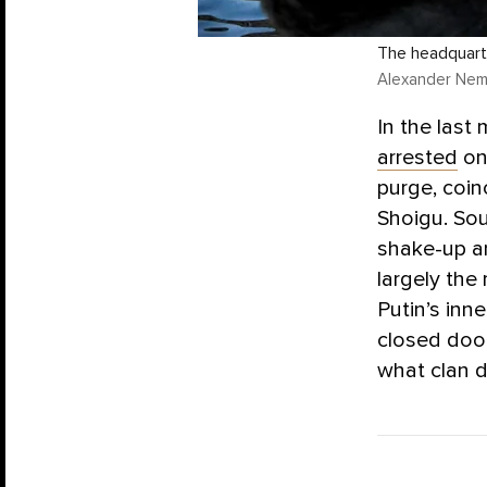
The headquarte
Alexander Neme
In the last
arrested
on
purge, coin
Shoigu. Sou
shake-up an
largely the 
Putin’s inn
closed door
what clan d