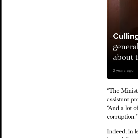
Culli
genera
about t
2 years ago
“The Minist
assistant pr
“And a lot 
corruption.
Indeed, in l