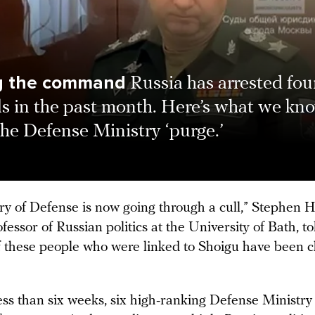
ng the command
Russia has arrested fou
ls in the past month. Here’s what we kn
he Defense Ministry ‘purge.’
ry of Defense is now going through a cull,” Stephen H
ofessor of Russian politics at the University of Bath, 
of these people who were linked to Shoigu have been 
”
ess than six weeks, six high-ranking Defense Ministry o