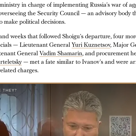
ministry in charge of implementing Russia’s war of ag
overseeing the Security Council — an advisory body th
o make political decisions.
 and weeks that followed Shoigu’s departure, four mo
ficials — Lieutenant General
Yuri Kuznetsov
, Major G
utenant General
Vadim Shamarin
, and procurement h
rteletsky
— met a fate similar to Ivanov’s and were ar
related charges.
 THEY?