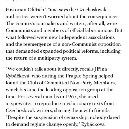
Historian Oldřich Tůma says the Czechoslovak
authorities weren’t worried about the consequences.
The country’s journalists and writers, after all, were
Communists and members of official labor unions. But
what followed were new independent associations
and the reemergence of a non-Communist opposition
that demanded expanded political reforms, including
the return of a multiparty system.
“We couldn’t talk about it directly, recalls Jiřina
Rybáčková, who during the Prague Spring helped
found the Club of Committed Non-Party Members,
which became the leading opposition group at the
time. For several months in 1967, she used
a typewriter to reproduce revolutionary texts from
Czechoslovak writers, sharing them with friends.
“Despite the suspension of censorship, nobody dared
to demand regime change openly,” Rybáčková