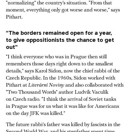
“normalizing” the country’s situation. “From that
moment, everything only got worse and worse,” says
Pithart.
“The borders remained open for a year,
to give oppositionists the chance to get
out”
“I think everyone who was in Prague then still
remembers those days right down to the smallest
details,” says Karol Sidon, now the chief rabbi of the
Czech Republic. In the 1960s, Sidon worked with
Pithart at
Literární Noviny
and also collaborated with
“Two Thousand Words” author Ludvík Vaculík
on Czech radio. “I think the arrival of Soviet tanks
in Prague was for us what it was like for Americans
on the day JFK was killed.”
The future rabbi’s father was killed by fascists in the
Second World War, and his stepfather spent time