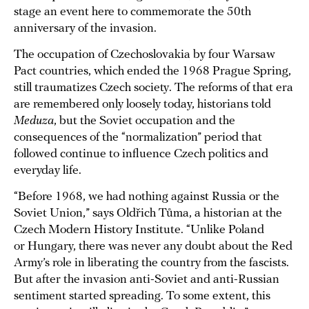
stage an event here to commemorate the 50th
anniversary of the invasion.
The occupation of Czechoslovakia by four Warsaw
Pact countries, which ended the 1968 Prague Spring,
still traumatizes Czech society. The reforms of that era
are remembered only loosely today, historians told
Meduza
, but the Soviet occupation and the
consequences of the “normalization” period that
followed continue to influence Czech politics and
everyday life.
“Before 1968, we had nothing against Russia or the
Soviet Union,” says Oldřich Tůma, a historian at the
Czech Modern History Institute. “Unlike Poland
or Hungary, there was never any doubt about the Red
Army’s role in liberating the country from the fascists.
But after the invasion anti-Soviet and anti-Russian
sentiment started spreading. To some extent, this