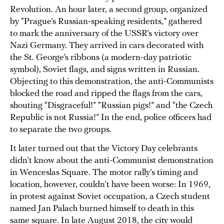
Revolution. An hour later, a second group, organized
by “Prague’s Russian-speaking residents,” gathered
to mark the anniversary of the USSR’s victory over
Nazi Germany. They arrived in cars decorated with
the St. George’s ribbons (a modern-day patriotic
symbol), Soviet flags, and signs written in Russian.
Objecting to this demonstration, the anti-Communists
blocked the road and ripped the flags from the cars,
shouting “Disgraceful!” “Russian pigs!” and “the Czech
Republic is not Russia!” In the end, police officers had
to separate the two groups.
It later turned out that the Victory Day celebrants
didn’t know about the anti-Communist demonstration
in Wenceslas Square. The motor rally’s timing and
location, however, couldn’t have been worse: In 1969,
in protest against Soviet occupation, a Czech student
named Jan Palach burned himself to death in this
same square. In late August 2018, the city would