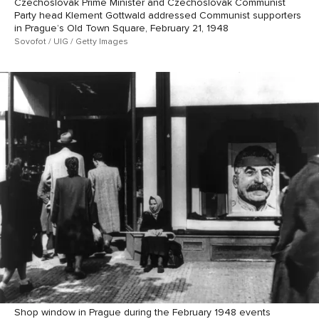
Czechoslovak Prime Minister and Czechoslovak Communist
Party head Klement Gottwald addressed Communist supporters
in Prague’s Old Town Square, February 21, 1948
Sovofot / UIG / Getty Images
Shop window in Prague during the February 1948 events