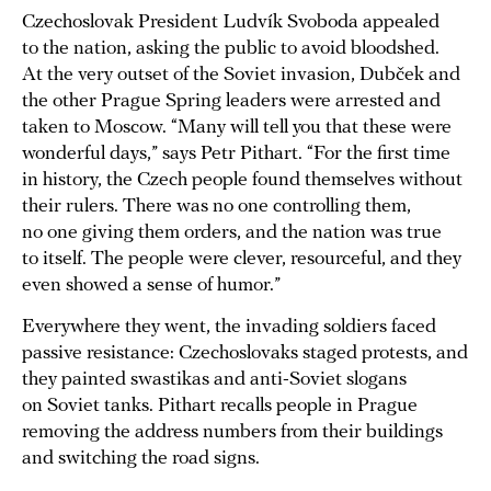
Czechoslovak President Ludvík Svoboda appealed
to the nation, asking the public to avoid bloodshed.
At the very outset of the Soviet invasion, Dubček and
the other Prague Spring leaders were arrested and
taken to Moscow. “Many will tell you that these were
wonderful days,” says Petr Pithart. “For the first time
in history, the Czech people found themselves without
their rulers. There was no one controlling them,
no one giving them orders, and the nation was true
to itself. The people were clever, resourceful, and they
even showed a sense of humor.”
Everywhere they went, the invading soldiers faced
passive resistance: Czechoslovaks staged protests, and
they painted swastikas and anti-Soviet slogans
on Soviet tanks. Pithart recalls people in Prague
removing the address numbers from their buildings
and switching the road signs.