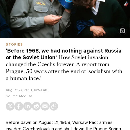
STORIES
‘Before 1968, we had nothing against Russia
or the Soviet Union’
How Soviet invasion
changed the Czechs forever. A report from
Prague, 50 years after the end of ‘socialism with
a human face.’
August 24, 2018, 10:53 am
Source:
Meduza
Before dawn on August 21, 1968, Warsaw Pact armies
invaded Czechoslovakia and shut down the Prague Spring,