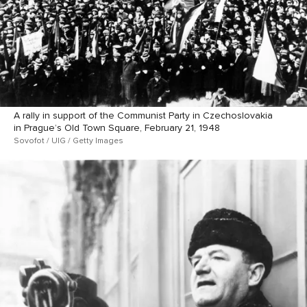
A rally in support of the Communist Party in Czechoslovakia
in Prague’s Old Town Square, February 21, 1948
Sovofot / UIG / Getty Images