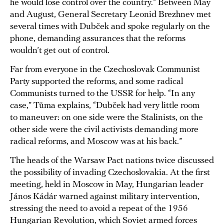
he would lose control over the country.” Between May
and August, General Secretary Leonid Brezhnev met
several times with Dubček and spoke regularly on the
phone, demanding assurances that the reforms
wouldn’t get out of control.
Far from everyone in the Czechoslovak Communist
Party supported the reforms, and some radical
Communists turned to the USSR for help. “In any
case,” Tůma explains, “Dubček had very little room
to maneuver: on one side were the Stalinists, on the
other side were the civil activists demanding more
radical reforms, and Moscow was at his back.”
The heads of the Warsaw Pact nations twice discussed
the possibility of invading Czechoslovakia. At the first
meeting, held in Moscow in May, Hungarian leader
János Kádár warned against military intervention,
stressing the need to avoid a repeat of the 1956
Hungarian Revolution, which Soviet armed forces