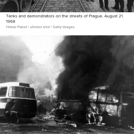
Tanks and demonstrators on the streets of Prague, August 21,
1968
Hilmar Pabel / ullstein bild / Getty Images