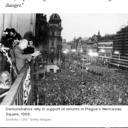
danger.”
Demonstrators rally in support of reforms in Prague’s Wenceslas
Square, 1968
Sovfoto / UIG / Getty Images