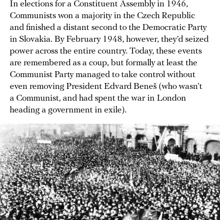
In elections for a Constituent Assembly in 1946,
Communists won a majority in the Czech Republic
and finished a distant second to the Democratic Party
in Slovakia. By February 1948, however, they’d seized
power across the entire country. Today, these events
are remembered as a coup, but formally at least the
Communist Party managed to take control without
even removing President Edvard Beneš (who wasn’t
a Communist, and had spent the war in London
heading a government in exile).