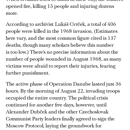
opened fire, killing 15 people and injuring dozens
more.
According to archivist Lukáš Cvrček, a total of 406
people were killed in the 1968 invasion. (Estimates
here vary, and the most common figure cited is 137
deaths, though many scholars believe this number
is too low.) There’s no precise information about the
number of people wounded in August 1968, as many
victims were afraid to report their injuries, fearing
further punishment.
The active phase of Operation Danube lasted just 36
hours. By the morning of August 22, invading troops
occupied the entire country. The political crisis
continued for another five days, however, until
Alexander Dubček and the other Czechoslovak
Communist Party leaders finally agreed to sign the
Moscow Protocol, laying the groundwork for