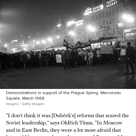
Demonstrations in support of the Prague Spring, Wenceslas
Square, March 1968
Imagno / Getty Images
“I don’t think it was [Dubček’s] reforms that scared the
Soviet leadership,” says Oldřich Tůma. “In Moscow
and in East Berlin, they were a lot more afraid that