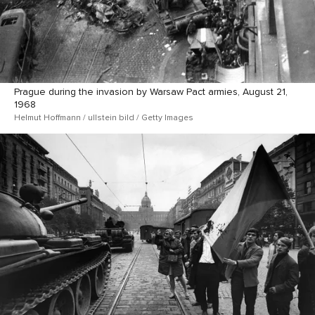
Prague during the invasion by Warsaw Pact armies, August 21,
1968
Helmut Hoffmann / ullstein bild / Getty Images