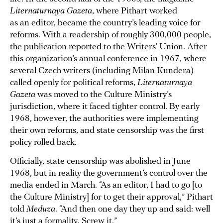
Liternaturnaya Gazeta
, where Pithart worked
as an editor, became the country’s leading voice for
reforms. With a readership of roughly 300,000 people,
the publication reported to the Writers’ Union. After
this organization’s annual conference in 1967, where
several Czech writers (including Milan Kundera)
called openly for political reforms,
Liternaturnaya
Gazeta
was moved to the Culture Ministry’s
jurisdiction, where it faced tighter control. By early
1968, however, the authorities were implementing
their own reforms, and state censorship was the first
policy rolled back.
Officially, state censorship was abolished in June
1968, but in reality the government’s control over the
media ended in March. “As an editor, I had to go [to
the Culture Ministry] for to get their approval,” Pithart
told
Meduza
. “And then one day they up and said: well
it’s just a formality. Screw it.”