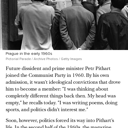
Prague in the early 1960s
Pictorial Parade / Archive Photos / Getty Images
Future dissident and prime minister Petr Pithart
joined the Communist Party in 1960. By his own
admission, it wasn’t ideological convictions that drove
him to become a member: “I was thinking about
completely different things back then. My head was
empty,“ he recalls today. “I was writing poems, doing
sports, and politics didn’t interest me.”
Soon, however, politics forced its way into Pithart’s
life. In the second half of the 1960s, the magazine