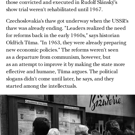
those convicted and executed in Rudolf Slánský’s
show trial weren’t rehabilitated until 1967.
Czechoslovakia’s thaw got underway when the USSR’s
thaw was already ending. “Leaders realized the need
for reforms back in the early 1960s,” says historian
Oldřich Tůma. “In 1963, they were already preparing
new economic policies.” The reforms weren’t seen
as a departure from communism, however, but
as an attempt to improve it by making the state more
effective and humane, Tůma argues. The political
slogans didn’t come until later, he says, and they
started among the intellectuals.