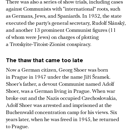
There was also a series of show trials, including cases
against Communists with “international” roots, such
as Germans, Jews, and Spaniards. In 1952, the state
executed the party’s general secretary, Rudolf Slánský,
and another 13 prominent Communist figures (11
of whom were Jews) on charges of plotting
a Trotskyite-Titoist-Zionist conspiracy.
The thaw that came too late
Now a German citizen, Georg Shoer was born
in Prague in 1947 under the name Jiří Šramek.
Shoer’s father, a devout Communist named Adolf
Shoer, was a German living in Prague. When war
broke out and the Nazis occupied Czechoslovakia,
Adolf Shoer was arrested and imprisoned at the
Buchenwald concentration camp for his views. Six
years later, when he was freed in 1945, he returned
to Prague.