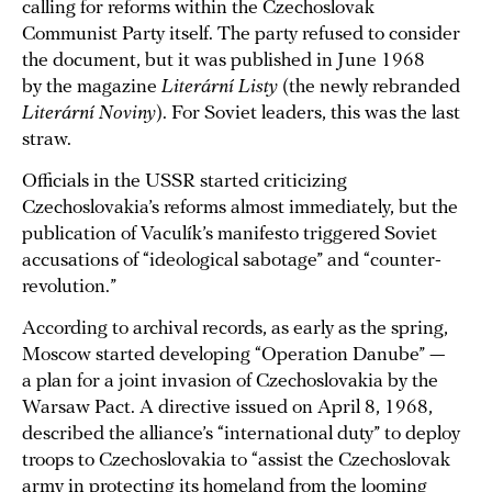
calling for reforms within the Czechoslovak
Communist Party itself. The party refused to consider
the document, but it was published in June 1968
by the magazine
Literární Listy
(the newly rebranded
Literární Noviny
). For Soviet leaders, this was the last
straw.
Officials in the USSR started criticizing
Czechoslovakia’s reforms almost immediately, but the
publication of Vaculík’s manifesto triggered Soviet
accusations of “ideological sabotage” and “counter-
revolution.”
According to archival records, as early as the spring,
Moscow started developing “Operation Danube” —
a plan for a joint invasion of Czechoslovakia by the
Warsaw Pact. A directive issued on April 8, 1968,
described the alliance’s “international duty” to deploy
troops to Czechoslovakia to “assist the Czechoslovak
army in protecting its homeland from the looming