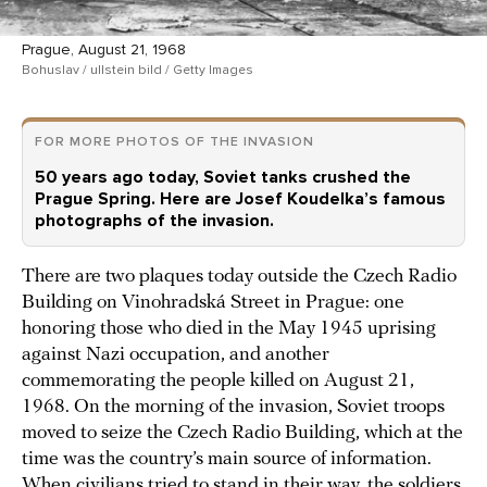
Prague, August 21, 1968
Bohuslav / ullstein bild / Getty Images
FOR MORE PHOTOS OF THE INVASION
50 years ago today, Soviet tanks crushed the
Prague Spring. Here are Josef Koudelka’s famous
photographs of the invasion.
There are two plaques today outside the Czech Radio
Building on Vinohradská Street in Prague: one
honoring those who died in the May 1945 uprising
against Nazi occupation, and another
commemorating the people killed on August 21,
1968. On the morning of the invasion, Soviet troops
moved to seize the Czech Radio Building, which at the
time was the country’s main source of information.
When civilians tried to stand in their way, the soldiers