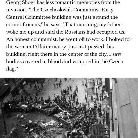
Georg Shoer has less romantic memories from the
invasion. “The Czechoslovak Communist Party
Central Committee building was just around the
corner from us,” he says. “That morning, my father
woke me up and said the Russians had occupied us.
An honest communist, he went off to work. I bolted for
the woman I’d later marry. Just as I passed this
building, right there in the center of the city, I saw
bodies covered in blood and wrapped in the Czech
flag.”