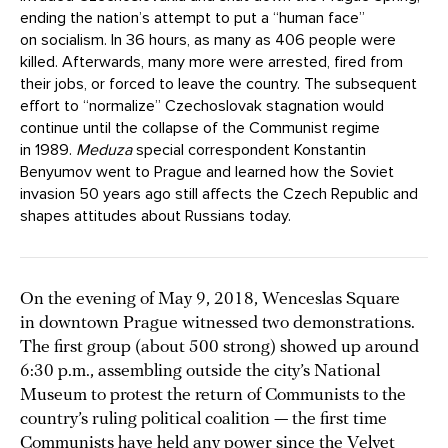
ending the nation’s attempt to put a “human face”
on socialism. In 36 hours, as many as 406 people were
killed. Afterwards, many more were arrested, fired from
their jobs, or forced to leave the country. The subsequent
effort to “normalize” Czechoslovak stagnation would
continue until the collapse of the Communist regime
in 1989.
Meduza
special correspondent Konstantin
Benyumov went to Prague and learned how the Soviet
invasion 50 years ago still affects the Czech Republic and
shapes attitudes about Russians today.
On the evening of May 9, 2018, Wenceslas Square
in downtown Prague witnessed two demonstrations.
The first group (about 500 strong) showed up around
6:30 p.m., assembling outside the city’s National
Museum to protest the return of Communists to the
country’s ruling political coalition — the first time
Communists have held any power since the Velvet