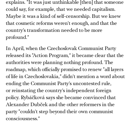
explains. “It was just unthinkable [then] that someone
could say, for example, that we needed capitalism.
Maybe it was a kind of self-censorship. But we knew
that cosmetic reforms weren’t enough, and that the
country’s transformation needed to be more
profound.”
In April, when the Czechoslovak Communist Party
released its “Action Program,” it became clear that the
authorities were planning nothing profound. The
roadmap, which officially promised to renew “all layers
of life in Czechoslovakia,” didn’t mention a word about
ending the Communist Party’s uncontested rule,
or reinstating the country’s independent foreign
policy. Rybáčková says she became convinced that
Alexander Dubček and the other reformers in the
party “couldn’t step beyond their own communist
consciousness.”