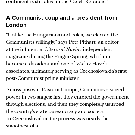
sentiment is still alive in the Czech Republic.”
A Communist coup and a president from
London
“Unlike the Hungarians and Poles, we elected the
Communists willingly,” says Petr Pithart, an editor
at the influential
Literární Noviny
independent
magazine during the Prague Spring, who later
became a dissident and one of Václav Havel’s
associates, ultimately serving as Czechoslovakia’s first
post-Communist prime minister.
Across postwar Eastern Europe, Communists seized
power in two stages: first they entered the government
through elections, and then they completely usurped
the country’s state bureaucracy and society.
In Czechoslovakia, the process was nearly the
smoothest of all.