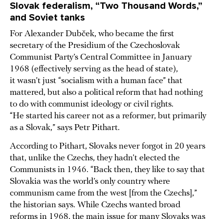
Slovak federalism, “Two Thousand Words,”
and Soviet tanks
For Alexander Dubček, who became the first
secretary of the Presidium of the Czechoslovak
Communist Party’s Central Committee in January
1968 (effectively serving as the head of state),
it wasn’t just “socialism with a human face” that
mattered, but also a political reform that had nothing
to do with communist ideology or civil rights.
“He started his career not as a reformer, but primarily
as a Slovak,” says Petr Pithart.
According to Pithart, Slovaks never forgot in 20 years
that, unlike the Czechs, they hadn’t elected the
Communists in 1946. “Back then, they like to say that
Slovakia was the world’s only country where
communism came from the west [from the Czechs],”
the historian says. While Czechs wanted broad
reforms in 1968, the main issue for many Slovaks was