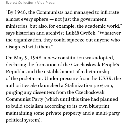
Everett Collection / Vida Press
“By 1948, the Communists had managed to infiltrate
almost every sphere — not just the government
ministries, but also, for example, the academic world,”
says historian and archivist Lukáš Cvrček. “Whatever
the organization, they could squeeze out anyone who
disagreed with them.”
On May 9, 1948, a new constitution was adopted,
declaring the formation of the Czechoslovak People’s
Republic and the establishment of a dictatorship
of the proletariat. Under pressure from the USSR, the
authorities also launched a Stalinization program,
purging any dissenters from the Czechoslovak
Communist Party (which until this time had planned
to build socialism according to its own blueprint,
maintaining some private property and a multi-party
political system).