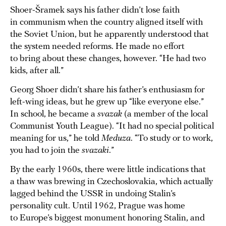
Shoer-Šramek says his father didn’t lose faith
in communism when the country aligned itself with
the Soviet Union, but he apparently understood that
the system needed reforms. He made no effort
to bring about these changes, however. “He had two
kids, after all.”
Georg Shoer didn’t share his father’s enthusiasm for
left-wing ideas, but he grew up “like everyone else.”
In school, he became a
svazak
(a member of the local
Communist Youth League). “It had no special political
meaning for us,” he told
Meduza
. “To study or to work,
you had to join the
svazaki
.”
By the early 1960s, there were little indications that
a thaw was brewing in Czechoslovakia, which actually
lagged behind the USSR in undoing Stalin’s
personality cult. Until 1962, Prague was home
to Europe’s biggest monument honoring Stalin, and