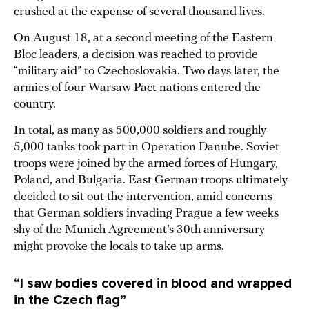
crushed at the expense of several thousand lives.
On August 18, at a second meeting of the Eastern
Bloc leaders, a decision was reached to provide
“military aid” to Czechoslovakia. Two days later, the
armies of four Warsaw Pact nations entered the
country.
In total, as many as 500,000 soldiers and roughly
5,000 tanks took part in Operation Danube. Soviet
troops were joined by the armed forces of Hungary,
Poland, and Bulgaria. East German troops ultimately
decided to sit out the intervention, amid concerns
that German soldiers invading Prague a few weeks
shy of the Munich Agreement’s 30th anniversary
might provoke the locals to take up arms.
“I saw bodies covered in blood and wrapped
in the Czech flag”