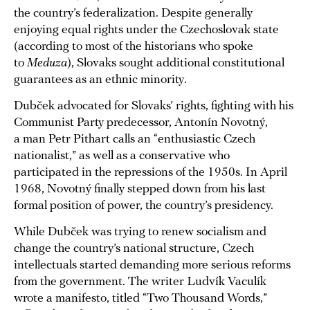
the country’s federalization. Despite generally
enjoying equal rights under the Czechoslovak state
(according to most of the historians who spoke
to
Meduza
), Slovaks sought additional constitutional
guarantees as an ethnic minority.
Dubček advocated for Slovaks’ rights, fighting with his
Communist Party predecessor, Antonín Novotný,
a man Petr Pithart calls an “enthusiastic Czech
nationalist,” as well as a conservative who
participated in the repressions of the 1950s. In April
1968, Novotný finally stepped down from his last
formal position of power, the country’s presidency.
While Dubček was trying to renew socialism and
change the country’s national structure, Czech
intellectuals started demanding more serious reforms
from the government. The writer Ludvík Vaculík
wrote a manifesto, titled “Two Thousand Words,”