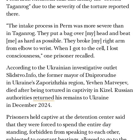
Taganrog” due to the severity of the torture reported
there.
“The intake process in Perm was more severe than
in Taganrog. They put a bag over [my] head and beat
[me] as hard as possible. They broke [my] right arm
from elbow to wrist. When I got to the cell, I lost
consciousness,” one prisoner recalled.
According to the Ukrainian investigative outlet
Slidstvo.Info, the former mayor of Dniprorudne
in Ukraine’s Zaporizhzhia region, Yevhen Matveyev,
died after being tortured in captivity in Kizel. Russian
authorities
returned
his remains to Ukraine
in December 2024.
Prisoners held captive at the detention center said
that they were forced to spend the entire day
standing, forbidden from speaking to each other,
subjected to constant beatings, allowed to go to the