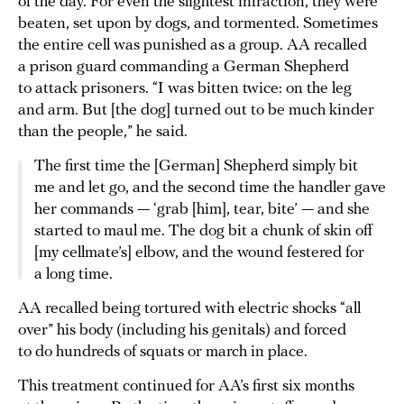
of the day. For even the slightest infraction, they were
beaten, set upon by dogs, and tormented. Sometimes
the entire cell was punished as a group. AA recalled
a prison guard commanding a German Shepherd
to attack prisoners. “I was bitten twice: on the leg
and arm. But [the dog] turned out to be much kinder
than the people,” he said.
The first time the [German] Shepherd simply bit
me and let go, and the second time the handler gave
her commands — ‘grab [him], tear, bite’ — and she
started to maul me. The dog bit a chunk of skin off
[my cellmate’s] elbow, and the wound festered for
a long time.
AA recalled being tortured with electric shocks “all
over” his body (including his genitals) and forced
to do hundreds of squats or march in place.
This treatment continued for AA’s first six months