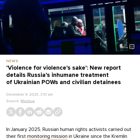
NEWS
‘Violence for violence’s sake’: New report
details Russia’s inhumane treatment
of Ukrainian POWs and civilian detainees
December 9, 2025, 3:51 am
Source:
Medzua
In January 2025, Russian human rights activists carried out
their first
monitoring mission
in Ukraine since the Kremlin