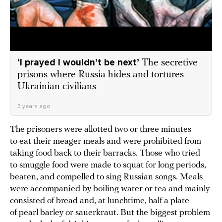
‘I prayed I wouldn’t be next’
The secretive
prisons where Russia hides and tortures
Ukrainian civilians
3 years ago
The prisoners were allotted two or three minutes
to eat their meager meals and were prohibited from
taking food back to their barracks. Those who tried
to smuggle food were made to squat for long periods,
beaten, and compelled to sing Russian songs. Meals
were accompanied by boiling water or tea and mainly
consisted of bread and, at lunchtime, half a plate
of pearl barley or sauerkraut. But the biggest problem