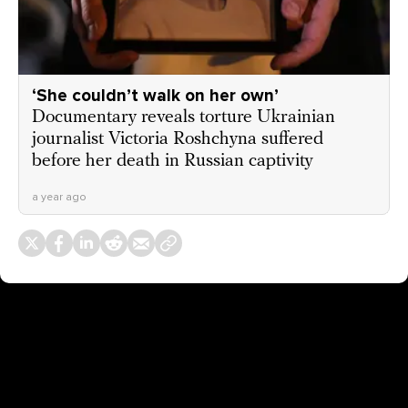
‘She couldn’t walk on her own’
Documentary reveals torture Ukrainian
journalist Victoria Roshchyna suffered
before her death in Russian captivity
a year ago