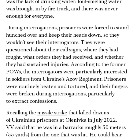
was the lack of drinking water: foul-smelling water
was brought in by fire truck, and there was never
enough for everyone.
During interrogations, prisoners were forced to stand
hunched over and keep their heads down, so they
wouldn’t see their interrogators. They were
questioned about their call signs, where they had
fought, what orders they had received, and whether
they had sustained injuries. According to the former
POWs, the interrogators were particularly interested
in soldiers from Ukraine’s Azov Regiment. Prisoners
were routinely beaten and tortured, and their fingers
were broken during interrogations, particularly
to extract confessions.
Recalling the
missile strike
that killed dozens
of Ukrainian prisoners at Olenivka in July 2022,
VV said that he was in a barracks roughly 50 meters
(55 yards) from the one that was hit. He could hear