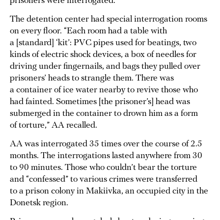
prisoners were interrogated.
The detention center had special interrogation rooms
on every floor. “Each room had a table with
a [standard] ‘kit’: PVC pipes used for beatings, two
kinds of electric shock devices, a box of needles for
driving under fingernails, and bags they pulled over
prisoners’ heads to strangle them. There was
a container of ice water nearby to revive those who
had fainted. Sometimes [the prisoner’s] head was
submerged in the container to drown him as a form
of torture,” AA recalled.
AA was interrogated 35 times over the course of 2.5
months. The interrogations lasted anywhere from 30
to 90 minutes. Those who couldn’t bear the torture
and “confessed” to various crimes were transferred
to a prison colony in Makiivka, an occupied city in the
Donetsk region.