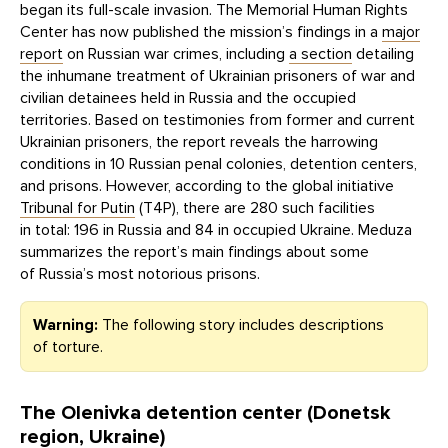
began its full-scale invasion. The Memorial Human Rights
Center has now published the mission’s findings in a
major
report
on Russian war crimes, including
a section
detailing
the inhumane treatment of Ukrainian prisoners of war and
civilian detainees held in Russia and the occupied
territories. Based on testimonies from former and current
Ukrainian prisoners, the report reveals the harrowing
conditions in 10 Russian penal colonies, detention centers,
and prisons. However, according to the global initiative
Tribunal for Putin
(T4P), there are 280 such facilities
in total: 196 in Russia and 84 in occupied Ukraine. Meduza
summarizes the report’s main findings about some
of Russia’s most notorious prisons.
Warning:
The following story includes descriptions
of torture.
The Olenivka detention center (Donetsk
region, Ukraine)