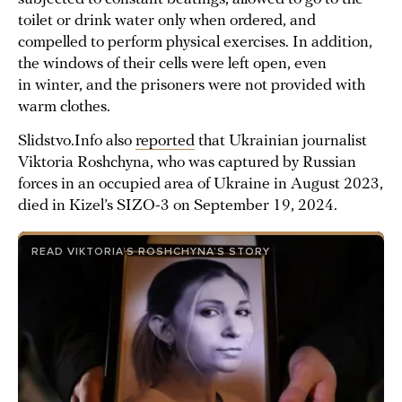
toilet or drink water only when ordered, and
compelled to perform physical exercises. In addition,
the windows of their cells were left open, even
in winter, and the prisoners were not provided with
warm clothes.
Slidstvo.Info also
reported
that Ukrainian journalist
Viktoria Roshchyna, who was captured by Russian
forces in an occupied area of Ukraine in August 2023,
died in Kizel’s SIZO-3 on September 19, 2024.
READ VIKTORIA’S ROSHCHYNA’S STORY