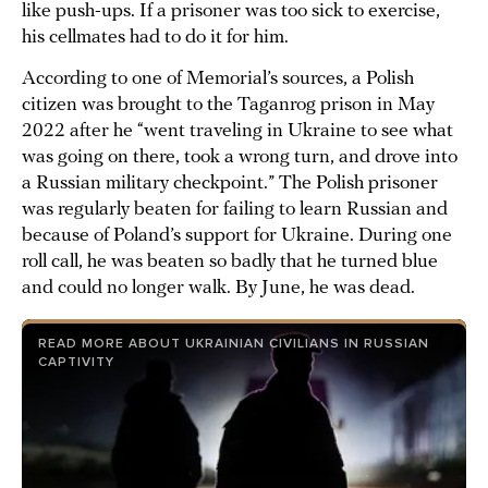
like push-ups. If a prisoner was too sick to exercise,
his cellmates had to do it for him.
According to one of Memorial’s sources, a Polish
citizen was brought to the Taganrog prison in May
2022 after he “went traveling in Ukraine to see what
was going on there, took a wrong turn, and drove into
a Russian military checkpoint.” The Polish prisoner
was regularly beaten for failing to learn Russian and
because of Poland’s support for Ukraine. During one
roll call, he was beaten so badly that he turned blue
and could no longer walk. By June, he was dead.
READ MORE ABOUT UKRAINIAN CIVILIANS IN RUSSIAN
CAPTIVITY