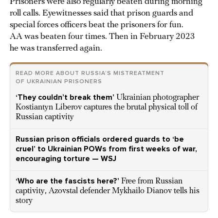
Prisoners were also regularly beaten during morning
roll calls. Eyewitnesses said that prison guards and
special forces officers beat the prisoners for fun.
AA was beaten four times. Then in February 2023
he was transferred again.
READ MORE ABOUT RUSSIA’S MISTREATMENT
OF UKRAINIAN PRISONERS
‘They couldn’t break them’
Ukrainian photographer
Kostiantyn Liberov captures the brutal physical toll of
Russian captivity
Russian prison officials ordered guards to ‘be
cruel’ to Ukrainian POWs from first weeks of war,
encouraging torture — WSJ
‘Who are the fascists here?’
Free from Russian
captivity, Azovstal defender Mykhailo Dianov tells his
story