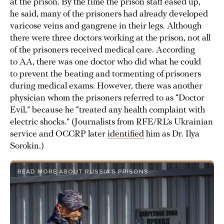
at the prison. By the time the prison staff eased up,
he said, many of the prisoners had already developed
varicose veins and gangrene in their legs. Although
there were three doctors working at the prison, not all
of the prisoners received medical care. According
to AA, there was one doctor who did what he could
to prevent the beating and tormenting of prisoners
during medical exams. However, there was another
physician whom the prisoners referred to as “Doctor
Evil,” because he “treated any health complaint with
electric shocks.” (Journalists from RFE/RL’s Ukrainian
service and OCCRP later
identified
him as Dr. Ilya
Sorokin.)
READ MORE ABOUT RUSSIA’S PRISONS