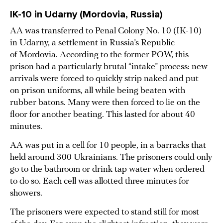
IK-10 in Udarny (Mordovia, Russia)
AA was transferred to Penal Colony No. 10 (IK-10)
in Udarny, a settlement in Russia’s Republic
of Mordovia. According to the former POW, this
prison had a particularly brutal “intake” process: new
arrivals were forced to quickly strip naked and put
on prison uniforms, all while being beaten with
rubber batons. Many were then forced to lie on the
floor for another beating. This lasted for about 40
minutes.
AA was put in a cell for 10 people, in a barracks that
held around 300 Ukrainians. The prisoners could only
go to the bathroom or drink tap water when ordered
to do so. Each cell was allotted three minutes for
showers.
The prisoners were expected to stand still for most