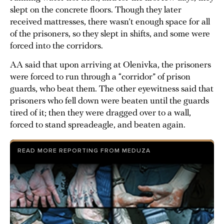
slept on the concrete floors. Though they later
received mattresses, there wasn’t enough space for all
of the prisoners, so they slept in shifts, and some were
forced into the corridors.
AA said that upon arriving at Olenivka, the prisoners
were forced to run through a “corridor” of prison
guards, who beat them. The other eyewitness said that
prisoners who fell down were beaten until the guards
tired of it; then they were dragged over to a wall,
forced to stand spreadeagle, and beaten again.
READ MORE REPORTING FROM MEDUZA