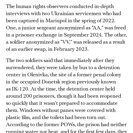
The human rights observers conducted in-depth
interviews with two Ukrainian servicemen who had
been captured in Mariupol in the spring of 2022.
One, a junior sergeant anonymized as “AA,” was freed
in a prisoner exchange in September 2024. The other,
a soldier anonymized as “VV,” was released as a result
of an earlier swap, in February 2023.
The two soldiers said that immediately after they
surrendered, they were taken by bus to a detention
center in Olenivka, the site of a former penal colony
in the occupied Donetsk region previously known
as IK-120. At the time, the detention center held
around 200 prisoners, though it had been reopened
so quickly that it wasn’t prepared to accommodate
them. Windows without panes were covered with
plastic film, and the toilets had been torn out.
According to the former POWs, the prison had neither
running water nor heat, and for the first few days, they