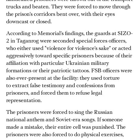
trucks and beaten. They were forced to move through
the prison’s corridors bent over, with their eyes
downcast or closed.
According to Memorial’s findings, the guards at SIZO-
2 in Taganrog were seconded special forces officers,
who either used “violence for violence’s sake” or acted
aggressively toward specific prisoners because of their
affiliation with particular Ukrainian military
formations or their patriotic tattoos. FSB officers were
also ever-present at the facility: they used torture
to extract false testimony and confessions from
prisoners, and forced them to refuse legal
representation.
The prisoners were forced to sing the Russian
national anthem and Soviet-era songs. If someone
made a mistake, their entire cell was punished. The
prisoners were also forced to do physical exercises,