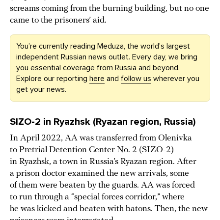
screams coming from the burning building, but no one
came to the prisoners’ aid.
You’re currently reading Meduza, the world’s largest
independent Russian news outlet. Every day, we bring
you essential coverage from Russia and beyond.
Explore our reporting
here
and
follow us
wherever you
get your news.
SIZO-2 in Ryazhsk (Ryazan region, Russia)
In April 2022, AA was transferred from Olenivka
to Pretrial Detention Center No. 2 (SIZO-2)
in Ryazhsk, a town in Russia’s Ryazan region. After
a prison doctor examined the new arrivals, some
of them were beaten by the guards. AA was forced
to run through a “special forces corridor,” where
he was kicked and beaten with batons. Then, the new