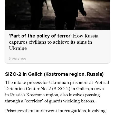
‘Part of the policy of terror’
How Russia
captures civilians to achieve its aims in
Ukraine
3 years ago
SIZO-2 in Galich (Kostroma region, Russia)
The intake process for Ukrainian prisoners at Pretrial
Detention Center No. 2 (SIZO-2) in Galich, a town
in Russia’s Kostroma region, also involves passing
through a “corridor” of guards wielding batons.
Prisoners there underwent interrogations, involving