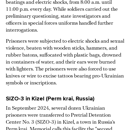
beatings and electric shocks, from 8:00 a.m. until
11:00 p.m. every day. While soldiers carried out the
preliminary questioning, state investigators and
officers in special forces uniforms handled further
interrogations.
Prisoners were subjected to electric shocks and sexual
violence, beaten with wooden sticks, hammers, and
rubber batons, suffocated with plastic bags, drowned
in containers of water, and their ears were burned
with lighters. The prisoners were also forced to use
knives or wire to excise tattoos bearing pro-Ukrainian
symbols or inscriptions.
SIZO-3 in Kizel (Perm krai, Russia)
In September 2024, several dozen Ukrainian
prisoners were transferred to Pretrial Detention
Center No. 3 (SIZO-3) in Kizel, a town in Russia’s
Perm krai. Memorial calls this facility the “second