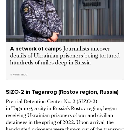
A network of camps
Journalists uncover
details of Ukrainian prisoners being tortured
hundreds of miles deep in Russia
a year ago
SIZO-2 in Taganrog (Rostov region, Russia)
Pretrial Detention Center No. 2 (SIZO-2)
in Taganrog, a city in Russia’s Rostov region, began
receiving Ukrainian prisoners of war and civilian
detainees in the spring of 2022. Upon arrival, the
handcuffed prisoners were thrown out of the transport