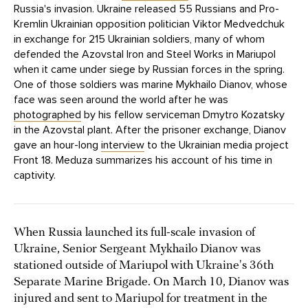
Russia's invasion. Ukraine released 55 Russians and Pro-
Kremlin Ukrainian opposition politician Viktor Medvedchuk
in exchange for 215 Ukrainian soldiers, many of whom
defended the Azovstal Iron and Steel Works in Mariupol
when it came under siege by Russian forces in the spring.
One of those soldiers was marine Mykhailo Dianov, whose
face was seen around the world after he was
photographed
by his fellow serviceman Dmytro Kozatsky
in the Azovstal plant. After the prisoner exchange, Dianov
gave an hour-long
interview
to the Ukrainian media project
Front 18. Meduza summarizes his account of his time in
captivity.
When Russia launched its full-scale invasion of
Ukraine, Senior Sergeant Mykhailo Dianov was
stationed outside of Mariupol with Ukraine's 36th
Separate Marine Brigade. On March 10, Dianov was
injured and sent to Mariupol for treatment in the