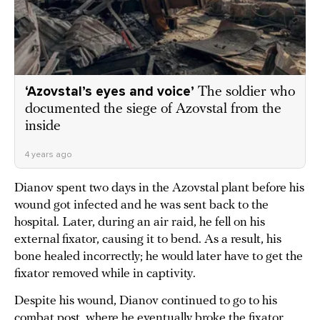
‘Azovstal’s eyes and voice’
The soldier who
documented the siege of Azovstal from the
inside
4 years ago
Dianov spent two days in the Azovstal plant before his
wound got infected and he was sent back to the
hospital. Later, during an air raid, he fell on his
external fixator, causing it to bend. As a result, his
bone healed incorrectly; he would later have to get the
fixator removed while in captivity.
Despite his wound, Dianov continued to go to his
combat post, where he eventually broke the fixator