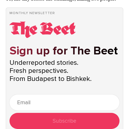
MONTHLY NEWSLETTER
Sign up for The Beet
Underreported stories.
Fresh perspectives.
From Budapest to Bishkek.
Subscribe