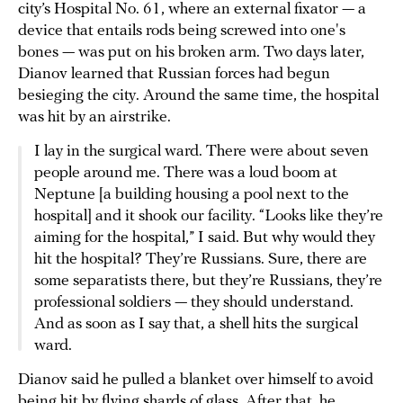
city’s Hospital No. 61, where an external fixator — a
device that entails rods being screwed into one's
bones — was put on his broken arm. Two days later,
Dianov learned that Russian forces had begun
besieging the city. Around the same time, the hospital
was hit by an airstrike.
I lay in the surgical ward. There were about seven
people around me. There was a loud boom at
Neptune [a building housing a pool next to the
hospital] and it shook our facility. “Looks like they’re
aiming for the hospital,” I said. But why would they
hit the hospital? They’re Russians. Sure, there are
some separatists there, but they’re Russians, they’re
professional soldiers — they should understand.
And as soon as I say that, a shell hits the surgical
ward.
Dianov said he pulled a blanket over himself to avoid
being hit by flying shards of glass. After that, he