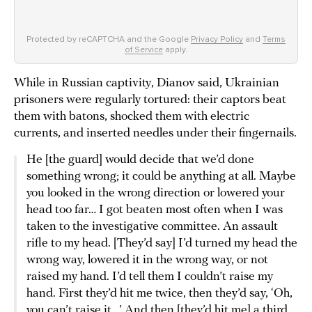
Protected by reCAPTCHA and the Google
Privacy Policy
and
Terms
of Service
apply.
While in Russian captivity, Dianov said, Ukrainian
prisoners were regularly tortured: their captors beat
them with batons, shocked them with electric
currents, and inserted needles under their fingernails.
He [the guard] would decide that we’d done
something wrong; it could be anything at all. Maybe
you looked in the wrong direction or lowered your
head too far… I got beaten most often when I was
taken to the investigative committee. An assault
rifle to my head. [They’d say] I’d turned my head the
wrong way, lowered it in the wrong way, or not
raised my hand. I’d tell them I couldn’t raise my
hand. First they’d hit me twice, then they’d say, ‘Oh,
you can’t raise it…’ And then [they’d hit me] a third