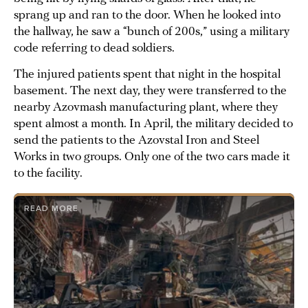
sprang up and ran to the door. When he looked into
the hallway, he saw a “bunch of 200s,” using a military
code referring to dead soldiers.
The injured patients spent that night in the hospital
basement. The next day, they were transferred to the
nearby Azovmash manufacturing plant, where they
spent almost a month. In April, the military decided to
send the patients to the Azovstal Iron and Steel
Works in two groups. Only one of the two cars made it
to the facility.
READ MORE