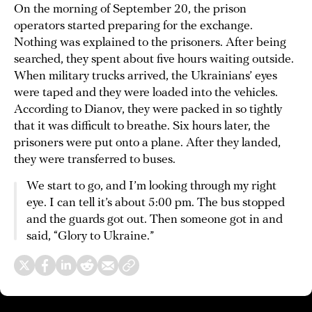
On the morning of September 20, the prison
operators started preparing for the exchange.
Nothing was explained to the prisoners. After being
searched, they spent about five hours waiting outside.
When military trucks arrived, the Ukrainians’ eyes
were taped and they were loaded into the vehicles.
According to Dianov, they were packed in so tightly
that it was difficult to breathe. Six hours later, the
prisoners were put onto a plane. After they landed,
they were transferred to buses.
We start to go, and I’m looking through my right
eye. I can tell it’s about 5:00 pm. The bus stopped
and the guards got out. Then someone got in and
said, “Glory to Ukraine.”