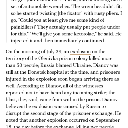
set of automobile wrenches. The wrenches didn’t fit,
so he started twisting [the fixator] with rusty pliers. I
go, “Could you at least give me some kind of
painkillers? They actually usually put people under
for this.” “We’ll give you some ketorolac,” he said. He
injected it and then immediately continued.
On the morning of July 29, an
explosion
on the
territory of the Olenivka prison colony killed more
than 50 people; Russia blamed Ukraine. Dianov was
still at the Donetsk hospital at the time, and prisoners
injured in the explosion soon began arriving there as
well. According to Dianov, all of the witnesses
reported not to have heard any incoming strike; the
blast, they said, came from within the prison. Dianov
believes the explosion was caused by Russia to
disrupt the second stage of the prisoner exchange. He
noted that
another
explosion occurred on September
18, the day before the exchange, killing two people.