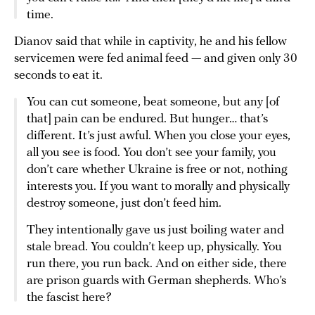
time.
Dianov said that while in captivity, he and his fellow
servicemen were fed animal feed — and given only 30
seconds to eat it.
You can cut someone, beat someone, but any [of
that] pain can be endured. But hunger… that’s
different. It’s just awful. When you close your eyes,
all you see is food. You don’t see your family, you
don’t care whether Ukraine is free or not, nothing
interests you. If you want to morally and physically
destroy someone, just don’t feed him.
They intentionally gave us just boiling water and
stale bread. You couldn’t keep up, physically. You
run there, you run back. And on either side, there
are prison guards with German shepherds. Who’s
the fascist here?