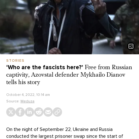
STORIES
‘Who are the fascists here?’
Free from Russian
captivity, Azovstal defender Mykhailo Dianov
tells his story
October 4, 2022, 10:14 am
Source:
Meduza
On the night of September 22, Ukraine and Russia
conducted the largest
prisoner swap
since the start of