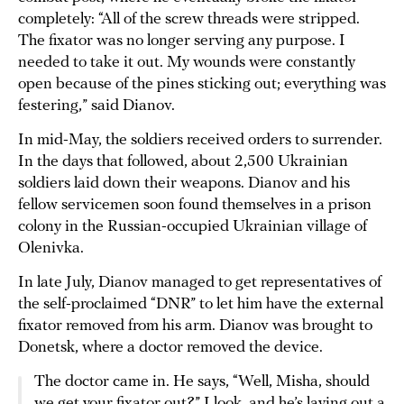
completely: “All of the screw threads were stripped.
The fixator was no longer serving any purpose. I
needed to take it out. My wounds were constantly
open because of the pines sticking out; everything was
festering,” said Dianov.
In mid-May, the soldiers received orders to surrender.
In the days that followed, about 2,500 Ukrainian
soldiers laid down their weapons. Dianov and his
fellow servicemen soon found themselves in a prison
colony in the Russian-occupied Ukrainian village of
Olenivka.
In late July, Dianov managed to get representatives of
the self-proclaimed “DNR” to let him have the external
fixator removed from his arm. Dianov was brought to
Donetsk, where a doctor removed the device.
The doctor came in. He says, “Well, Misha, should
we get your fixator out?” I look, and he’s laying out a