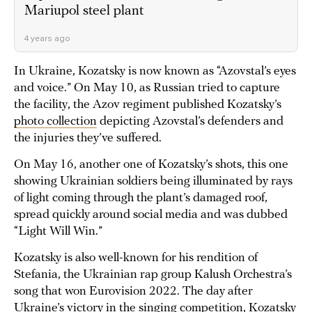
Mariupol steel plant
4 years ago
In Ukraine, Kozatsky is now known as “Azovstal’s eyes
and voice.” On May 10, as Russian tried to capture
the facility, the Azov regiment published Kozatsky’s
photo collection
depicting Azovstal’s defenders and
the injuries they’ve suffered.
On May 16, another one of Kozatsky’s shots, this one
showing Ukrainian soldiers being illuminated by rays
of light coming through the plant’s damaged roof,
spread quickly around social media and was dubbed
“Light Will Win.”
Kozatsky is also well-known for his rendition of
Stefania, the Ukrainian rap group Kalush Orchestra’s
song that won Eurovision 2022. The day after
Ukraine’s victory in the singing competition, Kozatsky