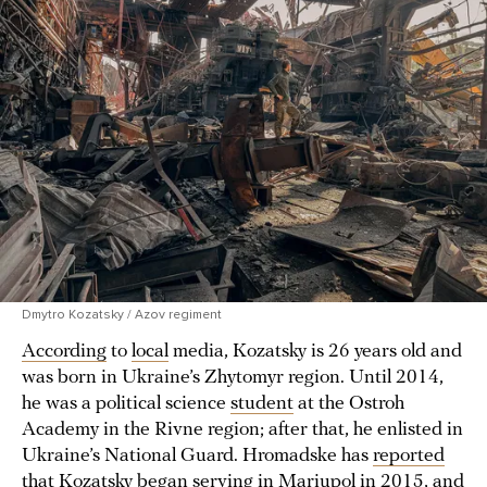
Dmytro Kozatsky / Azov regiment
According
to
local
media, Kozatsky is 26 years old and
was born in Ukraine’s Zhytomyr region. Until 2014,
he was a political science
student
at the Ostroh
Academy in the Rivne region; after that, he enlisted in
Ukraine’s National Guard. Hromadske has
reported
that Kozatsky began serving in Mariupol in 2015, and