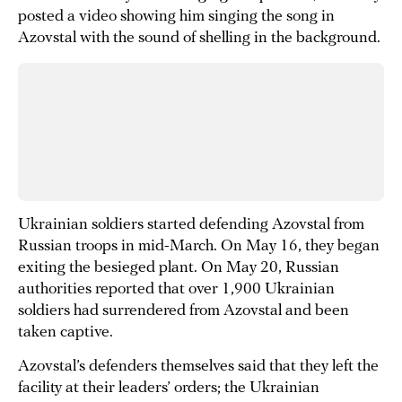
posted a video showing him singing the song in
Azovstal with the sound of shelling in the background.
Ukrainian soldiers started defending Azovstal from
Russian troops in mid-March. On May 16, they began
exiting the besieged plant. On May 20, Russian
authorities reported that over 1,900 Ukrainian
soldiers had surrendered from Azovstal and been
taken captive.
Azovstal’s defenders themselves said that they left the
facility at their leaders’ orders; the Ukrainian