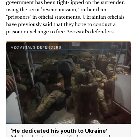
government has been tight-lipped on the surrender,
using the term “rescue mission,” rather than
“prisoners” in official statements. Ukrainian officials
have previously said that they hope to conduct a
prisoner exchange to free Azovstal’s defenders.
AZOVSTAL'S DEFENDERS
‘He dedicated his youth to Ukraine’