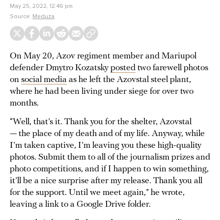
May 25, 2022, 12:46 pm
Source:
Meduza
On May 20, Azov regiment member and Mariupol
defender Dmytro Kozatsky
posted
two farewell photos
on
social media
as he left the Azovstal steel plant,
where he had been living under siege for over two
months.
“Well, that’s it. Thank you for the shelter, Azovstal
— the place of my death and of my life. Anyway, while
I’m taken captive, I’m leaving you these high-quality
photos. Submit them to all of the journalism prizes and
photo competitions, and if I happen to win something,
it’ll be a nice surprise after my release. Thank you all
for the support. Until we meet again,” he wrote,
leaving a link to a Google Drive folder.