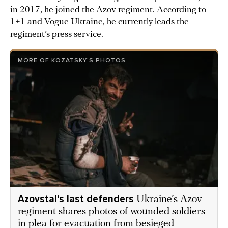
in 2017, he joined the Azov regiment. According to
1+1 and Vogue Ukraine, he currently leads the
regiment’s press service.
MORE OF KOZATSKY'S PHOTOS
Azovstal’s last defenders
Ukraine’s Azov
regiment shares photos of wounded soldiers
in plea for evacuation from besieged