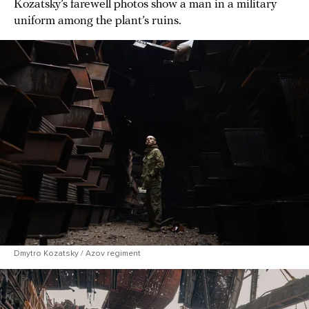
Kozatsky’s farewell photos show a man in a military
uniform among the plant’s ruins.
Dmytro Kozatsky / Azov regiment