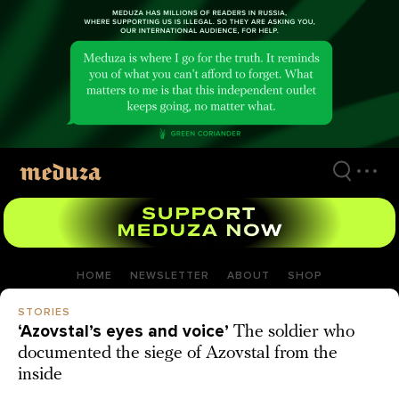
Skip
to
main
content
HOME
NEWSLETTER
ABOUT
SHOP
STORIES
‘Azovstal’s eyes and voice’
The soldier who
documented the siege of Azovstal from the
inside