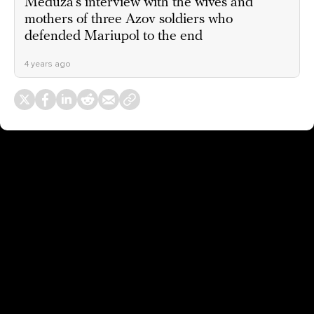
Meduza’s interview with the wives and
mothers of three Azov soldiers who
defended Mariupol to the end
4 years ago