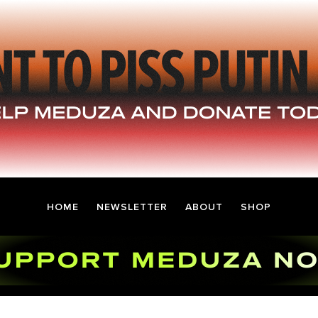
HOME
NEWSLETTER
ABOUT
SHOP