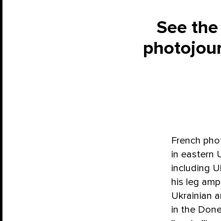
See the
photojour
French phot
in eastern 
including U
his leg am
Ukrainian 
in the Done