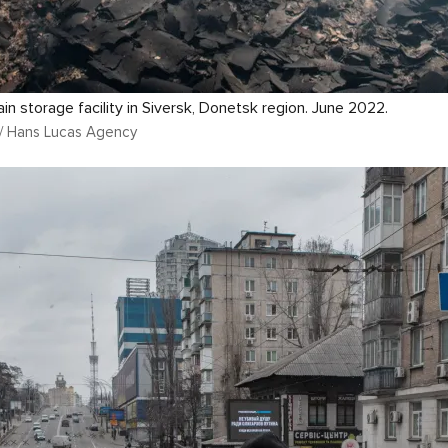
ain storage facility in Siversk, Donetsk region. June 2022.
n / Hans Lucas Agency