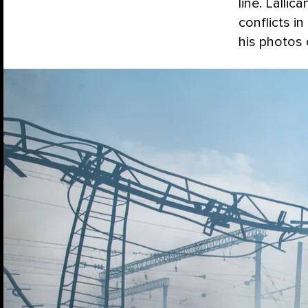
line. Lalli
conflicts i
his photos 