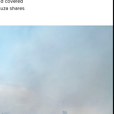
had covered
duza shares