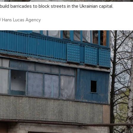
build barricades to block streets in the Ukrainian capital.
n / Hans Lucas Agency