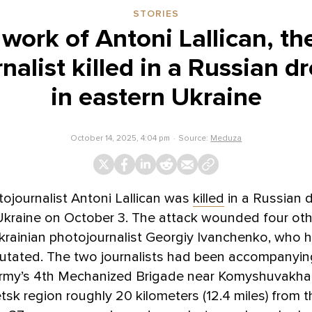
STORIES
 work of Antoni Lallican, th
nalist killed in a Russian dr
in eastern Ukraine
October 14, 2025, 4:04 pm
Source:
Meduza
ojournalist Antoni Lallican was
killed
in a Russian d
Ukraine on October 3. The attack wounded four oth
krainian photojournalist Georgiy Ivanchenko, who 
putated. The two journalists had been accompanyin
army’s 4th Mechanized Brigade near Komyshuvakha, 
tsk region roughly 20 kilometers (12.4 miles) from t