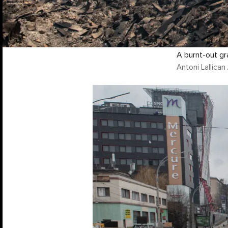
A burnt-out gr
Antoni Lallica