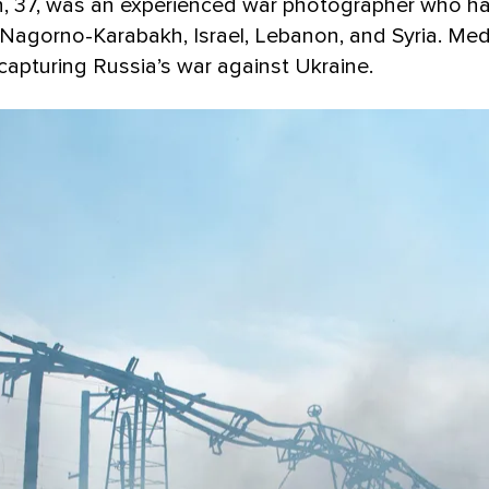
can, 37, was an experienced war photographer who 
n Nagorno-Karabakh, Israel, Lebanon, and Syria. Me
capturing Russia’s war against Ukraine.