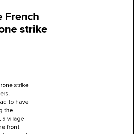
e French
one strike
rone strike
ers,
had to have
g the
a village
he front