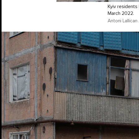
Kyiv residents 
March 2022.
Antoni Lallica