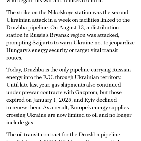
who began this war and refuses to end it.”
The strike on the Nikolskoye station was the second
Ukrainian attack in a week on facilities linked to the
Druzhba pipeline. On August 13, a distribution
station in Russia’s Bryansk region was attacked,
prompting Szijjarto to
warn
Ukraine not to jeopardize
Hungary’s energy security or target vital transit
routes.
Today, Druzhba is the only pipeline carrying Russian
energy into the E.U. through Ukrainian territory.
Until late last year, gas shipments also continued
under prewar contracts with Gazprom, but those
expired on January 1, 2025, and Kyiv declined
to renew them. As a result, Europe’s energy supplies
crossing Ukraine are now limited to oil and no longer
include gas.
The oil transit contract for the Druzhba pipeline