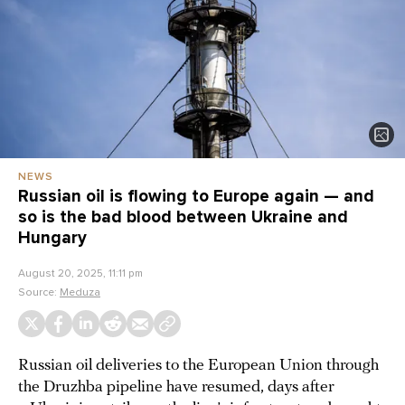
NEWS
Russian oil is flowing to Europe again — and
so is the bad blood between Ukraine and
Hungary
August 20, 2025, 11:11 pm
Source:
Meduza
Russian oil deliveries to the European Union through
the Druzhba pipeline have resumed, days after