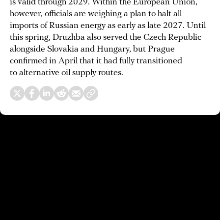
is valid through 2029. Within the European Union,
however, officials are weighing a plan to halt all
imports of Russian energy as early as late 2027. Until
this spring, Druzhba also served the Czech Republic
alongside Slovakia and Hungary, but Prague
confirmed in April that it had fully transitioned
to alternative oil supply routes.