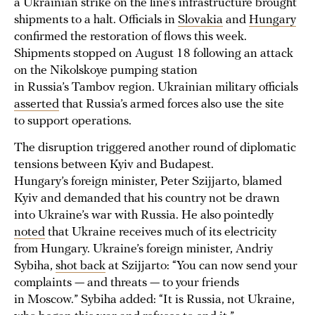
a Ukrainian strike on the line’s infrastructure brought
shipments to a halt. Officials in
Slovakia
and
Hungary
confirmed the restoration of flows this week.
Shipments stopped on August 18 following an attack
on the Nikolskoye pumping station
in Russia’s Tambov region. Ukrainian military officials
asserted
that Russia’s armed forces also use the site
to support operations.
The disruption triggered another round of diplomatic
tensions between Kyiv and Budapest.
Hungary’s foreign minister, Peter Szijjarto, blamed
Kyiv and demanded that his country not be drawn
into Ukraine’s war with Russia. He also pointedly
noted
that Ukraine receives much of its electricity
from Hungary. Ukraine’s foreign minister, Andriy
Sybiha,
shot back
at Szijjarto: “You can now send your
complaints — and threats — to your friends
in Moscow.” Sybiha added: “It is Russia, not Ukraine,