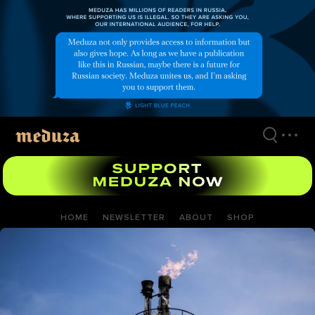
Skip
to
main
content
HOME
NEWSLETTER
ABOUT
SHOP