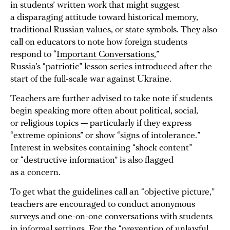
in students’ written work that might suggest
a disparaging attitude toward historical memory,
traditional Russian values, or state symbols. They also
call on educators to note how foreign students
respond to “
Important Conversations
,”
Russia’s “patriotic” lesson series introduced after the
start of the full-scale war against Ukraine.
Teachers are further advised to take note if students
begin speaking more often about political, social,
or religious topics — particularly if they express
“extreme opinions” or show “signs of intolerance.”
Interest in websites containing “shock content”
or “destructive information” is also flagged
as a concern.
To get what the guidelines call an “objective picture,”
teachers are encouraged to conduct anonymous
surveys and one-on-one conversations with students
in informal settings. For the “prevention of unlawful