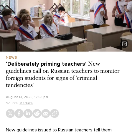
NEWS
‘Deliberately priming teachers’
New
guidelines call on Russian teachers to monitor
foreign students for signs of ‘criminal
tendencies’
August 13, 2025, 12:53 pm
Source:
Meduza
New guidelines issued to Russian teachers tell them