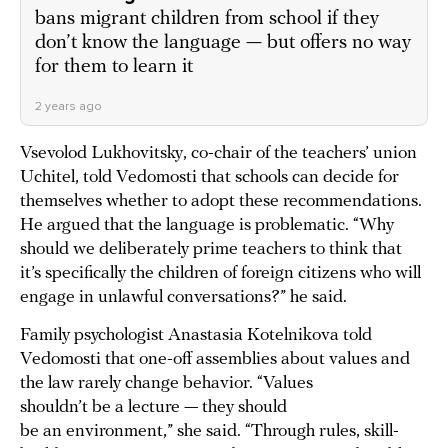
bans migrant children from school if they
don’t know the language — but offers no way
for them to learn it
2 years ago
Vsevolod Lukhovitsky, co-chair of the teachers’ union
Uchitel, told Vedomosti that schools can decide for
themselves whether to adopt these recommendations.
He argued that the language is problematic. “Why
should we deliberately prime teachers to think that
it’s specifically the children of foreign citizens who will
engage in unlawful conversations?” he said.
Family psychologist Anastasia Kotelnikova told
Vedomosti that one-off assemblies about values and
the law rarely change behavior. “Values
shouldn’t be a lecture — they should
be an environment,” she said. “Through rules, skill-