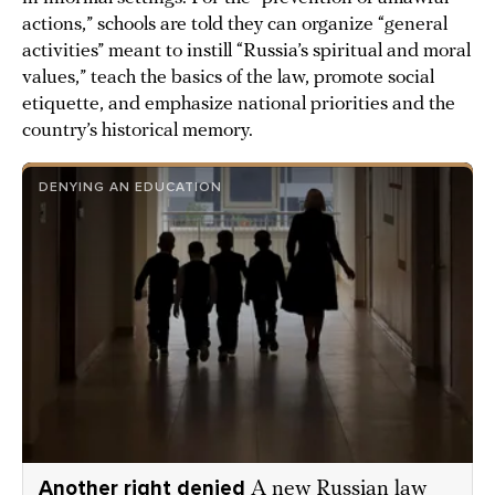
actions,” schools are told they can organize “general
activities” meant to instill “Russia’s spiritual and moral
values,” teach the basics of the law, promote social
etiquette, and emphasize national priorities and the
country’s historical memory.
DENYING AN EDUCATION
Another right denied
A new Russian law