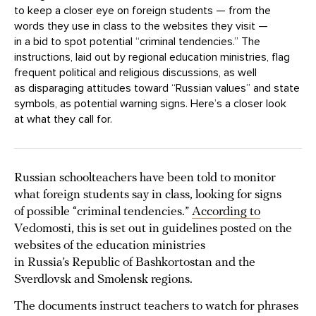
to keep a closer eye on foreign students — from the
words they use in class to the websites they visit —
in a bid to spot potential “criminal tendencies.” The
instructions, laid out by regional education ministries, flag
frequent political and religious discussions, as well
as disparaging attitudes toward “Russian values” and state
symbols, as potential warning signs. Here’s a closer look
at what they call for.
Russian schoolteachers have been told to monitor
what foreign students say in class, looking for signs
of possible “criminal tendencies.”
According to
Vedomosti, this is set out in guidelines posted on the
websites of the education ministries
in Russia’s Republic of Bashkortostan and the
Sverdlovsk and Smolensk regions.
The documents instruct teachers to watch for phrases