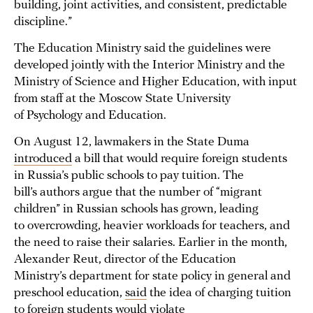
building, joint activities, and consistent, predictable
discipline.”
The Education Ministry said the guidelines were
developed jointly with the Interior Ministry and the
Ministry of Science and Higher Education, with input
from staff at the Moscow State University
of Psychology and Education.
On August 12, lawmakers in the State Duma
introduced
a bill that would require foreign students
in Russia’s public schools to pay tuition. The
bill’s authors argue that the number of “migrant
children” in Russian schools has grown, leading
to overcrowding, heavier workloads for teachers, and
the need to raise their salaries. Earlier in the month,
Alexander Reut, director of the Education
Ministry’s department for state policy in general and
preschool education,
said
the idea of charging tuition
to foreign students would violate