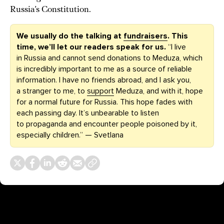
Russia’s Constitution.
We usually do the talking at
fundraisers
. This
time, we’ll let our readers speak for us.
“I live
in Russia and cannot send donations to Meduza, which
is incredibly important to me as a source of reliable
information. I have no friends abroad, and I ask you,
a stranger to me, to
support
Meduza, and with it, hope
for a normal future for Russia. This hope fades with
each passing day. It’s unbearable to listen
to propaganda and encounter people poisoned by it,
especially children.” — Svetlana