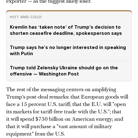
exporter — as the biggest likely loser.
HOT AND COLD
Kremlin has ‘taken note’ of Trump’s decision to
shorten ceasefire deadline, spokesperson says
Trump says he’s no longer interested in speaking
with Putin
Trump told Zelensky Ukraine should go on the
offensive — Washington Post
The rest of the messaging centers on amplifying
Trump’s post-deal remarks: that European goods will
face a 15 percent U.S. tariff; that the E.U. will “open
its markets for tariff-free trade with the U.S.”; that
it will spend $750 billion on American energy; and
that it will purchase a “vast amount of military
equipment” from the U.S.