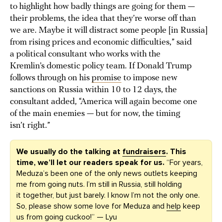
to highlight how badly things are going for them —
their problems, the idea that they’re worse off than
we are. Maybe it will distract some people [in Russia]
from rising prices and economic difficulties,” said
a political consultant who works with the
Kremlin’s domestic policy team. If Donald Trump
follows through on his
promise
to impose new
sanctions on Russia within 10 to 12 days, the
consultant added, “America will again become one
of the main enemies — but for now, the timing
isn’t right.”
We usually do the talking at
fundraisers
. This
time, we’ll let our readers speak for us.
“For years,
Meduza’s been one of the only news outlets keeping
me from going nuts. I’m still in Russia, still holding
it together, but just barely. I know I’m not the only one.
So, please show some love for Meduza and
help
keep
us from going cuckoo!” — Lyu