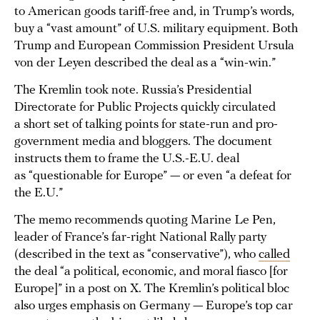
to American goods tariff-free and, in Trump’s words,
buy a “vast amount” of U.S. military equipment. Both
Trump and European Commission President Ursula
von der Leyen described the deal as a “win-win.”
The Kremlin took note. Russia’s Presidential
Directorate for Public Projects quickly circulated
a short set of talking points for state-run and pro-
government media and bloggers. The document
instructs them to frame the U.S.-E.U. deal
as “questionable for Europe” — or even “a defeat for
the E.U.”
The memo recommends quoting Marine Le Pen,
leader of France’s far-right National Rally party
(described in the text as “conservative”), who
called
the deal “a political, economic, and moral fiasco [for
Europe]” in a post on X. The Kremlin’s political bloc
also urges emphasis on Germany — Europe’s top car