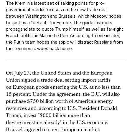
The Kremlin’s latest set of talking points for pro-
government media focuses on the new trade deal
between Washington and Brussels, which Moscow hopes
to cast as a “defeat” for Europe. The guide instructs
propagandists to quote Trump himself, as well as far-right
French politician Marine Le Pen. According to one insider,
the Putin team hopes the topic will distract Russians from
their economic woes back home.
On July 27, the United States and the European
Union signed a
trade deal
setting import tariffs
on European goods entering the U.S. at no less than
15 percent. Under the agreement, the E.U. will also
purchase $750 billion worth of American energy
resources and, according to U.S. President Donald
Trump, invest “$600 billion more than
they’re investing already” in the U.S. economy.
Brussels agreed to open European markets