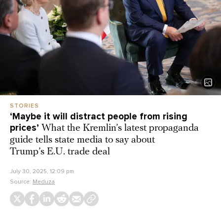
STORIES
‘Maybe it will distract people from rising
prices’
What the Kremlin’s latest propaganda
guide tells state media to say about
Trump’s E.U. trade deal
July 30, 2025, 12:09 pm
Source:
Meduza