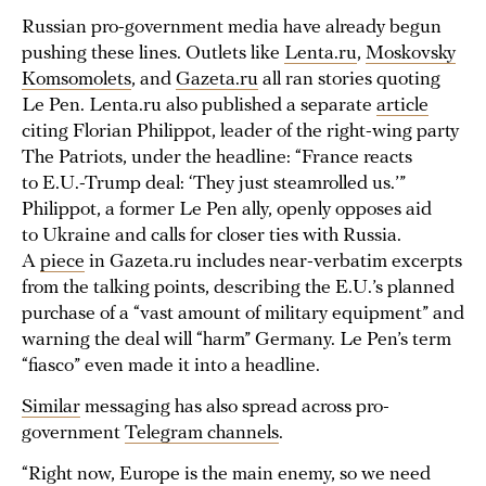
Russian pro-government media have already begun
pushing these lines. Outlets like
Lenta.ru
,
Moskovsky
Komsomolets
, and
Gazeta.ru
all ran stories quoting
Le Pen. Lenta.ru also published a separate
article
citing Florian Philippot, leader of the right-wing party
The Patriots, under the headline: “France reacts
to E.U.-Trump deal: ‘They just steamrolled us.’”
Philippot, a former Le Pen ally, openly opposes aid
to Ukraine and calls for closer ties with Russia.
A
piece
in Gazeta.ru includes near-verbatim excerpts
from the talking points, describing the E.U.’s planned
purchase of a “vast amount of military equipment” and
warning the deal will “harm” Germany. Le Pen’s term
“fiasco” even made it into a headline.
Similar
messaging has also spread across pro-
government
Telegram channels
.
“Right now, Europe is the main enemy, so we need