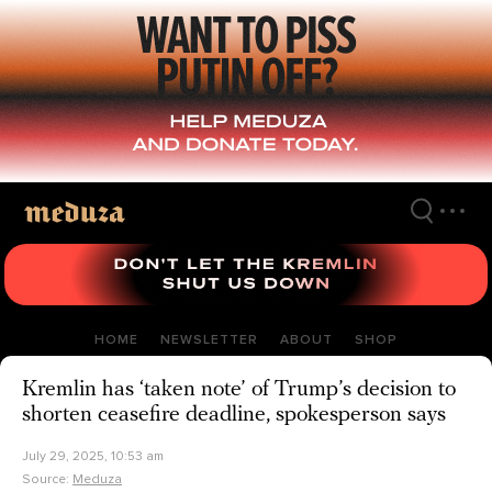
Skip
to
main
content
HOME
NEWSLETTER
ABOUT
SHOP
Kremlin has ‘taken note’ of Trump’s decision to
shorten ceasefire deadline, spokesperson says
July 29, 2025, 10:53 am
Source:
Meduza