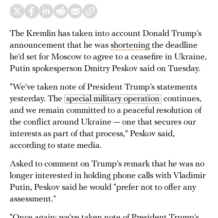
The Kremlin has taken into account Donald Trump’s
announcement that he was
shortening
the deadline
he’d set for Moscow to agree to a ceasefire in Ukraine,
Putin spokesperson Dmitry Peskov said on Tuesday.
“We’ve taken note of President Trump’s statements
yesterday. The
special military operation
continues,
and we remain committed to a peaceful resolution of
the conflict around Ukraine — one that secures our
interests as part of that process,” Peskov said,
according to state media.
Asked to comment on Trump’s remark that he was no
longer interested in holding phone calls with Vladimir
Putin, Peskov said he would “prefer not to offer any
assessment.”
“Once again: we’ve taken note of President Trump’s