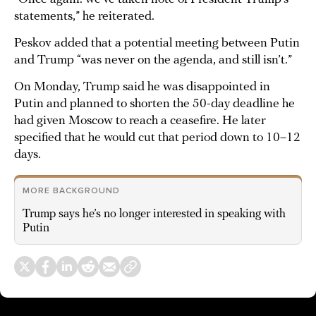
statements,” he reiterated.
Peskov added that a potential meeting between Putin
and Trump “was never on the agenda, and still isn’t.”
On Monday, Trump said he was disappointed in
Putin and planned to shorten the 50-day deadline he
had given Moscow to reach a ceasefire. He later
specified that he would cut that period down to 10–12
days.
MORE BACKGROUND
Trump says he’s no longer interested in speaking with
Putin