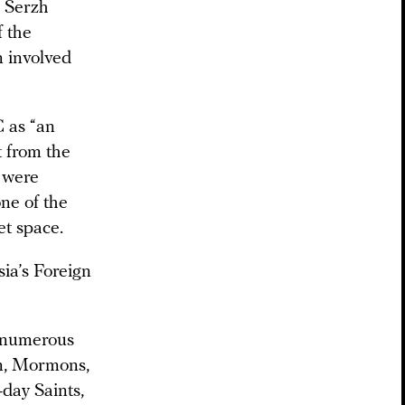
] Serzh
f the
 involved
 as “an
t from the
s were
ne of the
et space.
ia’s Foreign
f numerous
an, Mormons,
-day Saints,