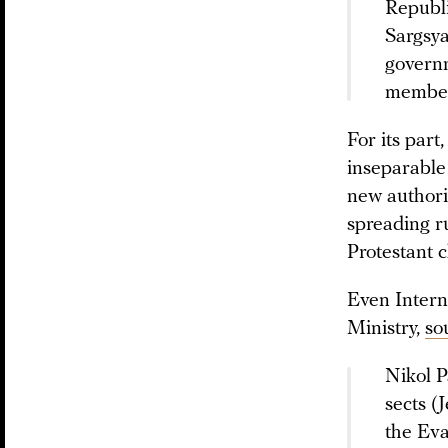
Republi
Sargsya
governm
members
For its par
inseparable
new authorit
spreading r
Protestant c
Even Intern
Ministry,
so
Nikol P
sects (
the Eva