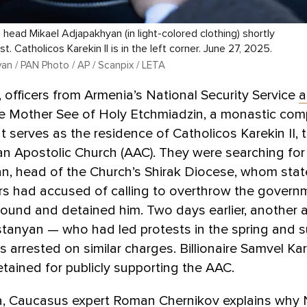
 head Mikael Adjapakhyan (in light-colored clothing) shortly
st. Catholicos Karekin II is in the left corner. June 27, 2025.
an / PAN Photo / AP / Scanpix / LETA
 officers from Armenia’s National Security Service
a
he Mother See of Holy Etchmiadzin, a monastic com
t serves as the residence of Catholicos Karekin II, 
n Apostolic Church (AAC). They were searching for
n, head of the Church’s Shirak Diocese, whom stat
rs had accused of calling to overthrow the govern
ound and detained him. Two days earlier, another 
stanyan — who had led protests in the spring and 
arrested on similar charges. Billionaire Samvel Ka
tained for publicly supporting the AAC.
, Caucasus expert Roman Chernikov explains why 