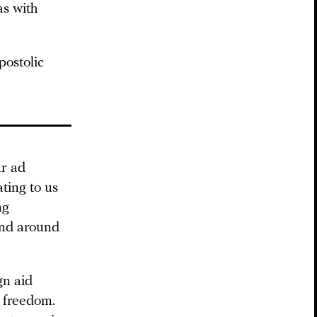
as with
ostolic
r ad
ting to us
ng
and around
gn aid
s freedom.