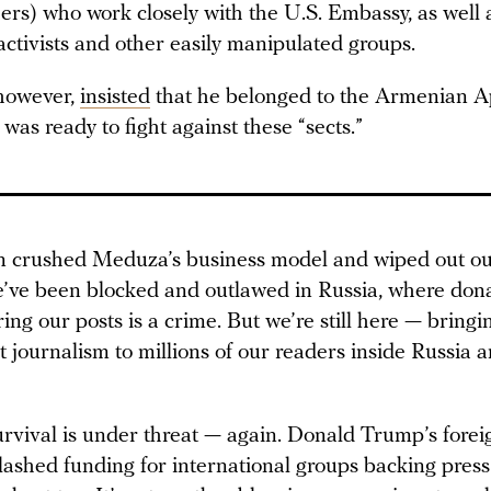
ers) who work closely with the U.S. Embassy, as well 
tivists and other easily manipulated groups.
however,
insisted
that he belonged to the Armenian Ap
as ready to fight against these “sects.”
 crushed Meduza’s business model and wiped out ou
’ve been blocked and outlawed in Russia, where dona
ing our posts is a crime. But we’re still here — bringi
 journalism to millions of our readers inside Russia 
rvival is under threat — again. Donald Trump’s forei
slashed funding for international groups backing pres