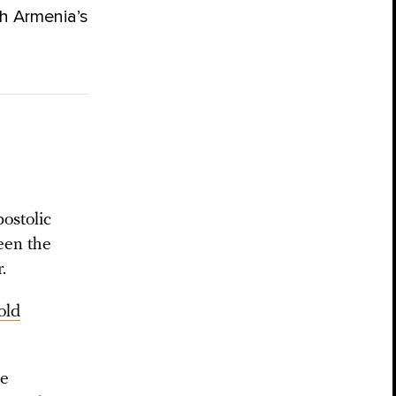
h Armenia’s
ostolic
een the
.
old
he