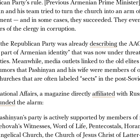
can Party’s rule. [Previous Armenian Prime Minister
n and his team tried to turn the church into an arm o
ent — and in some cases, they succeeded. They even
 of the clergy in corruption.
t, the Republican Party was already
describing
the AAC
 part of Armenian identity” that was now under threa
ies. Meanwhile, media outlets linked to the old elite
umors that Pashinyan and his wife were members of o
hurches that are often labeled “sects” in the post-Sovi
ational Affairs, a magazine directly
affiliated
with Russ
unded
the alarm:
ashinyan’s party is actively supported by members o
Jehovah’s Witnesses, Word of Life, Pentecostals, Hor
ngelical Church, the Church of Jesus Christ of Latter