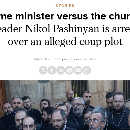
STORIES
me minister versus the chu
ader Nikol Pashinyan is arres
over an alleged coup plot
July 4, 2025, 3:33 pm
Source:
Meduza