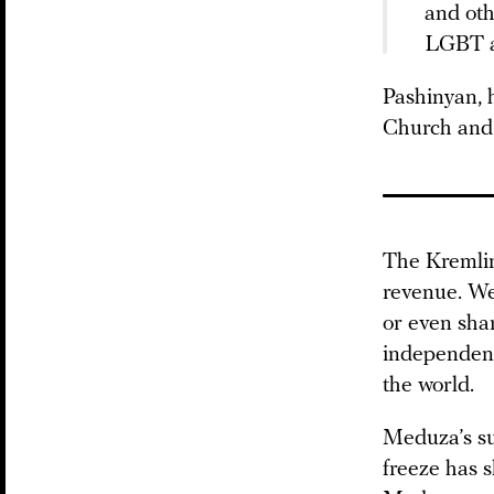
and oth
LGBT ac
Pashinyan, 
Church and w
The Kremlin
revenue. We
or even shar
independent
the world.
Meduza’s su
freeze has 