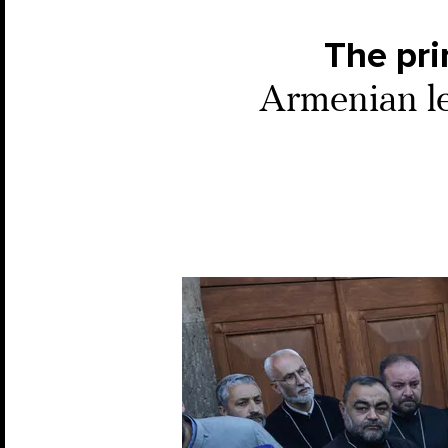
The pri
Armenian le