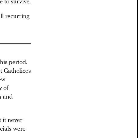
e to survive.
ll recurring
his period.
t Catholicos
ew
w of
h and
 it never
cials were