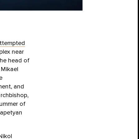
ttempted
plex near
the head of
 Mikael
e
ment, and
archbishop,
summer of
rapetyan
Nikol