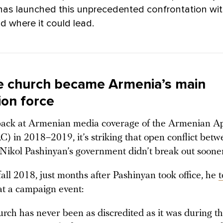
has launched this unprecedented confrontation wit
d where it could lead.
 church became Armenia’s main
ion force
 back at Armenian media coverage of the Armenian Ap
) in 2018–2019, it’s striking that open conflict betw
Nikol Pashinyan’s government didn’t break out sooner
fall 2018, just months after Pashinyan took office, he
t
at a campaign event:
rch has never been as discredited as it was during t