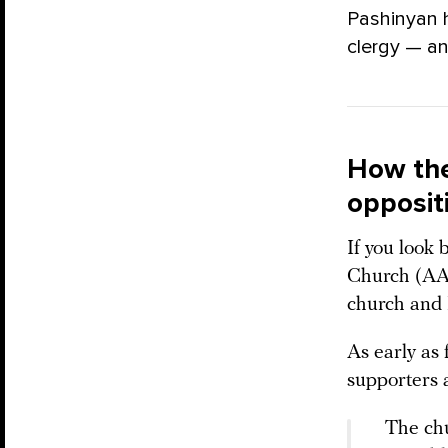
Pashinyan 
clergy — an
How the
opposit
If you look
Church (AAC
church and 
As early as 
supporters 
The chu