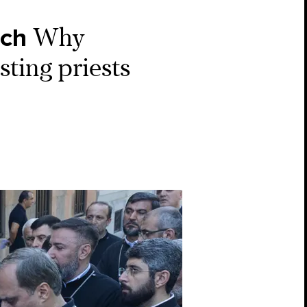
rch
Why
ting priests