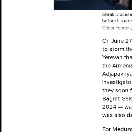
Shirak Diocese
before his arre
Grigor Yepremy
On June 27,
to storm t
Yerevan tha
the Armenia
Adjapakhya
investigato
they soon f
Bagrat Gal
2024 — was 
was also de
For Meduza