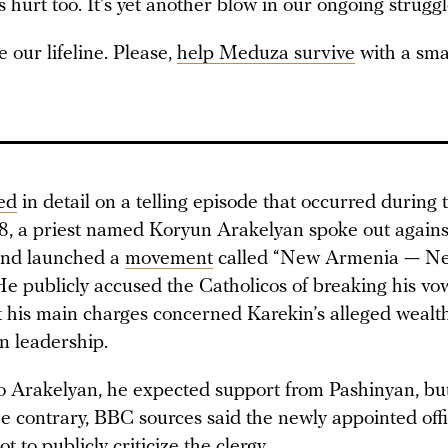
urt too. It’s yet another blow in our ongoing struggl
 our lifeline. Please,
help Meduza survive
with a sma
ed
in detail on a telling episode that occurred during t
, a priest named Koryun Arakelyan spoke out agains
and launched a
movement
called “New Armenia — N
He publicly accused the Catholicos of breaking his vo
ut his main charges concerned Karekin’s alleged wealt
n leadership.
o Arakelyan, he expected support from Pashinyan, but
e contrary, BBC sources said the newly appointed offi
t to publicly criticize the clergy.