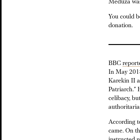
Meduza was h
You could be
donation.
BBC
report
In May 2018
Karekin II 
Patriarch.” 
celibacy, b
authoritaria
According t
came. On th
instructed no