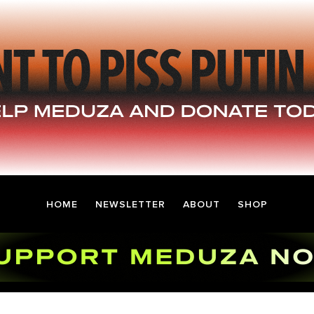
HOME
NEWSLETTER
ABOUT
SHOP