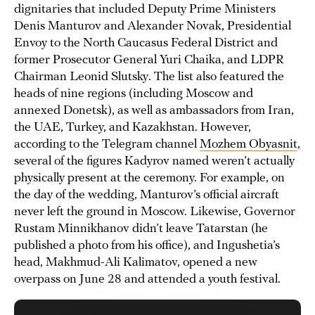
dignitaries that included Deputy Prime Ministers
Denis Manturov and Alexander Novak, Presidential
Envoy to the North Caucasus Federal District and
former Prosecutor General Yuri Chaika, and LDPR
Chairman Leonid Slutsky. The list also featured the
heads of nine regions (including Moscow and
annexed Donetsk), as well as ambassadors from Iran,
the UAE, Turkey, and Kazakhstan. However,
according to the Telegram channel
Mozhem Obyasnit
,
several of the figures Kadyrov named weren’t actually
physically present at the ceremony. For example, on
the day of the wedding, Manturov’s official aircraft
never left the ground in Moscow. Likewise, Governor
Rustam Minnikhanov didn’t leave Tatarstan (he
published a photo from his office), and Ingushetia’s
head, Makhmud-Ali Kalimatov, opened a new
overpass on June 28 and attended a youth festival.