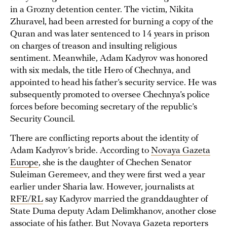
in a Grozny detention center. The victim, Nikita
Zhuravel, had been arrested for burning a copy of the
Quran and was later sentenced to 14 years in prison
on charges of treason and insulting religious
sentiment. Meanwhile, Adam Kadyrov was honored
with six medals, the title Hero of Chechnya, and
appointed to head his father’s security service. He was
subsequently promoted to oversee Chechnya’s police
forces before becoming secretary of the republic’s
Security Council.
There are conflicting reports about the identity of
Adam Kadyrov’s bride. According to
Novaya Gazeta
Europe
, she is the daughter of Chechen Senator
Suleiman Geremeev, and they were first wed a year
earlier under Sharia law. However, journalists at
RFE/RL
say Kadyrov married the granddaughter of
State Duma deputy Adam Delimkhanov, another close
associate of his father. But Novaya Gazeta reporters