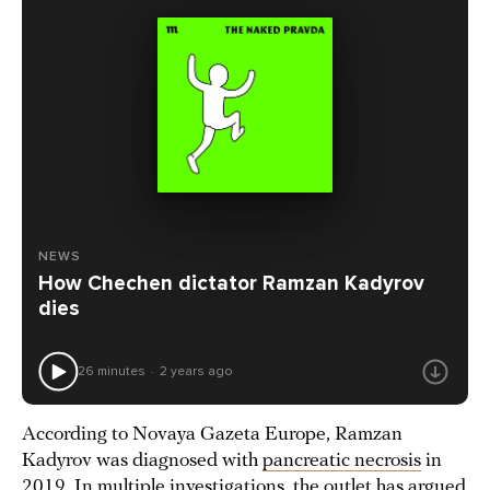
NEWS
How Chechen dictator Ramzan Kadyrov
dies
26 minutes
2 years ago
According to Novaya Gazeta Europe, Ramzan
Kadyrov was diagnosed with
pancreatic necrosis
in
2019. In multiple investigations, the outlet has argued