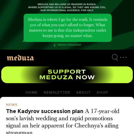
Skip
to
main
content
HOME
NEWSLETTER
ABOUT
SHOP
NEWS
The Kadyrov succession plan
A 17-year-old
son’s lavish wedding and rapid promotions
signal an heir apparent for Chechnya’s ailing
strongman