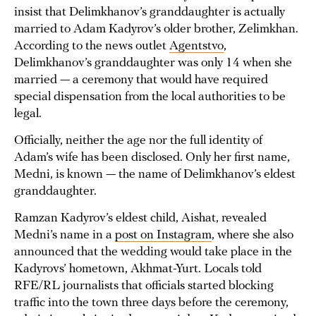
insist that Delimkhanov’s granddaughter is actually
married to Adam Kadyrov’s older brother, Zelimkhan.
According to the news outlet
Agentstvo
,
Delimkhanov’s granddaughter was only 14 when she
married — a ceremony that would have required
special dispensation from the local authorities to be
legal.
Officially, neither the age nor the full identity of
Adam’s wife has been disclosed. Only her first name,
Medni, is known — the name of Delimkhanov’s eldest
granddaughter.
Ramzan Kadyrov’s eldest child, Aishat, revealed
Medni’s name in a
post on Instagram
, where she also
announced that the wedding would take place in the
Kadyrovs’ hometown, Akhmat-Yurt. Locals told
RFE/RL journalists that officials started blocking
traffic into the town three days before the ceremony,