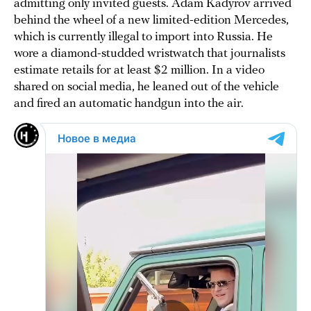
admitting only invited guests. Adam Kadyrov arrived
behind the wheel of a new limited-edition Mercedes,
which is currently illegal to import into Russia. He
wore a diamond-studded wristwatch that journalists
estimate retails for at least $2 million. In a video
shared on social media, he leaned out of the vehicle
and fired an automatic handgun into the air.