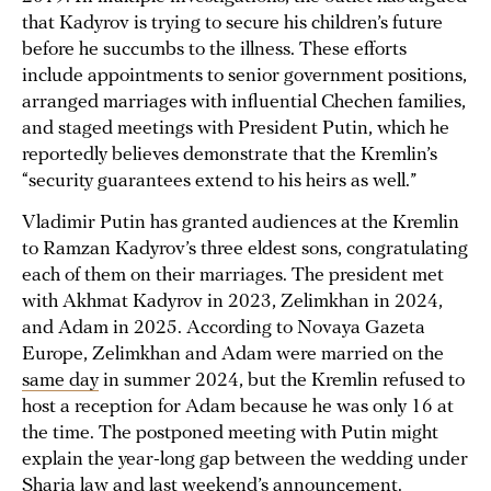
that Kadyrov is trying to secure his children’s future
before he succumbs to the illness. These efforts
include appointments to senior government positions,
arranged marriages with influential Chechen families,
and staged meetings with President Putin, which he
reportedly believes demonstrate that the Kremlin’s
“security guarantees extend to his heirs as well.”
Vladimir Putin has granted audiences at the Kremlin
to Ramzan Kadyrov’s three eldest sons, congratulating
each of them on their marriages. The president met
with Akhmat Kadyrov in 2023, Zelimkhan in 2024,
and Adam in 2025. According to Novaya Gazeta
Europe, Zelimkhan and Adam were married on the
same day
in summer 2024, but the Kremlin refused to
host a reception for Adam because he was only 16 at
the time. The postponed meeting with Putin might
explain the year-long gap between the wedding under
Sharia law and last weekend’s announcement.