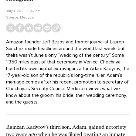
July 1, 2025, 6:42 pm
Source:
Meduza
Amazon founder Jeff Bezos and former journalist Lauren
Sánchez made headlines around the world last week, but
theirs wasn’t June’s only “wedding of the century.” Some
1,350 miles east of that ceremony in Venice, Chechnya
hosted its own nuptial extravaganza for Adam Kadyrov, the
17-year-old son of the republic’s long-time ruler. Adam’s
marriage comes after his recent promotion to secretary of
Chechnya’s Security Council. Meduza reviews what we
know about the groom, his bride, their wedding ceremony,
and the guests.
Ramzan Kadyrov’s third son, Adam, gained notoriety
two years ago when he was filmed beating an inmate