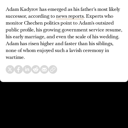
Adam Kadyrov has emerged as his father’s most likely
successor, according to
news reports
. Experts who
monitor Chechen politics point to Adam’s outsized
public profile, his growing government service resume,
his early marriage, and even the scale of his wedding.
Adam has risen higher and faster than his siblings,
none of whom enjoyed such a lavish ceremony in
wartime.