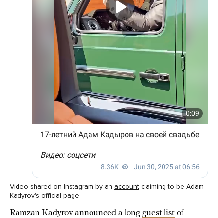
Video shared on Instagram by an
account
claiming to be Adam
Kadyrov's official page
Ramzan Kadyrov announced a long
guest list
of