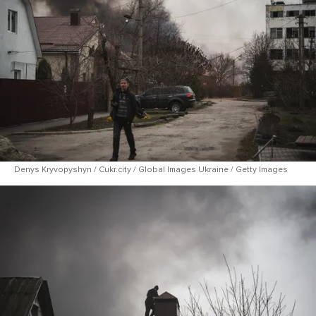
Denys Kryvopyshyn / Cukr.city / Global Images Ukraine / Getty Images