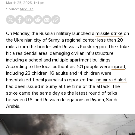
March 25, 2025, 1:41 pm
Source:
Meduza
On Monday, the Russian military launched a
missile strike
on
the Ukrainian city of Sumy, a regional center less than 20
miles from the border with Russia’s Kursk region. The strike
hit a residential area, damaging civilian infrastructure,
including a school and multiple apartment buildings.
According to the local authorities, 101 people were
injured
,
including 23 children; 16 adults and 14 children were
hospitalized. Local journalists reported that
no air raid alert
had been issued in Sumy at the time of the attack. The
strike came the same day as the latest round of
talks
between U.S. and Russian delegations in Riyadh, Saudi
Arabia.