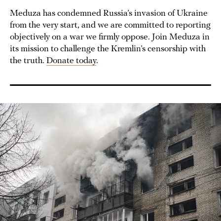
Meduza has condemned Russia’s invasion of Ukraine
from the very start, and we are committed to reporting
objectively on a war we firmly oppose. Join Meduza in
its mission to challenge the Kremlin’s censorship with
the truth.
Donate today
.