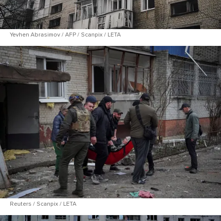
Yevhen Abrasimov / AFP / Scanpix / LETA
Reuters / Scanpix / LETA