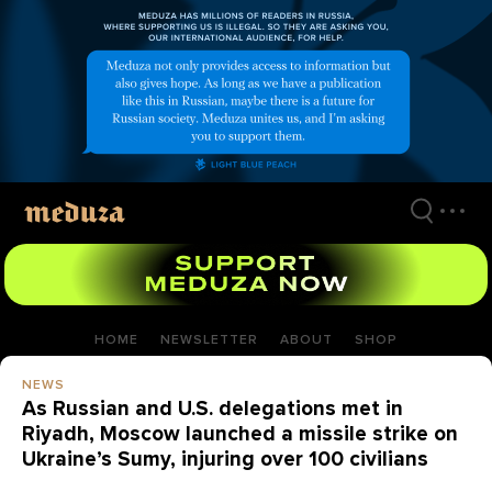
Skip
to
main
content
HOME
NEWSLETTER
ABOUT
SHOP
NEWS
As Russian and U.S. delegations met in
Riyadh, Moscow launched a missile strike on
Ukraine’s Sumy, injuring over 100 civilians