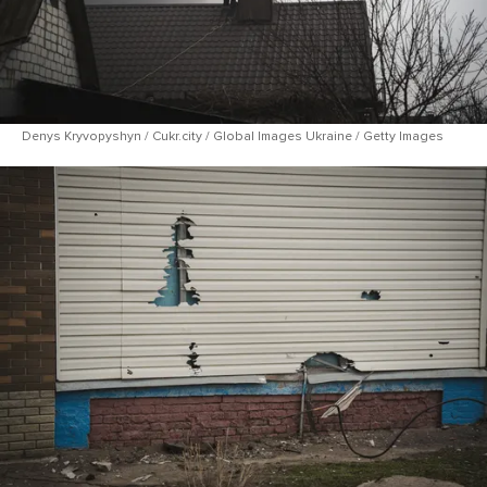
Denys Kryvopyshyn / Cukr.city / Global Images Ukraine / Getty Images