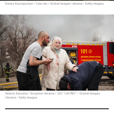
Denys Kryvopyshyn / Cukr.city / Global Images Ukraine / Getty Images
Valeria Zarudna / Suspilne Ukraine / JSC "UA:PBC" / Global Images
Ukraine / Getty Images