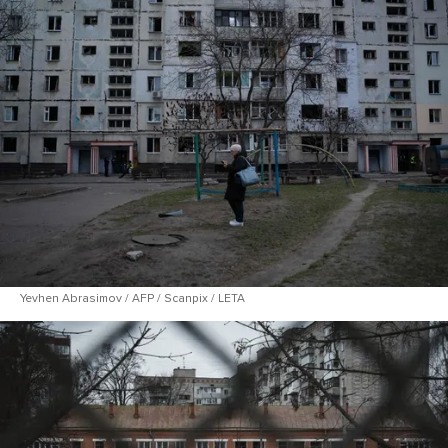
Yevhen Abrasimov / AFP / Scanpix / LETA