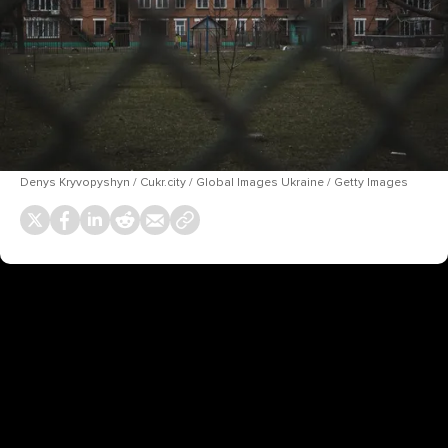
Denys Kryvopyshyn / Cukr.city / Global Images Ukraine / Getty Images