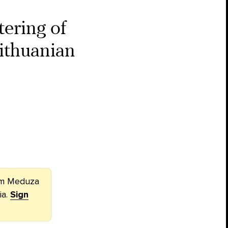
ering of
ithuanian
rom Meduza
ia.
Sign