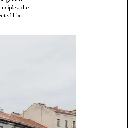
inciples, the
lected him