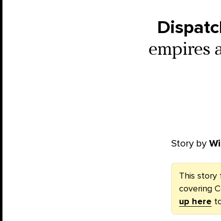
Dispatc
empires 
Story by
Wi
This story 
covering C
up here
to