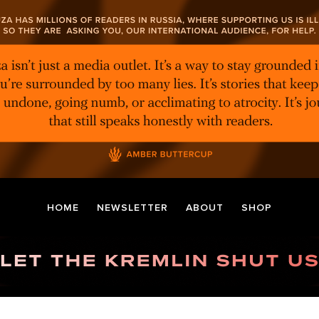
HOME
NEWSLETTER
ABOUT
SHOP