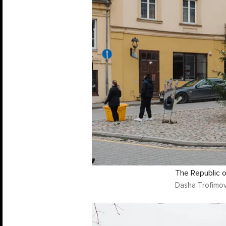
The Republic of
Dasha Trofimov