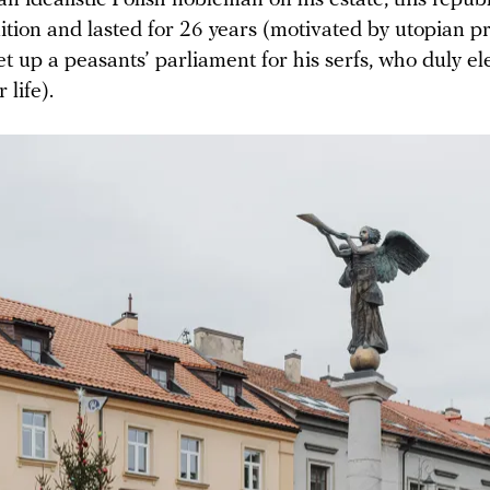
ition and lasted for 26 years (motivated by utopian pr
t up a peasants’ parliament for his serfs, who duly e
 life).