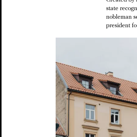
state recogn
nobleman se
president for