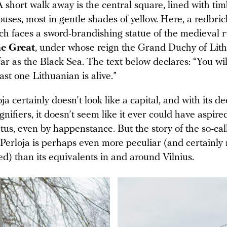
A short walk away is the central square, lined with t
uses, most in gentle shades of yellow. Here, a redbri
ch faces a sword-brandishing statue of the medieval r
he Great
, under whose reign the Grand Duchy of Lit
far as the Black Sea. The text below declares: “You will
east one Lithuanian is alive.”
ja certainly doesn’t look like a capital, and with its d
gnifiers, it doesn’t seem like it ever could have aspire
tus, even by happenstance. But the story of the so-cal
 Perloja is perhaps even more peculiar (and certainly
d) than its equivalents in and around Vilnius.