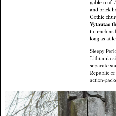
gable roof. 
and brick ho
Gothic chur
Vytautas t
to reach as 
long as at l
Sleepy Perlo
Lithuania si
separate sta
Republic of
action-packe