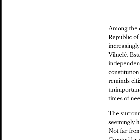
Among the qu
Republic of
increasingl
Vilnelė. Es
independenc
constitution
reminds citi
unimportance
times of ne
The surround
seemingly h
Not far from
Created by a