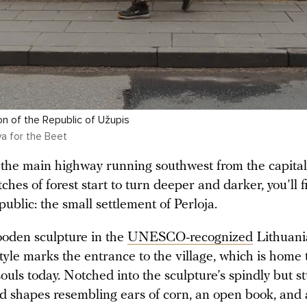
on of the Republic of Užupis
a for the Beet
f the main highway running southwest from the capital
ches of forest start to turn deeper and darker, you’ll 
public: the small settlement of Perloja.
oden sculpture in the
UNESCO-recognized
Lithuani
style marks the entrance to the village, which is home to
ouls today. Notched into the sculpture’s spindly but s
ed shapes resembling ears of corn, an open book, and 