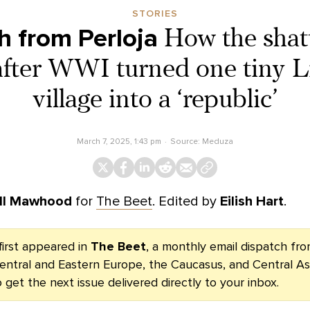
STORIES
h from Perloja
How the shatt
after WWI turned one tiny L
village into a ‘republic’
March 7, 2025, 1:43 pm
Source:
Meduza
ll Mawhood
for
The Beet
. Edited by
Eilish Hart
.
first appeared in
The Beet
, a monthly email dispatch f
entral and Eastern Europe, the Caucasus, and Central As
 get the next issue delivered directly to your inbox.