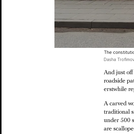
The constituti
Dasha Trofimov
And just of
roadside pat
erstwhile re
A carved wo
traditional 
under 500 s
are scallop