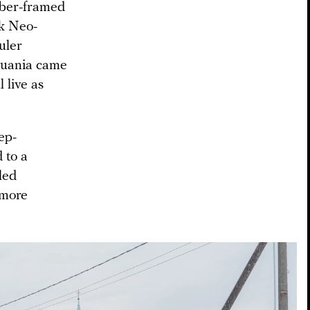
imber-framed
ck Neo-
uler
huania came
 live as
eep-
d to a
led
 more