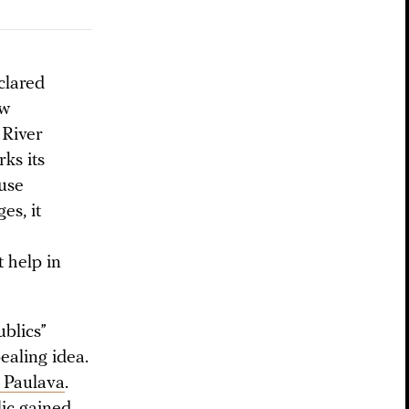
eclared
ow
 River
rks its
use
es, it
t help in
ublics”
ealing idea.
f Paulava
.
lic gained