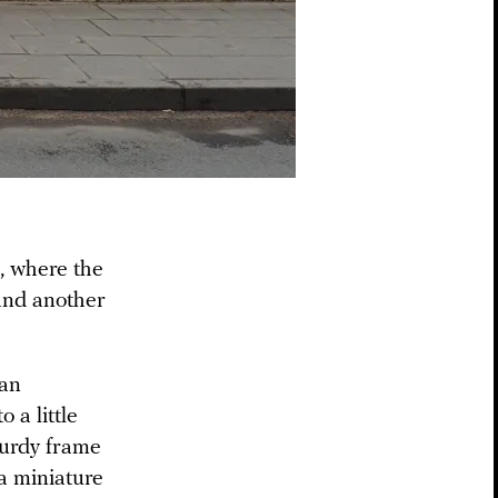
, where the
find another
an
 a little
turdy frame
a miniature