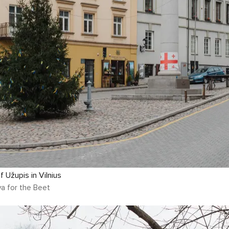
 Užupis in Vilnius
a for the Beet