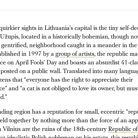
irkier sights in Lithuania’s capital is the tiny self-d
 Užupis, located in a historically bohemian, though n
y gentrified, neighborhood caught in a meander in the
tablished in 1997 by a
group of artists
, the republic ma
e on April Fools’ Day and boasts an absurdist 41-cla
 posted on a public wall. Translated into many languag
zens that “everyone has the right to appreciate their
” and “a cat is not obliged to love its owner, but mus
ed.”
ing region has a reputation for small, eccentric “rep
eld together by nothing more than the force of an app
 Vilnius are the ruins of the 18th-century
Republic o
n idealistic Polish nobleman on his estate, this repub