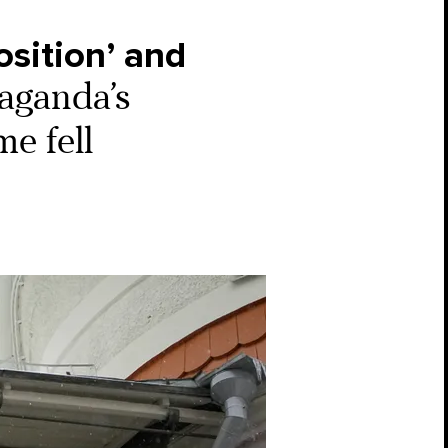
position’ and
aganda’s
e fell