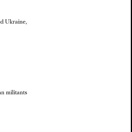
nd Ukraine,
n militants