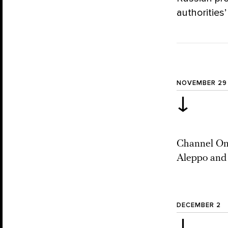
authorities’
NOVEMBER 29
↓
Channel One
Aleppo and 
DECEMBER 2
↓