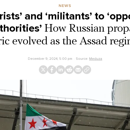
NEWS
ists’ and ‘militants’ to ‘op
horities’
How Russian prop
ric evolved as the Assad regim
December 9, 2024, 5:00 pm
Source:
Meduza