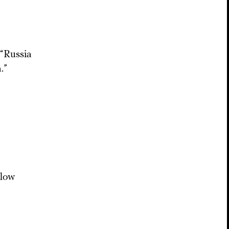
 “Russia
.”
llow