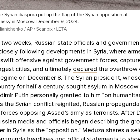
 Syrian diaspora put up the flag of the Syrian opposition at
bassy in Moscow. December 9, 2024.
ianichenko / AP / Scanpix / LETA
t two weeks, Russian state officials and governme
losely following developments in Syria, where arm
swift offensive against government forces, captur
rgest cities, and ultimately
declared
the overthrow 
regime on December 8. The Syrian president, whose
ountry for half a century, sought
asylum
in Moscow
dimir Putin personally
granted
to him “on humanita
s the Syrian conflict reignited, Russian propaganda i
 forces opposing Assad’s army as terrorists. After
ssian media and officials began describing the gr
r in Syria as the “opposition.” Meduza shares a sel
opaganda headlines and official statements to sh