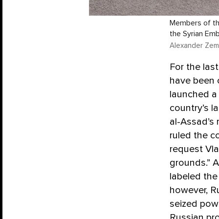
Members of the
the Syrian Em
Alexander Zeml
For the las
have been c
launched a 
country’s la
al-Assad’s 
ruled the c
request Vla
grounds.” A
labeled the
however, Ru
seized powe
Russian pr