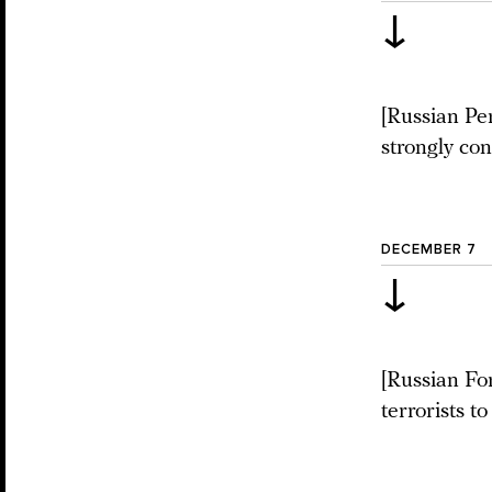
↓
[Russian Pe
strongly con
DECEMBER 7
↓
[Russian For
terrorists to