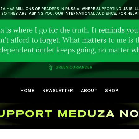
HOME
NEWSLETTER
ABOUT
SHOP