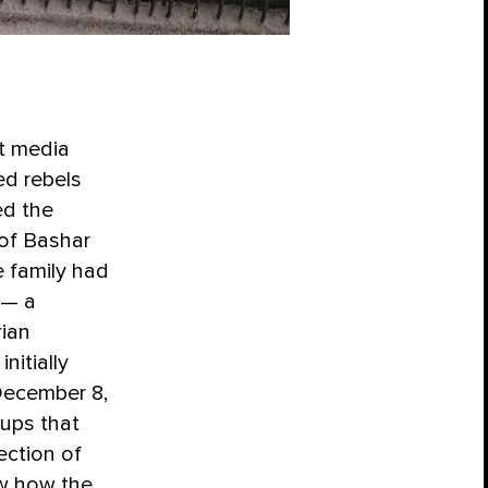
nt media
ed rebels
ed the
of Bashar
 family had
 — a
rian
nitially
 December 8,
oups that
ection of
ow how the