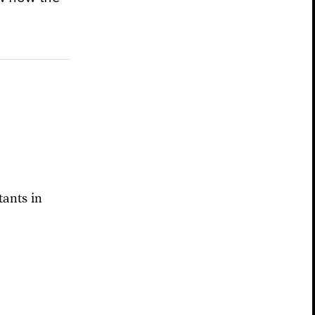
ants in