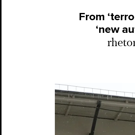
From ‘terror
‘new aut
rheto