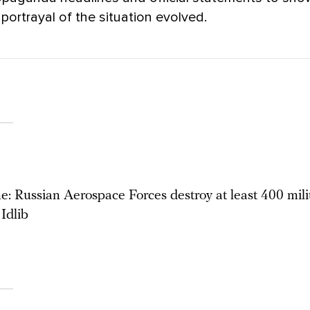
 portrayal of the situation evolved.
: Russian Aerospace Forces destroy at least 400 milit
Idlib