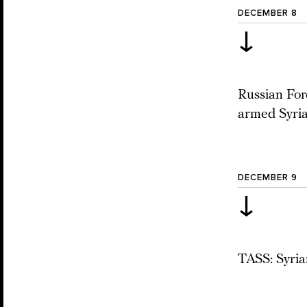
DECEMBER 8
↓
Russian Fore
armed Syria
DECEMBER 9
↓
TASS: Syrian