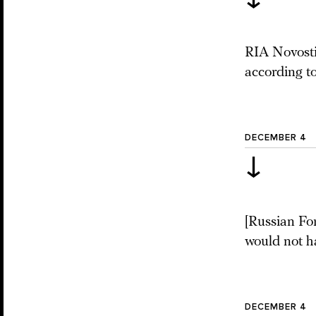
RIA Novosti
according t
DECEMBER 4
↓
[Russian Fo
would not h
DECEMBER 4