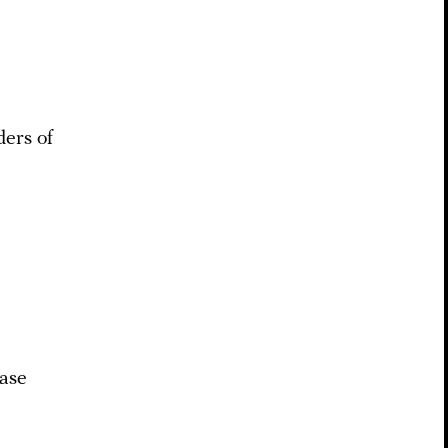
ders of
base