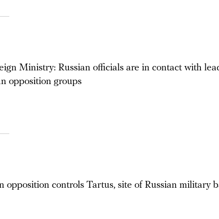
ign Ministry: Russian officials are in contact with lea
n opposition groups
 opposition controls Tartus, site of Russian military 