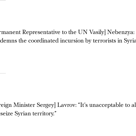
rmanent Representative to the UN Vasily] Nebenzya:
demns the coordinated incursion by terrorists in Syria
eign Minister Sergey] Lavrov: “It’s unacceptable to a
 seize Syrian territory.”