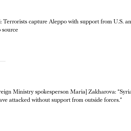
: Terrorists capture Aleppo with support from U.S. a
o source
reign Ministry spokesperson Maria] Zakharova: “Syria
ave attacked without support from outside forces.”