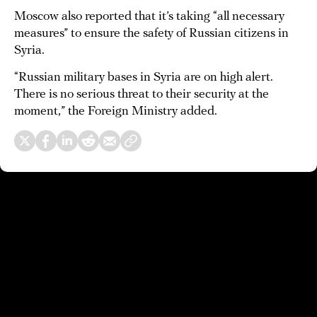
Moscow also reported that it’s taking “all necessary
measures” to ensure the safety of Russian citizens in
Syria.
“Russian military bases in Syria are on high alert.
There is no serious threat to their security at the
moment,” the Foreign Ministry added.