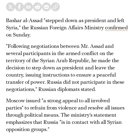
Bashar al-Assad “stepped down as president and left
Syria,” the Russian Foreign Affairs Ministry
confirmed
on Sunday.
“Following negotiations between Mr. Assad and
several participants in the armed conflict on the
territory of the Syrian Arab Republic, he made the
decision to step down as president and leave the
country, issuing instructions to ensure a peaceful
transfer of power. Russia did not participate in these
negotiations,” Russian diplomats stated.
Moscow issued “a strong appeal to all involved
parties” to refrain from violence and resolve all issues
through political means. The ministry’s statement
emphasizes that Russia “is in contact with all Syrian
opposition groups.”