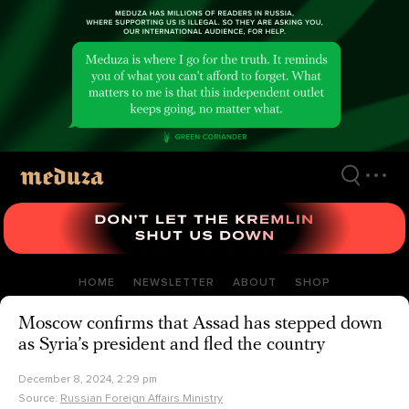
Skip
to
main
content
HOME
NEWSLETTER
ABOUT
SHOP
Moscow confirms that Assad has stepped down
as Syria’s president and fled the country
December 8, 2024, 2:29 pm
Source:
Russian Foreign Affairs Ministry