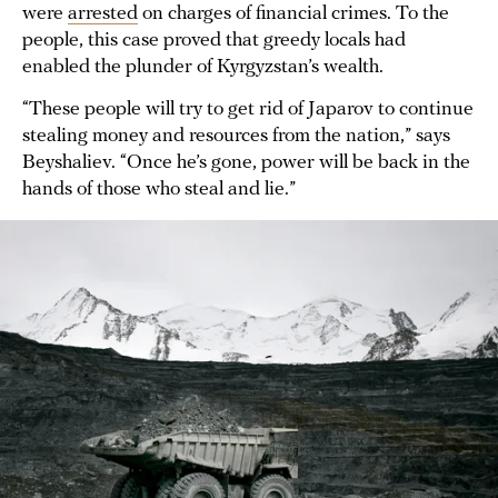
were
arrested
on charges of financial crimes. To the
people, this case proved that greedy locals had
enabled the plunder of Kyrgyzstan’s wealth.
“These people will try to get rid of Japarov to continue
stealing money and resources from the nation,” says
Beyshaliev. “Once he’s gone, power will be back in the
hands of those who steal and lie.”