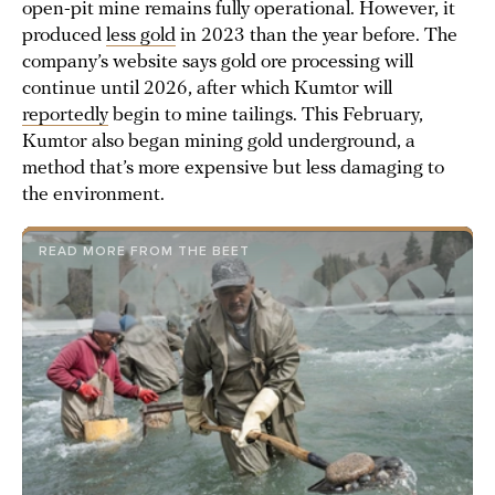
open-pit mine remains fully operational. However, it
produced
less gold
in 2023 than the year before. The
company’s website says gold ore processing will
continue until 2026, after which Kumtor will
reportedly
begin to mine tailings. This February,
Kumtor also began mining gold underground, a
method that’s more expensive but less damaging to
the environment.
READ MORE FROM THE BEET