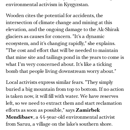
environmental activism in Kyrgyzstan.
Wooden cites the potential for accidents, the
intersection of climate change and mining at this
elevation, and the ongoing damage to the Ak-Shirak
glaciers as causes for concern. “It’s a dynamic
ecosystem, and it’s changing rapidly,” she explains.
“The cost and effort that will be needed to maintain
that mine site and tailings pond in the years to come is
what I’m very concerned about. It’s like a ticking
bomb that people living downstream worry about.”
Local activists express similar fears. “They simply
buried a big mountain from top to bottom. If no action
is taken now, it will fill with water. We have reserves
left, so we need to extract them and start reclamation
efforts as soon as possible,” says
Zamirbek
Mendibaev
, a 44-year-old environmental activist
from Saruu, a village on the lake’s southern shore.