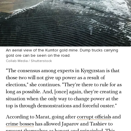
An aerial view of the Kumtor gold mine. Dump trucks carrying
gold ore can be seen on the road.
Collab Media / Shutterstock
“The consensus among experts in Kyrgyzstan is that
those two will not give up power as a result of
elections,” she continues. “They’re there to rule for as
long as possible. And, [once] again, they’re creating a
situation when the only way to change power at the
top is through demonstrations and forceful ouster.”
According to Marat, going after
corrupt officials
and
crime bosses
has allowed Japarov and Tashiev to