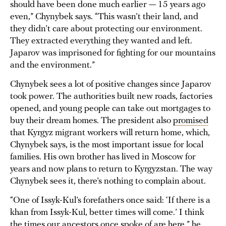
should have been done much earlier — 15 years ago
even,” Chynybek says. “This wasn’t their land, and
they didn’t care about protecting our environment.
They extracted everything they wanted and left.
Japarov was imprisoned for fighting for our mountains
and the environment.”
Chynybek sees a lot of positive changes since Japarov
took power. The authorities built new roads, factories
opened, and young people can take out mortgages to
buy their dream homes. The president also
promised
that Kyrgyz migrant workers will return home, which,
Chynybek says, is the most important issue for local
families. His own brother has lived in Moscow for
years and now plans to return to Kyrgyzstan. The way
Chynybek sees it, there’s nothing to complain about.
“One of Issyk-Kul’s forefathers once said: ‘If there is a
khan from Issyk-Kul, better times will come.’ I think
the times our ancestors once spoke of are here,” he