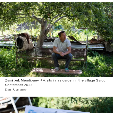
Zamirbek Mendibaev, 44, sits in his garden in the village Saruu.
September 2024.
Danil Usmanov