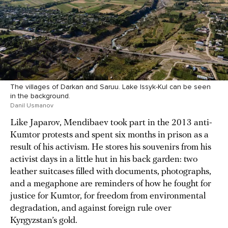
The villages of Darkan and Saruu. Lake Issyk-Kul can be seen
in the background.
Danil Usmanov
Like Japarov, Mendibaev took part in the 2013 anti-
Kumtor protests and spent six months in prison as a
result of his activism. He stores his souvenirs from his
activist days in a little hut in his back garden: two
leather suitcases filled with documents, photographs,
and a megaphone are reminders of how he fought for
justice for Kumtor, for freedom from environmental
degradation, and against foreign rule over
Kyrgyzstan’s gold.