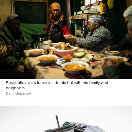
Beyshaliev eats lunch inside his hut with his family and
neighbors
Danil Usmanov