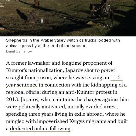
Shepherds in the Arabel valley watch as trucks loaded with
animals pass by at the end of the season
Danil Usmanov
A former lawmaker and longtime proponent of
Kumtor’s nationalization, Japarov shot to power
straight from prison, where he was serving an
11.5-
year sentence
in connection with the kidnapping of a
regional official during an anti-Kumtor protest in
2013. Japarov, who maintains the charges against him
were politically motivated, initially evaded arrest,
spending three years living in exile abroad, where he
mingled with impoverished Kyrgyz migrants and built
a
dedicated online following
.