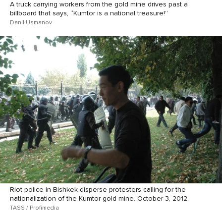
A truck carrying workers from the gold mine drives past a
billboard that says, “Kumtor is a national treasure!”
Danil Usmanov
Riot police in Bishkek disperse protesters calling for the
nationalization of the Kumtor gold mine. October 3, 2012.
TASS / Profimedia