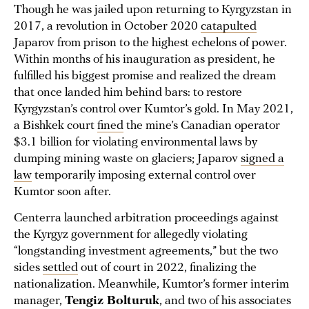
Though he was jailed upon returning to Kyrgyzstan in
2017, a revolution in October 2020
catapulted
Japarov from prison to the highest echelons of power.
Within months of his inauguration as president, he
fulfilled his biggest promise and realized the dream
that once landed him behind bars: to restore
Kyrgyzstan’s control over Kumtor’s gold. In May 2021,
a Bishkek court
fined
the mine’s Canadian operator
$3.1 billion for violating environmental laws by
dumping mining waste on glaciers; Japarov
signed a
law
temporarily imposing external control over
Kumtor soon after.
Centerra launched arbitration proceedings against
the Kyrgyz government for allegedly violating
“longstanding investment agreements,” but the two
sides
settled
out of court in 2022, finalizing the
nationalization. Meanwhile, Kumtor’s former interim
manager,
Tengiz Bolturuk
, and two of his associates