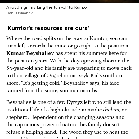
A road sign marking the turn-off to Kumtor
Danil Usmanov
‘Kumtor’s resources are ours’
Where the road splits on the way to Kumtor, you can
turn left towards the mine or go right to the pastures.
Kumar Beyshaliev
has spent his summers here for
the past ten years. With the days growing shorter, the
54-year-old and his family are preparing to move back
to their village of Orgochor on Issyk-Kul’s southern
shore. “It’s getting cold,” Beyshaliev says, his face
tanned from the sunny summer months.
Beyshaliev is one of a few Kyrgyz left who still lead the
traditional life of a high-altitude nomadic
chaban
, or
shepherd. Dependent on the changing seasons and
the capricious power of nature, his family doesn’t
refuse a helping hand. The wood they use to heat the