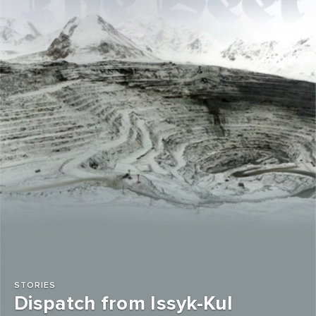
STORIES
Dispatch from Issyk-Kul