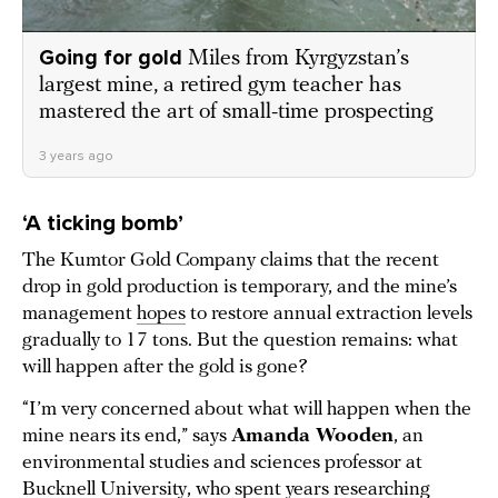
Going for gold
Miles from Kyrgyzstan’s
largest mine, a retired gym teacher has
mastered the art of small-time prospecting
3 years ago
‘A ticking bomb’
The Kumtor Gold Company claims that the recent
drop in gold production is temporary, and the mine’s
management
hopes
to restore annual extraction levels
gradually to 17 tons. But the question remains: what
will happen after the gold is gone?
“I’m very concerned about what will happen when the
mine nears its end,” says
Amanda Wooden
, an
environmental studies and sciences professor at
Bucknell University, who spent years researching