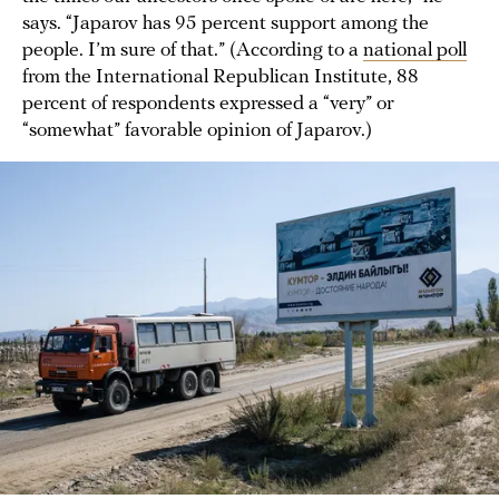
says. “Japarov has 95 percent support among the
people. I’m sure of that.” (According to a
national poll
from the International Republican Institute, 88
percent of respondents expressed a “very” or
“somewhat” favorable opinion of Japarov.)