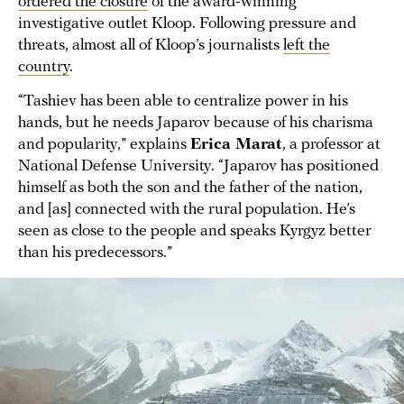
ordered the closure
of the award-winning
investigative outlet Kloop. Following pressure and
threats, almost all of Kloop’s journalists
left the
country
.
“Tashiev has been able to centralize power in his
hands, but he needs Japarov because of his charisma
and popularity,” explains
Erica Marat
, a professor at
National Defense University. “Japarov has positioned
himself as both the son and the father of the nation,
and [as] connected with the rural population. He’s
seen as close to the people and speaks Kyrgyz better
than his predecessors.”