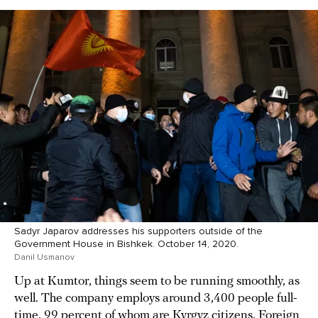
Sadyr Japarov addresses his supporters outside of the
Government House in Bishkek. October 14, 2020.
Danil Usmanov
Up at Kumtor, things seem to be running smoothly, as
well. The company employs around 3,400 people full-
time, 99 percent of whom are Kyrgyz citizens. Foreign