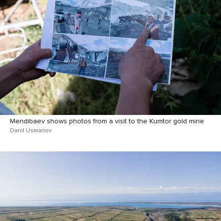
Mendibaev shows photos from a visit to the Kumtor gold mine
Danil Usmanov