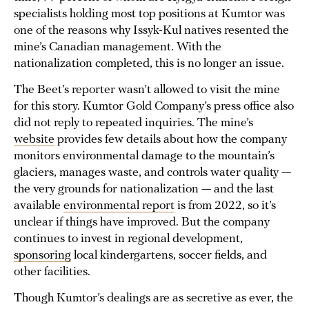
specialists holding most top positions at Kumtor was
one of the reasons why Issyk-Kul natives resented the
mine’s Canadian management. With the
nationalization completed, this is no longer an issue.
The Beet’s reporter wasn’t allowed to visit the mine
for this story. Kumtor Gold Company’s press office also
did not reply to repeated inquiries. The mine’s
website
provides few details about how the company
monitors environmental damage to the mountain’s
glaciers, manages waste, and controls water quality —
the very grounds for nationalization — and the last
available
environmental report
is from 2022, so it’s
unclear if things have improved. But the company
continues to invest in regional development,
sponsoring
local kindergartens, soccer fields, and
other facilities.
Though Kumtor’s dealings are as secretive as ever, the