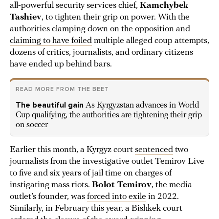
all-powerful security services chief,
Kamchybek
Tashiev
, to tighten their grip on power. With the
authorities clamping down on the opposition and
claiming to have foiled
multiple alleged coup attempts,
dozens of critics, journalists, and ordinary citizens
have ended up behind bars.
READ MORE FROM THE BEET
The beautiful gain
As Kyrgyzstan advances in World
Cup qualifying, the authorities are tightening their grip
on soccer
Earlier this month, a Kyrgyz court
sentenced
two
journalists from the investigative outlet Temirov Live
to five and six years of jail time on charges of
instigating mass riots.
Bolot Temirov
, the media
outlet’s founder, was
forced into exile
in 2022.
Similarly, in February this year, a Bishkek court