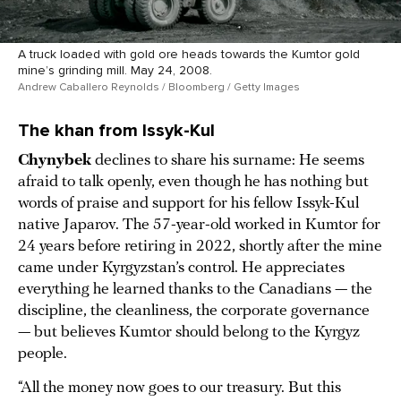
A truck loaded with gold ore heads towards the Kumtor gold
mine’s grinding mill. May 24, 2008.
Andrew Caballero Reynolds / Bloomberg / Getty Images
The khan from Issyk-Kul
Chynybek
declines to share his surname: He seems
afraid to talk openly, even though he has nothing but
words of praise and support for his fellow Issyk-Kul
native Japarov. The 57-year-old worked in Kumtor for
24 years before retiring in 2022, shortly after the mine
came under Kyrgyzstan’s control. He appreciates
everything he learned thanks to the Canadians — the
discipline, the cleanliness, the corporate governance
— but believes Kumtor should belong to the Kyrgyz
people.
“All the money now goes to our treasury. But this