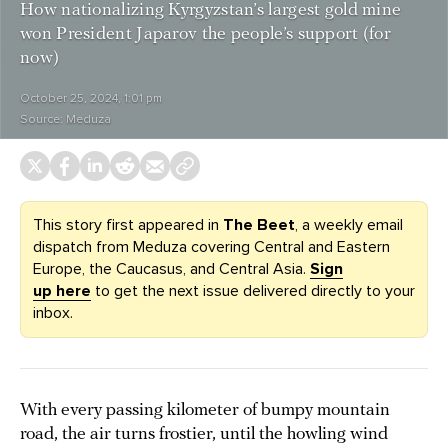
How nationalizing Kyrgyzstan’s largest gold mine
won President Japarov the people’s support (for
now)
October 25, 2024, 1:01 pm
Source:
Meduza
This story first appeared in
The Beet
, a weekly email
dispatch from Meduza covering Central and Eastern
Europe, the Caucasus, and Central Asia.
Sign
up here
to get the next issue delivered directly to your
inbox.
With every passing kilometer of bumpy mountain
road, the air turns frostier, until the howling wind