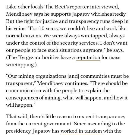
Like other locals The Beet’s reporter interviewed,
Mendibaev says he supports Japarov wholeheartedly.
But the fight for justice and transparency runs deep in
his veins. “For 10 years, we couldn’t live and work like
normal citizens. We were always wiretapped, always
under the control of the security services. I don’t want
our people to face such situations anymore,” he says.
(The Kyrgyz authorities have a
reputation
for mass
wiretapping.)
“Our mining organizations [and] communities must be
transparent,” Mendibaev continues. “There should be
communication with the people to explain the
consequences of mining, what will happen, and how it
will happen.”
That said, there’s little reason to expect transparency
from the current government. Since ascending to the
presidency, Japarov has
worked in tandem
with the