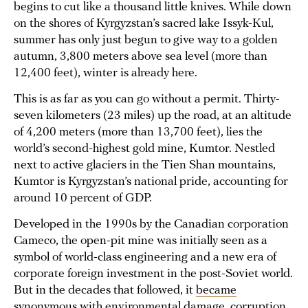
begins to cut like a thousand little knives. While down
on the shores of Kyrgyzstan’s sacred lake Issyk-Kul,
summer has only just begun to give way to a golden
autumn, 3,800 meters above sea level (more than
12,400 feet), winter is already here.
This is as far as you can go without a permit. Thirty-
seven kilometers (23 miles) up the road, at an altitude
of 4,200 meters (more than 13,700 feet), lies the
world’s second-highest gold mine, Kumtor. Nestled
next to active glaciers in the Tien Shan mountains,
Kumtor is Kyrgyzstan’s national pride, accounting for
around 10 percent of GDP.
Developed in the 1990s by the Canadian corporation
Cameco, the open-pit mine was initially seen as a
symbol of world-class engineering and a new era of
corporate foreign investment in the post-Soviet world.
But in the decades that followed, it
became
synonymous
with environmental damage, corruption,