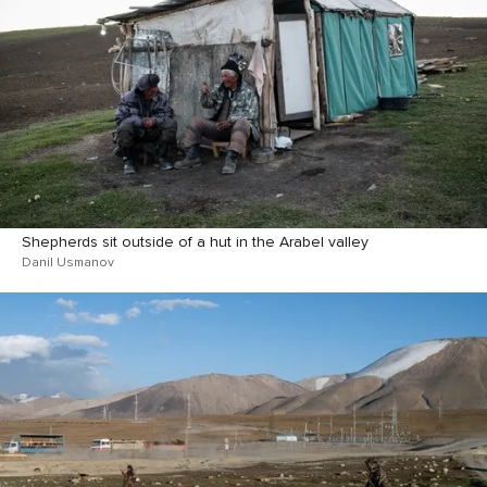
Shepherds sit outside of a hut in the Arabel valley
Danil Usmanov