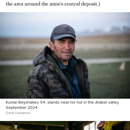
the area around the mine’s central deposit.)
Kumar Beyshaliev, 54, stands near his hut in the Arabel valley.
September 2024.
Danil Usmanov