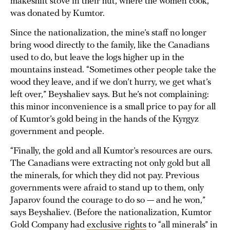
makeshift stove in their hut, where the women cook,
was donated by Kumtor.
Since the nationalization, the mine’s staff no longer
bring wood directly to the family, like the Canadians
used to do, but leave the logs higher up in the
mountains instead. “Sometimes other people take the
wood they leave, and if we don’t hurry, we get what’s
left over,” Beyshaliev says. But he’s not complaining:
this minor inconvenience is a small price to pay for all
of Kumtor’s gold being in the hands of the Kyrgyz
government and people.
“Finally, the gold and all Kumtor’s resources are ours.
The Canadians were extracting not only gold but all
the minerals, for which they did not pay. Previous
governments were afraid to stand up to them, only
Japarov found the courage to do so — and he won,”
says Beyshaliev. (Before the nationalization, Kumtor
Gold Company had
exclusive rights
to “all minerals” in