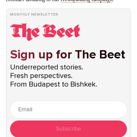
MONTHLY NEWSLETTER
Sign up for The Beet
Underreported stories.
Fresh perspectives.
From Budapest to Bishkek.
Subscribe