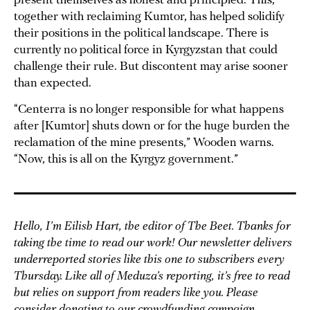
present themselves as honest and principled. This,
together with reclaiming Kumtor, has helped solidify
their positions in the political landscape. There is
currently no political force in Kyrgyzstan that could
challenge their rule. But discontent may arise sooner
than expected.
“Centerra is no longer responsible for what happens
after [Kumtor] shuts down or for the huge burden the
reclamation of the mine presents,” Wooden warns.
“Now, this is all on the Kyrgyz government.”
Hello, I’m Eilish Hart, the editor of The Beet. Thanks for
taking the time to read our work! Our newsletter delivers
underreported stories like this one to subscribers every
Thursday. Like all of Meduza’s reporting, it’s free to read
but relies on support from readers like you. Please
consider donating to our
crowdfunding campaign
.