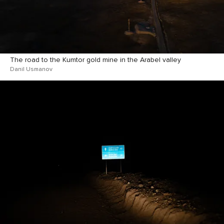
The road to the Kumtor gold mine in the Arabel valley
Danil Usmanov