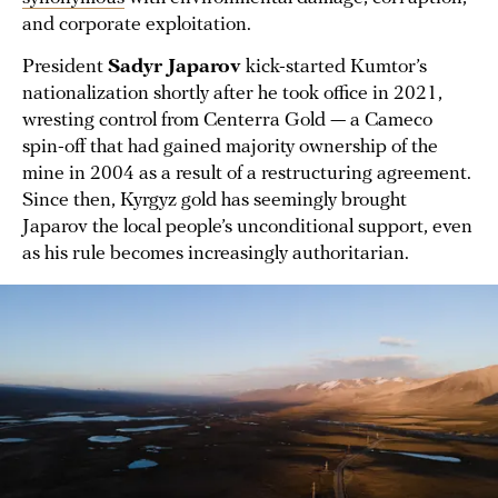
and corporate exploitation.
President
Sadyr Japarov
kick-started Kumtor’s
nationalization shortly after he took office in 2021,
wresting control from Centerra Gold — a Cameco
spin-off that had gained majority ownership of the
mine in 2004 as a result of a restructuring agreement.
Since then, Kyrgyz gold has seemingly brought
Japarov the local people’s unconditional support, even
as his rule becomes increasingly authoritarian.