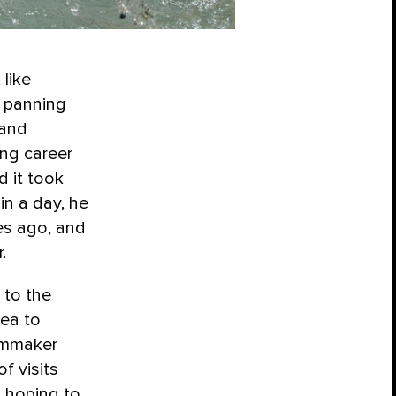
, like
n panning
 and
ng career
 it took
in a day, he
es ago, and
.
 to the
rea to
ilmmaker
f visits
, hoping to