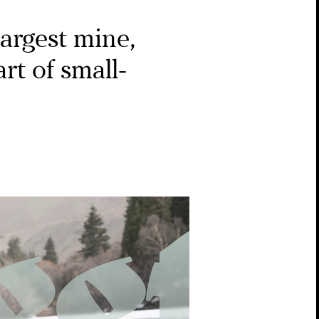
largest mine,
rt of small-