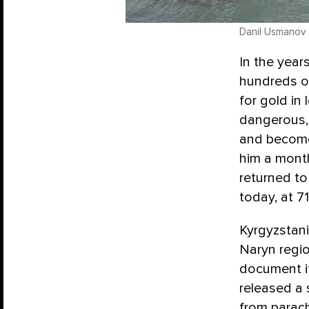
Danil Usmanov
In the year
hundreds o
for gold in 
dangerous, 
and become 
him a month
returned t
today, at 71
Kyrgyzstan
Naryn regio
document it
released a 
from parach