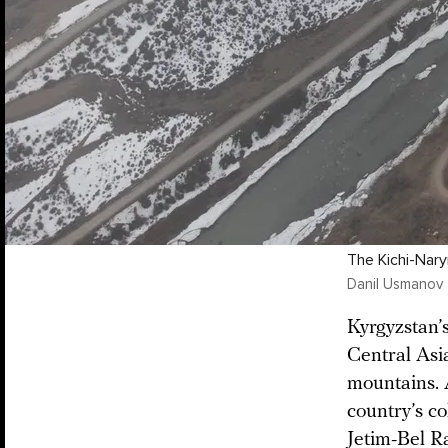
The Kichi-Nary
Danil Usmanov
Kyrgyzstan’s
Central Asia
mountains. 
country’s co
Jetim-Bel R