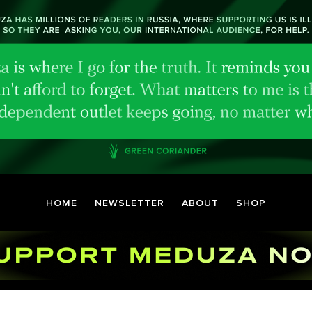
HOME
NEWSLETTER
ABOUT
SHOP