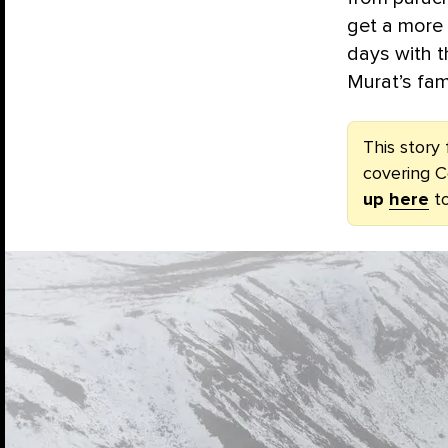
get a more 
days with t
Murat’s fam
This story 
covering C
up
here
to