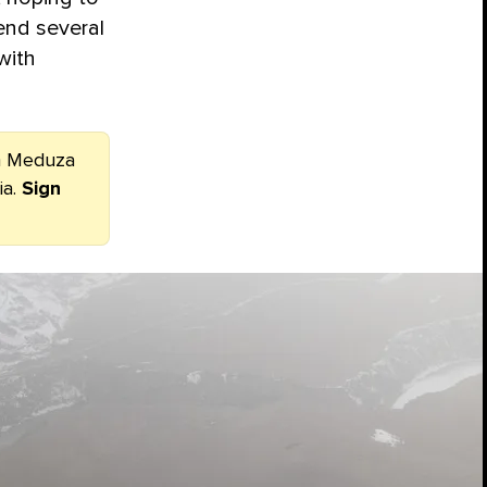
end several
with
om Meduza
ia.
Sign