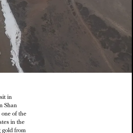
it in
en Shan
 one of the
ates in the
 gold from