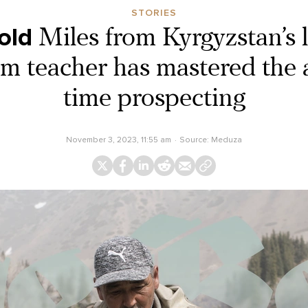
STORIES
old
Miles from Kyrgyzstan’s 
ym teacher has mastered the a
time prospecting
November 3, 2023, 11:55 am
Source:
Meduza