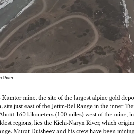
n River
 Kumtor mine, the site of the largest alpine gold depos
, sits just east of the Jetim-Bel Range in the inner Ti
About 160 kilometers (100 miles) west of the mine, in
ldest regions, lies the Kichi-Naryn River, which origin
ange. Murat Duisheev and his crew have been mining