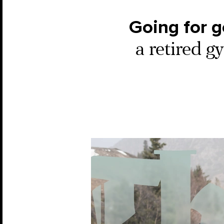
Going for g
a retired g