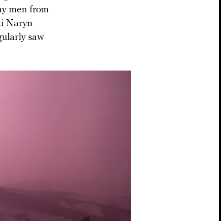
any men from
ki Naryn
gularly saw