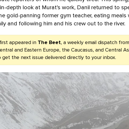
in-depth look at Murat’s work, Danil returned to sp
he gold-panning former gym teacher, eating meals 
ily and following him and his crew out to the river.
first appeared in
The Beet
, a weekly email dispatch fr
entral and Eastern Europe, the Caucasus, and Central As
 get the next issue delivered directly to your inbox.