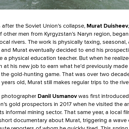
s after the Soviet Union’s collapse,
Murat Duisheev
f other men from Kyrgyzstan’s Naryn region, bega
local rivers. The work is physically taxing, seasonal,
and Murat eventually decided to end his prospecti
a physical education teacher. But when he realized
 at his new job to earn what he’d previously made 
o the gold-hunting game. That was over two decad
 years old, Murat still makes regular trips to the river
i photographer
Danil Usmanov
was first introduced
n’s gold prospectors in 2017 when he visited the a
s informal mining sector. That same year, a local f
short documentary about Murat, triggering a wave o
ute reporters of whom he quickly tired. This spring