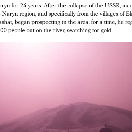
aryn for 24 years. After the collapse of the USSR, m
 Naryn region, and specifically from the villages of E
hat, began prospecting in the area; for a time, he re
0 people out on the river, searching for gold.