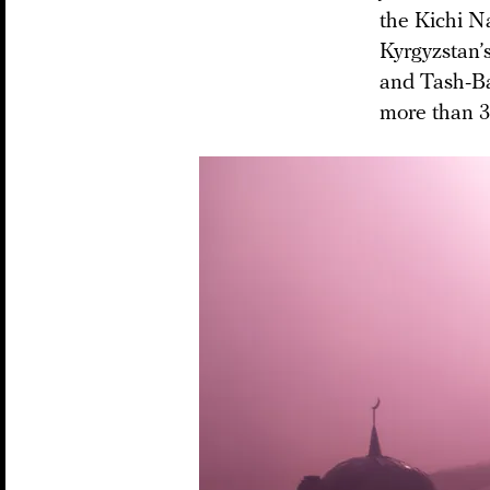
the Kichi N
Kyrgyzstan’s
and Tash-Bas
more than 30