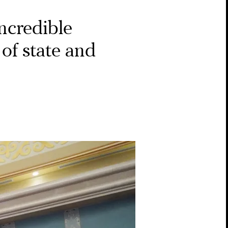
ncredible
of state and