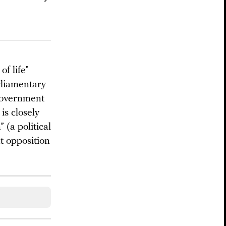
f life”
rliamentary
-government
is closely
(a political
nt opposition