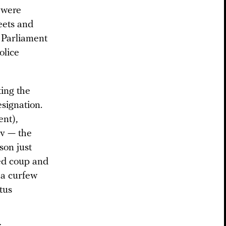
s were
eets and
 Parliament
olice
ing the
signation.
ent),
v — the
son just
ted coup and
 a curfew
tus