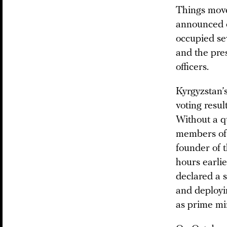
Things moved
announced o
occupied se
and the pres
officers.
Kyrgyzstan’
voting resu
Without a q
members of 
founder of t
hours earli
declared a 
and deployin
as prime mi