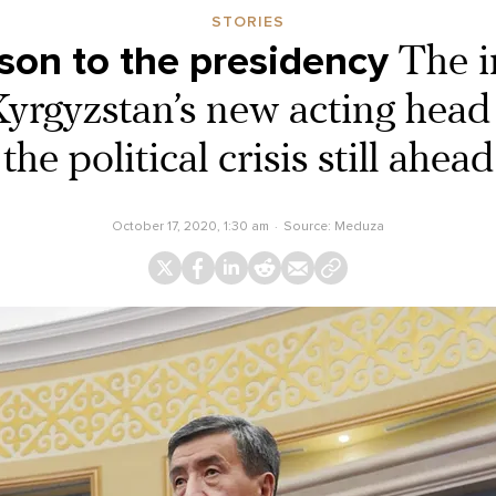
STORIES
son to the presidency
The i
Kyrgyzstan’s new acting head 
the political crisis still ahead
October 17, 2020, 1:30 am
Source:
Meduza