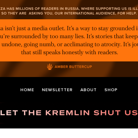
HOME
NEWSLETTER
ABOUT
SHOP