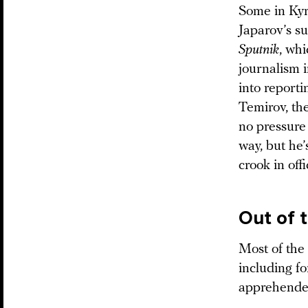
Some in Kyr
Japarov’s s
Sputnik
, whi
journalism i
into reporti
Temirov, the
no pressure 
way, but he
crook in offi
Out of 
Most of the
including f
apprehended