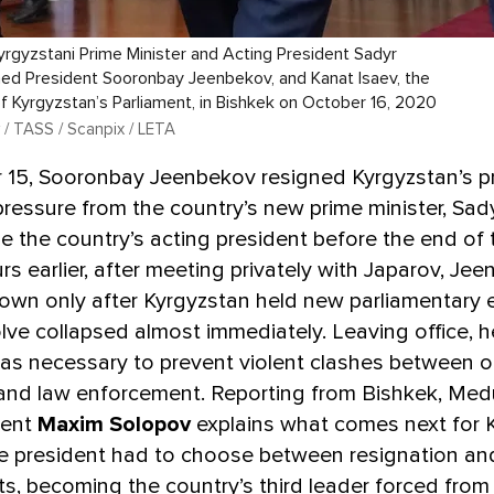
 Kyrgyzstani Prime Minister and Acting President Sadyr
ned President Sooronbay Jeenbekov, and Kanat Isaev, the
 Kyrgyzstan’s Parliament, in Bishkek on October 16, 2020
 / TASS / Scanpix / LETA
 15, Sooronbay Jeenbekov resigned Kyrgyzstan’s p
ressure from the country’s new prime minister, Sad
the country’s acting president before the end of 
rs earlier, after meeting privately with Japarov, Je
own only after Kyrgyzstan held new parliamentary e
olve collapsed almost immediately. Leaving office, h
as necessary to prevent violent clashes between o
 and law enforcement. Reporting from Bishkek, Med
dent
Maxim Solopov
explains what comes next for 
e president had to choose between resignation an
ets, becoming the country’s third leader forced from 