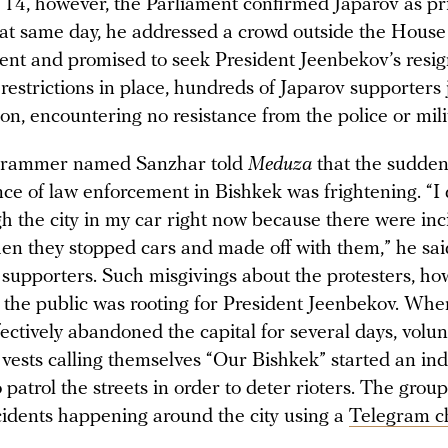
14, however, the Parliament confirmed Japarov as p
hat same day, he addressed a crowd outside the House
nt and promised to seek President Jeenbekov’s resig
restrictions in place, hundreds of Japarov supporters 
n, encountering no resistance from the police or mili
ogrammer named Sanzhar told
Meduza
that the sudde
ce of law enforcement in Bishkek was frightening. “I 
h the city in my car right now because there were inc
en they stopped cars and made off with them,” he said
 supporters. Such misgivings about the protesters, ho
 the public was rooting for President Jeenbekov. Whe
ectively abandoned the capital for several days, volu
e vests calling themselves “Our Bishkek” started an i
patrol the streets in order to deter rioters. The group
cidents happening around the city using a
Telegram c