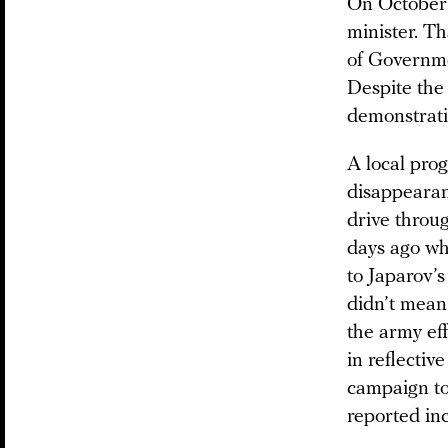
On October 
minister. T
of Governme
Despite the 
demonstratio
A local pr
disappearan
drive throug
days ago wh
to Japarov’s
didn’t mean
the army eff
in reflectiv
campaign to 
reported in