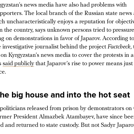
gyzstan’s news media have also had problems with
upporters. The local branch of the Russian state news
ch uncharacteristically enjoys a reputation for objecti
n the country, says unknown persons tried to pressure
ng on demonstrations in favor of Japarov. According t
 investigative journalist behind the project
Factcheck
,
on Kyrgyzstan’s news media to cover the protests in a
’s
said publicly
that Japarov’s rise to power means just
ce.
the big house and into the hot seat
 politicians released from prison by demonstrators on
ormer President Almazbek Atambayev, have since bee
 and returned to state custody. But not Sadyr Japaro