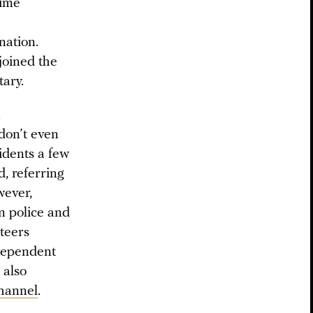
rime
nation.
joined the
tary.
n
don’t even
idents a few
, referring
wever,
n police and
nteers
ndependent
 also
hannel
.