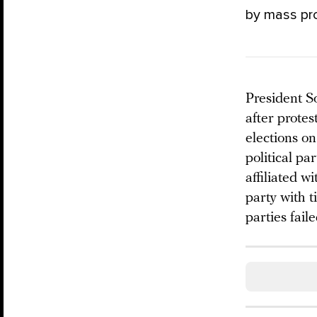
by mass pr
President So
after prote
elections on
political pa
affiliated 
party with t
parties fail