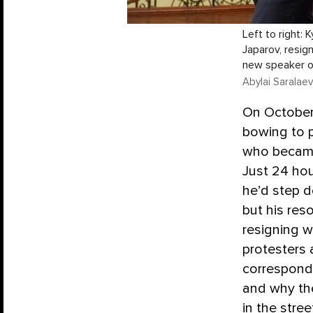
Left to right:
Japarov, resig
new speaker of
Abylai Saralaev
On October
bowing to p
who became 
Just 24 hou
he’d step d
but his res
resigning w
protesters
correspon
and why th
in the stre