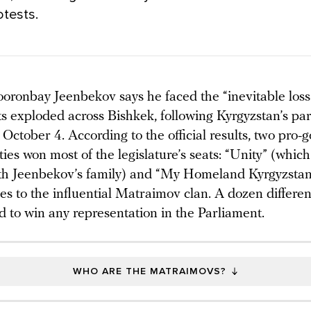
otests.
oronbay Jeenbekov says he faced the “inevitable loss o
sts exploded across Bishkek, following Kyrgyzstan’s pa
 October 4. According to the official results, two pro
rties won most of the legislature’s seats: “Unity” (which 
with Jeenbekov’s family) and “My Homeland Kyrgyzstan” 
ies to the influential Matraimov clan. A dozen differe
ed to win any representation in the Parliament.
WHO ARE THE MATRAIMOVS?