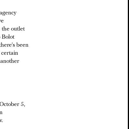
 agency
ve
 the outlet
o Bolot
 there’s been
 certain
 another
 October 5,
n
v.