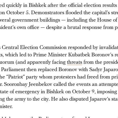
 quickly in Bishkek after the official election result
n October 5. Demonstrators flooded the capital’s str
veral government buildings — including the House of
ident’s own office — despite a brutal response from p
s Central Election Commission responded by invalidat
lts, which led to Prime Minister Kubatbek Boronov’s re
uorum (and apparently facing
threats
from the presid
Parliament then replaced Boronov with Sadyr Japaro
he “Patriot” party whom protesters had freed from pri
er. Sooronbay Jeenbekov called the events an attemp
state of emergency in Bishkek on October 9, imposing
g the army to the city. He also disputed Japarov’s sta
nister.