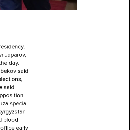
residency,
yr Japarov,
the day.
enbekov said
lections,
e said
pposition
uza special
Kyrgyzstan
d blood
office early