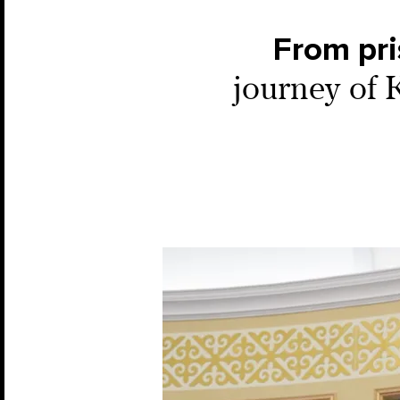
From pri
journey of 