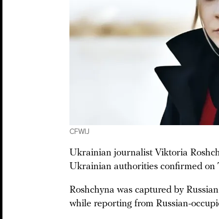
CFWIJ
Ukrainian journalist Viktoria Roshch
Ukrainian authorities confirmed on
Roshchyna was captured by Russian 
while reporting from Russian-occupi