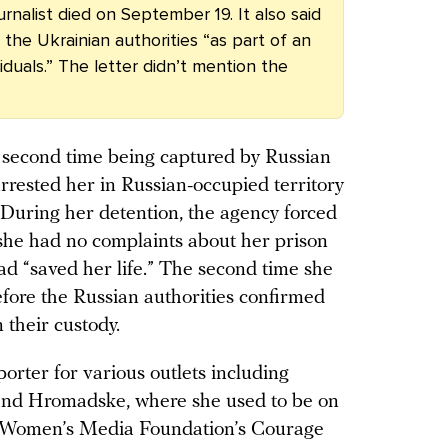
rnalist died on September 19. It also said
the Ukrainian authorities “as part of an
duals.” The letter didn’t mention the
.
r second time being captured by Russian
rrested her in Russian-occupied territory
 During her detention, the agency forced
she had no complaints about her prison
ad “saved her life.” The second time she
fore the Russian authorities confirmed
 their custody.
rter for various outlets including
and Hromadske, where she used to be on
l Women’s Media Foundation’s Courage