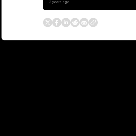
2 years ago