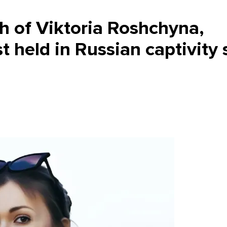
h of Viktoria Roshchyna,
t held in Russian captivity 