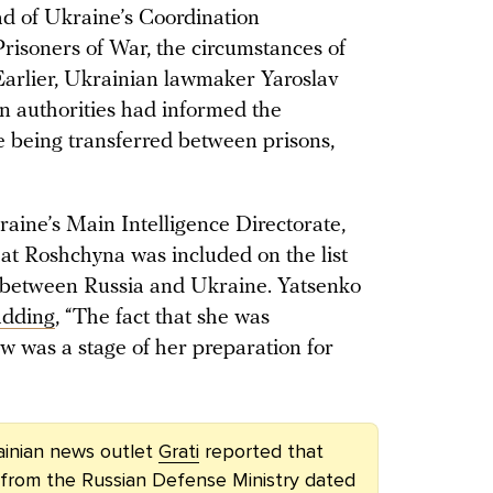
ad of Ukraine’s Coordination
risoners of War, the circumstances of
 Earlier, Ukrainian lawmaker Yaroslav
n authorities had informed the
le being transferred between prisons,
aine’s Main Intelligence Directorate,
at Roshchyna was included on the list
 between Russia and Ukraine. Yatsenko
adding
, “The fact that she was
 was a stage of her preparation for
ainian news outlet
Grati
reported that
r from the Russian Defense Ministry dated