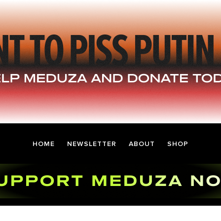
HOME
NEWSLETTER
ABOUT
SHOP