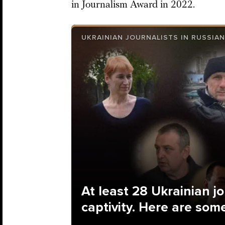
in Journalism Award in 2022.
UKRAINIAN JOURNALISTS IN RUSSIAN
At least 28 Ukrainian jo
captivity. Here are some