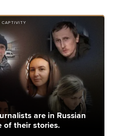
 CAPTIVITY
urnalists are in Russian
 of their stories.