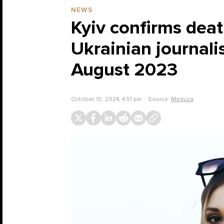
NEWS
Kyiv confirms deat
Ukrainian journalis
August 2023
October 10, 2024, 4:51 pm
Source:
Meduza