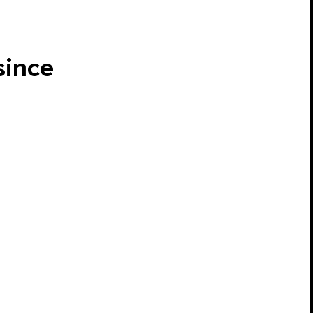
since