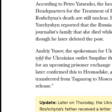
According to Petro Yatsenko, the he
Headquarters for the Treatment of P
Roshchyna’s death are still unclear.
Yurchyshyn reported that the Russia
journalist’s family that she died whi
though he later deleted the post.
Andriy Yusov, the spokesman for Ukr
told
the Ukrainian outlet Suspilne th
for an upcoming prisoner exchange
later confirmed this to Hromadske,
transferred from Taganrog to Moscow
release.”
Update:
Later on Thursday, the Ukr
Roshchyna’s father received a lette