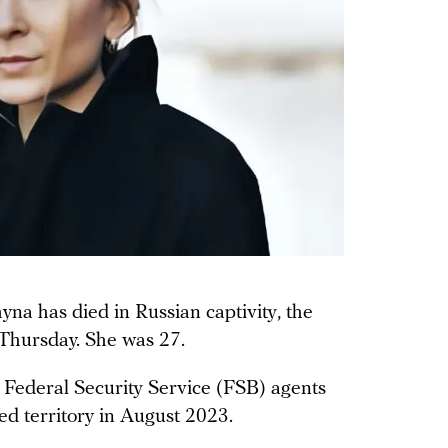
yna has died in Russian captivity, the
 Thursday. She was 27.
Federal Security Service (FSB) agents
ed territory in August 2023.