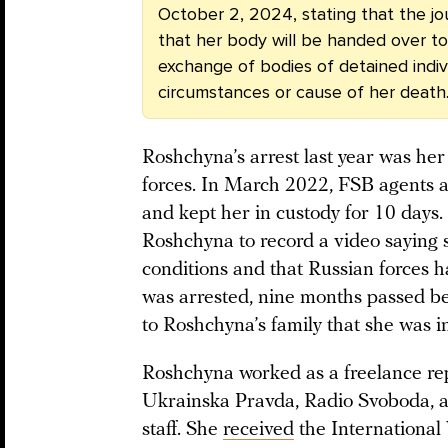
October 2, 2024, stating that the jou
that her body will be handed over to 
exchange of bodies of detained indivi
circumstances or cause of her death
Roshchyna’s arrest last year was he
forces. In March 2022, FSB agents a
and kept her in custody for 10 days.
Roshchyna to record a video saying 
conditions and that Russian forces h
was arrested, nine months passed be
to Roshchyna’s family that she was in
Roshchyna worked as a freelance repo
Ukrainska Pravda, Radio Svoboda, 
staff. She
received
the Internationa