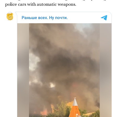
police cars with automatic weapons.