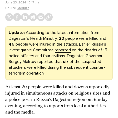
June 23, 2024, 10:17 pm
Source:
Meduza
Update:
According to
the latest information from
Dagestan’s Health Ministry,
20
people were killed and
46
people were injured in the attacks. Earlier, Russia’s
Investigative Committee
reported
on the deaths of 15
police officers and four civilians. Dagestan Governor
Sergey Melikov
reported
that
six
of the suspected
attackers were killed during the subsequent counter-
terrorism operation.
At least 20 people were killed and dozens reportedly
injured in simultaneous
attacks
on religious sites and
a police post in Russia’s Dagestan region on Sunday
evening, according to reports from local authorities
and the media.