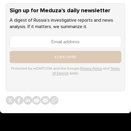
Sign up for Meduza’s daily newsletter
A digest of Russia’s investigative reports and news
analysis. If it matters, we summarize it.
SUBSCRIBE
Protected by reCAPTCHA and the Google
Privacy Policy
and
Terms
of Service
apply.