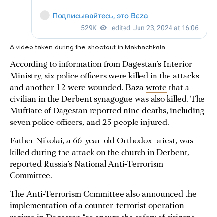
A video taken during the shootout in Makhachkala
According to
information
from Dagestan’s Interior
Ministry, six police officers were killed in the attacks
and another 12 were wounded. Baza
wrote
that a
civilian in the Derbent synagogue was also killed. The
Muftiate of Dagestan reported nine deaths, including
seven police officers, and 25 people injured.
Father Nikolai, a 66-year-old Orthodox priest, was
killed during the attack on the church in Derbent,
reported
Russia’s National Anti-Terrorism
Committee.
The Anti-Terrorism Committee also announced the
implementation of a counter-terrorist operation