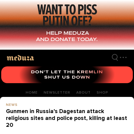
Skip
to
main
content
HOME
NEWSLETTER
ABOUT
SHOP
NEWS
Gunmen in Russia’s Dagestan attack
religious sites and police post, killing at least
20