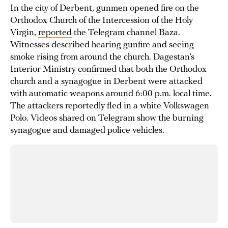
In the city of Derbent, gunmen opened fire on the
Orthodox Church of the Intercession of the Holy
Virgin,
reported
the Telegram channel Baza.
Witnesses described hearing gunfire and seeing
smoke rising from around the church. Dagestan’s
Interior Ministry
confirmed
that both the Orthodox
church and a synagogue in Derbent were attacked
with automatic weapons around 6:00 p.m. local time.
The attackers reportedly fled in a white Volkswagen
Polo. Videos shared on Telegram show the burning
synagogue and damaged police vehicles.