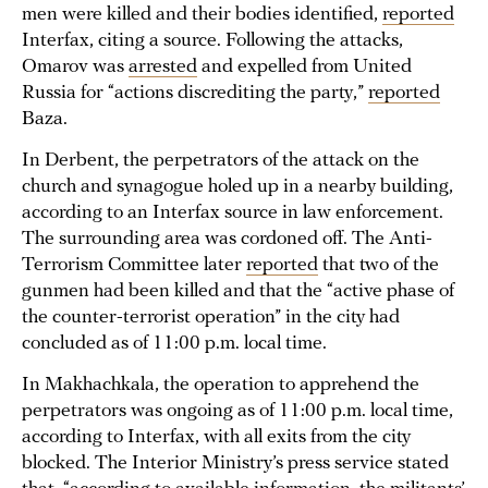
men were killed and their bodies identified,
reported
Interfax, citing a source. Following the attacks,
Omarov was
arrested
and expelled from United
Russia for “actions discrediting the party,”
reported
Baza.
In Derbent, the perpetrators of the attack on the
church and synagogue holed up in a nearby building,
according to an Interfax source in law enforcement.
The surrounding area was cordoned off. The Anti-
Terrorism Committee later
reported
that two of the
gunmen had been killed and that the “active phase of
the counter-terrorist operation” in the city had
concluded as of 11:00 p.m. local time.
In Makhachkala, the operation to apprehend the
perpetrators was ongoing as of 11:00 p.m. local time,
according to Interfax, with all exits from the city
blocked. The Interior Ministry’s press service stated