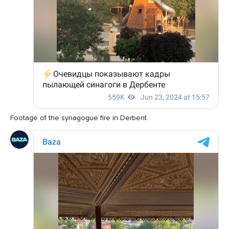
Footage of the synagogue fire in Derbent