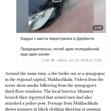
Around the same time, a fire broke out at a synagogue
in the regional capital, Makhachkala. Videos from the
scene show smoke billowing from the synagogue’s
third-floor windows. The local Interior Ministry
branch then
reported
that armed men had also
attacked a police post. Footage from Makhachkala
shows gunmen in black clothing shooting at passing