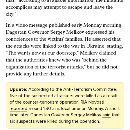
that, “according to available information, the militants’
accomplices may attempt to escape and leave the
city.”
In a
video message
published early Monday morning,
Dagestan Governor Sergey Melikov expressed his
condolences to the victims’ families. He asserted that
the attacks were linked to the war in Ukraine, stating,
“The war is now at our doorstep.” Melikov claimed
that the authorities knew who was “behind the
organization of the terrorist attacks,” but he did not
provide any further details.
Update:
According to the Anti-Terrorism Committee,
five of the suspected attackers were killed as a result
of the counter-terrorism operation, RIA Novosti
reported
around 1:30 a.m. local time on Monday. A short
time later, Dagestan Governor Sergey Melikov
said
that
six suspects were killed during the operation.