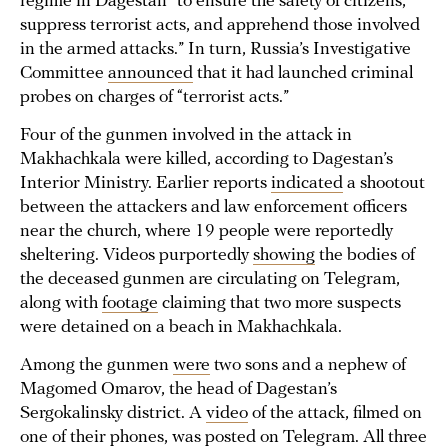
regime in Dagestan “to ensure the safety of citizens,
suppress terrorist acts, and apprehend those involved
in the armed attacks.” In turn, Russia’s Investigative
Committee
announced
that it had launched criminal
probes on charges of “terrorist acts.”
Four of the gunmen involved in the attack in
Makhachkala were killed, according to Dagestan’s
Interior Ministry. Earlier reports
indicated
a shootout
between the attackers and law enforcement officers
near the church, where 19 people were reportedly
sheltering. Videos purportedly
showing
the bodies of
the deceased gunmen are circulating on Telegram,
along with
footage
claiming that two more suspects
were detained on a beach in Makhachkala.
Among the gunmen
were
two sons and a nephew of
Magomed Omarov, the head of Dagestan’s
Sergokalinsky district. A
video
of the attack, filmed on
one of their phones, was posted on Telegram. All three