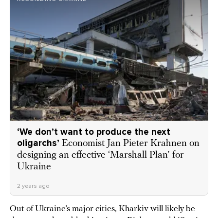
‘We don’t want to produce the next
oligarchs’
Economist Jan Pieter Krahnen on
designing an effective ‘Marshall Plan’ for
Ukraine
2 years ago
Out of Ukraine’s major cities, Kharkiv will likely be