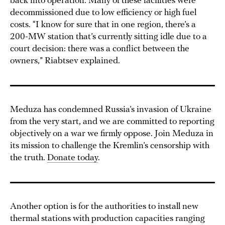
back into operation. Many of these facilities were
decommissioned due to low efficiency or high fuel
costs. “I know for sure that in one region, there’s a
200-MW station that’s currently sitting idle due to a
court decision: there was a conflict between the
owners,” Riabtsev explained.
Meduza has condemned Russia’s invasion of Ukraine
from the very start, and we are committed to reporting
objectively on a war we firmly oppose. Join Meduza in
its mission to challenge the Kremlin’s censorship with
the truth.
Donate today
.
Another option is for the authorities to install new
thermal stations with production capacities ranging