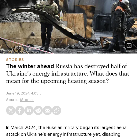
STORIES
The winter ahead
Russia has destroyed half of
Ukraine’s energy infrastructure. What does that
mean for the upcoming heating season?
June 19, 2024, 4:03 pm
Source:
iStories
In March 2024, the Russian military began its largest aerial
attack on Ukraine’s energy infrastructure yet, disabling