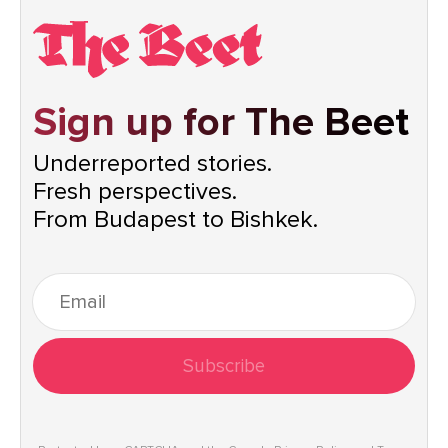
Sign up for The Beet
Underreported stories.
Fresh perspectives.
From Budapest to Bishkek.
Subscribe