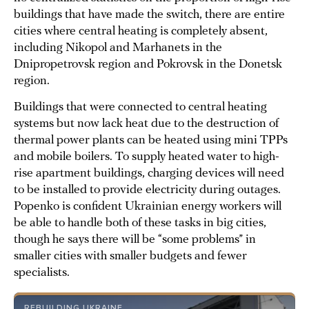
buildings that have made the switch, there are entire
cities where central heating is completely absent,
including Nikopol and Marhanets in the
Dnipropetrovsk region and Pokrovsk in the Donetsk
region.
Buildings that were connected to central heating
systems but now lack heat due to the destruction of
thermal power plants can be heated using mini TPPs
and mobile boilers. To supply heated water to high-
rise apartment buildings, charging devices will need
to be installed to provide electricity during outages.
Popenko is confident Ukrainian energy workers will
be able to handle both of these tasks in big cities,
though he says there will be “some problems” in
smaller cities with smaller budgets and fewer
specialists.
REBUILDING UKRAINE