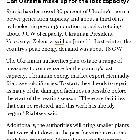
Can Ukraine make up for the lost capacity?
Russia has destroyed 80 percent of Ukraine’s thermal
power generation capacity and about a third of its
hydroelectric power generation capacity, totaling
about 9 GW of capacity, Ukrainian President
Volodymyr Zelensky
said
on June 11. Last winter, the
country’s peak energy demand was about 18 GW.
The Ukrainian authorities plan to take a range of
measures to compensate for the country’s lost
capacity, Ukrainian energy market expert Hennadiy
Riabtsev told iStories. To start, they’ll work to repair
as many of the damaged facilities as possible before
the start of the heating season. “There are facilities
that can be restored, and this work has already
begun,” Riabtsev said.
Additionally, the authorities will bring smaller plants
that were shut down in the past for various reasons