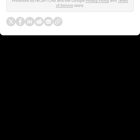
Protected by reCAPTCHA and the Google
Privacy Policy
and
Terms
of Service
apply.