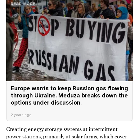
READ MORE
Europe wants to keep Russian gas flowing
through Ukraine. Meduza breaks down the
options under discussion.
2 years ago
Creating energy storage systems at intermittent
power stations, primarily at solar farms, which cover