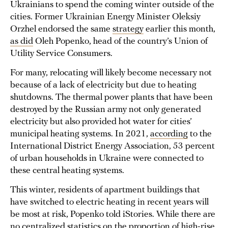
Ukrainians to spend the coming winter outside of the
cities. Former Ukrainian Energy Minister Oleksiy
Orzhel endorsed the same
strategy
earlier this month,
as did
Oleh Popenko, head of the country’s Union of
Utility Service Consumers.
For many, relocating will likely become necessary not
because of a lack of electricity but due to heating
shutdowns. The thermal power plants that have been
destroyed by the Russian army not only generated
electricity but also provided hot water for cities’
municipal heating systems. In 2021,
according
to the
International District Energy Association, 53 percent
of urban households in Ukraine were connected to
these central heating systems.
This winter, residents of apartment buildings that
have switched to electric heating in recent years will
be most at risk, Popenko told iStories. While there are
no centralized statistics on the proportion of high-rise