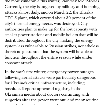
the most vulnerable this winter, Riabtsev told iStories.
Currently, the city is targeted by military and bombing
attacks almost daily, and on March 22, the Kharkiv
TEC-5 plant, which
covered
about 30 percent of the
city’s thermal energy needs, was destroyed. City
authorities plan to make up for the lost capacity with
smaller power stations and mobile boilers that will be
distributed throughout the city, making the energy
system less vulnerable to Russian strikes; nonetheless,
there’s no guarantee that the system will be able to
function throughout the entire season while under
constant attack.
In the war’s first winter, emergency power outages
following aerial attacks were particularly dangerous
for Ukraine’s critical infrastructure, including
hospitals.
Reports
appeared
regularly
in the
Ukrainian media about doctors continuing with
surgeries after the power went out, and many routine