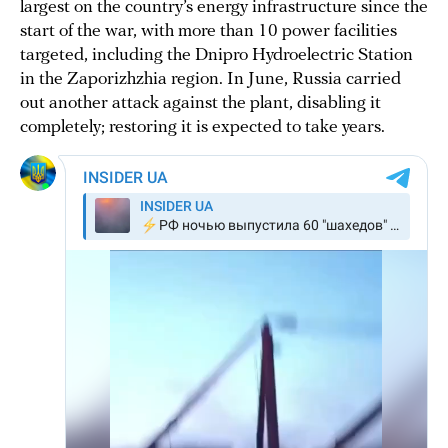
largest on the country’s energy infrastructure since the
start of the war, with more than 10 power facilities
targeted, including the Dnipro Hydroelectric Station
in the Zaporizhzhia region. In June, Russia carried
out another attack against the plant, disabling it
completely; restoring it is expected to take years.