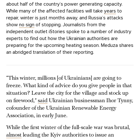
about half of the country’s power generating capacity.
While many of the affected facilities will take
years
to
repair, winter is just months away, and Russia’s attacks
show
no sign
of stopping. Journalists from the
independent outlet iStories spoke to a number of industry
experts to find out how the Ukrainian authorities are
preparing for the upcoming heating season. Meduza shares
an abridged translation of their reporting.
“This winter, millions [of Ukrainians] are going to
freeze. What kind of advice do you give people in that
situation? Leave the city for the village and stock up
on firewood,”
said
Ukrainian businessman Ihor Tynny,
cofounder of the Ukrainian Renewable Energy
Association, in early June.
While the first winter of the full-scale war was brutal,
almost
leading the Kyiv authorities to issue an