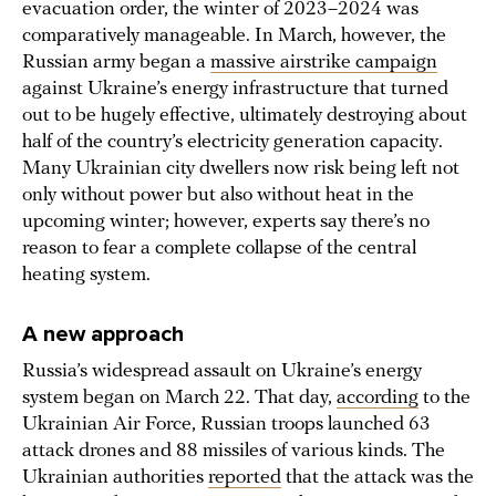
evacuation order, the winter of 2023–2024 was
comparatively manageable. In March, however, the
Russian army began a
massive airstrike campaign
against Ukraine’s energy infrastructure that turned
out to be hugely effective, ultimately destroying about
half of the country’s electricity generation capacity.
Many Ukrainian city dwellers now risk being left not
only without power but also without heat in the
upcoming winter; however, experts say there’s no
reason to fear a complete collapse of the central
heating system.
A new approach
Russia’s widespread assault on Ukraine’s energy
system began on March 22. That day,
according
to the
Ukrainian Air Force, Russian troops launched 63
attack drones and 88 missiles of various kinds. The
Ukrainian authorities
reported
that the attack was the