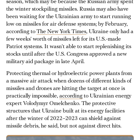
season, which may be because the Russian army spent
the winter stockpiling missiles. Russia may also have
been waiting for the Ukrainian army to start running
low on missiles for air defense systems; by February,
according to
The New York Times
, Ukraine only had a
few weeks’ worth of missiles left for its U.S.-made
Patriot systems. It wasn’t able to start replenishing its
stocks until after the U.S. Congress approved a new
military aid package in late April.
Protecting thermal or hydroelectric power plants from
a massive air attack when dozens of different kinds of
missiles and drones are hitting the target at once is
practically impossible,
according
to Ukrainian energy
expert Volodymyr Omelchenko. The protective
structures that Ukraine built at its energy facilities
after the winter of 2022–2023 can shield against
missile debris, he said, but not against direct hits.