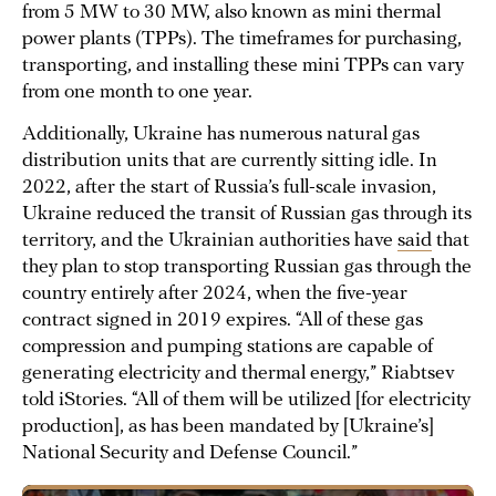
from 5 MW to 30 MW, also known as mini thermal
power plants (TPPs). The timeframes for purchasing,
transporting, and installing these mini TPPs can vary
from one month to one year.
Additionally, Ukraine has numerous natural gas
distribution units that are currently sitting idle. In
2022, after the start of Russia’s full-scale invasion,
Ukraine reduced the transit of Russian gas through its
territory, and the Ukrainian authorities have
said
that
they plan to stop transporting Russian gas through the
country entirely after 2024, when the five-year
contract signed in 2019 expires. “All of these gas
compression and pumping stations are capable of
generating electricity and thermal energy,” Riabtsev
told iStories. “All of them will be utilized [for electricity
production], as has been mandated by [Ukraine’s]
National Security and Defense Council.”