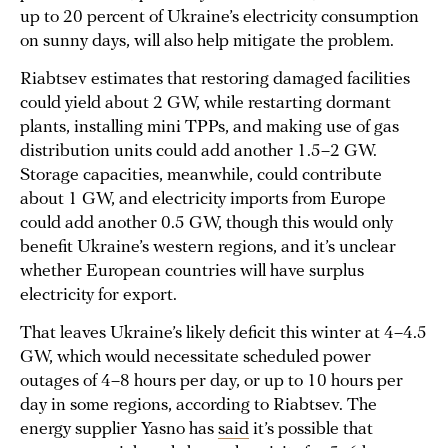
up to 20 percent of Ukraine’s electricity consumption
on sunny days, will also help mitigate the problem.
Riabtsev estimates that restoring damaged facilities
could yield about 2 GW, while restarting dormant
plants, installing mini TPPs, and making use of gas
distribution units could add another 1.5–2 GW.
Storage capacities, meanwhile, could contribute
about 1 GW, and electricity imports from Europe
could add another 0.5 GW, though this would only
benefit Ukraine’s western regions, and it’s unclear
whether European countries will have surplus
electricity for export.
That leaves Ukraine’s likely deficit this winter at 4–4.5
GW, which would necessitate scheduled power
outages of 4–8 hours per day, or up to 10 hours per
day in some regions, according to Riabtsev. The
energy supplier Yasno has
said
it’s possible that