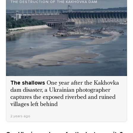
THE DESTRUCTION OF THE KAKHOVKA DAM
The shallows
One year after the Kakhovka
dam disaster, a Ukrainian photographer
captures the exposed riverbed and ruined
villages left behind
2 years ago