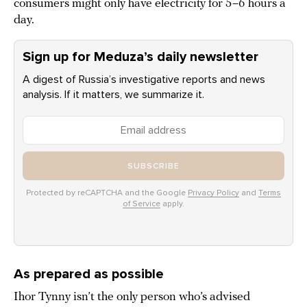
consumers might only have electricity for 5–6 hours a
day.
Sign up for Meduza’s daily newsletter
A digest of Russia’s investigative reports and news
analysis. If it matters, we summarize it.
SUBSCRIBE
Protected by reCAPTCHA and the Google
Privacy Policy
and
Terms
of Service
apply.
As prepared as possible
Ihor Tynny isn’t the only person who’s advised