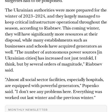
surgeries had to be postponed.
The Ukrainian authorities were more prepared for the
winter of 2023–2024, and they largely managed to
keep critical infrastructure operational throughout the
season, according to Riabtsev. This coming winter,
they will have significantly more resources at their
disposal, while many establishments such as
businesses and schools have acquired generators as
well. “The number of autonomous power sources [in
Ukrainian cities] has increased not just tenfold, I
think, but by several orders of magnitude,” Riabtsev
said.
“Almost all social sector facilities, especially hospitals,
are equipped with powerful generators,” Popenko
said. “I don’t see any problems here. Everything was
worked out last winter and the previous winter.”
MONTHLY NEWSLETTER