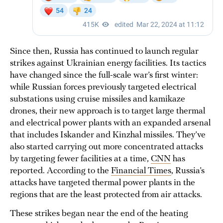
Since then, Russia has continued to launch regular
strikes against Ukrainian energy facilities. Its tactics
have changed since the full-scale war’s first winter:
while Russian forces previously targeted electrical
substations using cruise missiles and kamikaze
drones, their new approach is to target large thermal
and electrical power plants with an expanded arsenal
that includes Iskander and Kinzhal missiles. They’ve
also started carrying out more concentrated attacks
by targeting fewer facilities at a time,
CNN
has
reported. According to the
Financial Times
, Russia’s
attacks have targeted thermal power plants in the
regions that are the least protected from air attacks.
These strikes began near the end of the heating