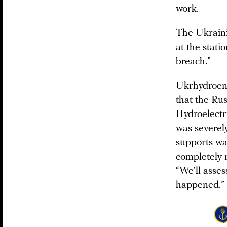
work.
The Ukrain
at the stati
breach.”
Ukrhydroene
that the Rus
Hydroelectr
was severel
supports wa
completely 
“We’ll asse
happened.”