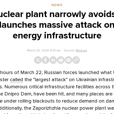
NEWS
uclear plant narrowly avoi
 launches massive attack on
energy infrastructure
March 22, 2024, 8:51 am
Source:
Meduza
y hours of March 22, Russian forces launched what 
ister
called
the “largest attack” on Ukrainian infrast
. Numerous critical infrastructure facilities across 
he Dnipro Dam, have been hit, and many places are
re under rolling blackouts to reduce demand on d
ditionally, the Zaporizhzhia nuclear power plant was