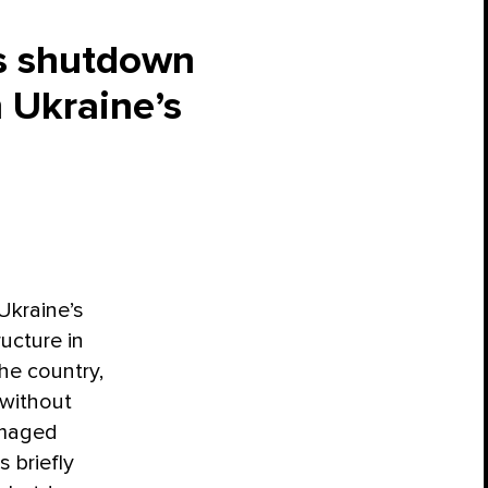
ds shutdown
 Ukraine’s
Ukraine’s
ructure in
the country,
 without
amaged
 briefly