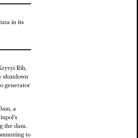
uza in its
Kryvyi Rih,
 shutdown
 to generator
Dam, a
iupol’s
ng the dam.
commuting to