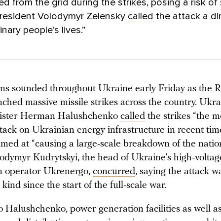
d from the grid during the strikes, posing a risk o
President Volodymyr Zelensky
called
the attack a di
nary people’s lives.”
rens sounded throughout Ukraine early Friday as the 
nched massive missile strikes across the country. Ukr
ister Herman Halushchenko
called
the strikes “the m
tack on Ukrainian energy infrastructure in recent tim
imed at “causing a large-scale breakdown of the natio
lodymyr Kudrytskyi, the head of Ukraine’s high-voltag
n operator Ukrenergo,
concurred
, saying the attack w
s kind since the start of the full-scale war.
o Halushchenko, power generation facilities as well a