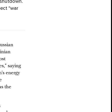
f shutdown.
rect “war
Russian
ainian
ost
es,” saying
n’s energy
e
as the
s