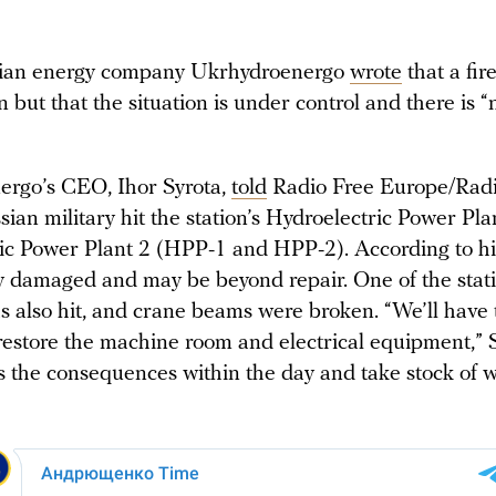
ian energy company Ukrhydroenergo
wrote
that a fir
on but that the situation is under control and there is “
rgo’s CEO, Ihor Syrota,
told
Radio Free Europe/Radi
sian military hit the station’s Hydroelectric Power Pl
ic Power Plant 2 (HPP-1 and HPP-2). According to 
y damaged and may be beyond repair. One of the stati
s also hit, and crane beams were broken. “We’ll have 
restore the machine room and electrical equipment,” S
ss the consequences within the day and take stock of 