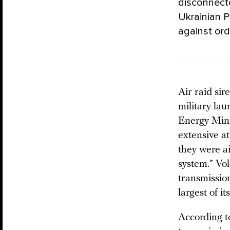
disconnecte
Ukrainian 
against ordi
Air raid si
military lau
Energy Min
extensive at
they were a
system.” Vo
transmissio
largest of it
According t