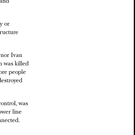
 and
y or
tructure
rnor Ivan
n was killed
ore people
 destroyed
ontrol, was
ower line
nnected.