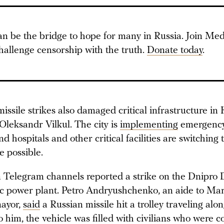
an be the bridge to hope for many in Russia. Join Med
hallenge censorship with the truth.
Donate today
.
ssile strikes also damaged critical infrastructure in 
leksandr Vilkul. The city is
implementing
emergency
d hospitals and other critical facilities are switching
 possible.
 Telegram channels reported a strike on the Dnipro 
ic power plant. Petro Andryushchenko, an aide to Mar
mayor,
said
a Russian missile hit a trolley traveling alo
 him, the vehicle was filled with civilians who were 