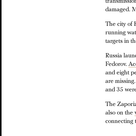
transmission
damaged. Ma
The city of 
running wat
targets in t
Russia laun
Fedorov.
Ac
and eight p
are missing.
and 35 wer
The Zaporiz
also on the
connecting 