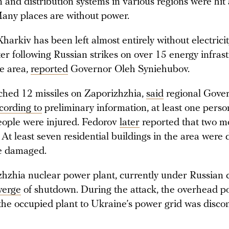
 and distribution systems in various regions were hit
ny places are without power.
Kharkiv has been left almost entirely without electricit
er following Russian strikes on over 15 energy infras
he area,
reported
Governor Oleh Syniehubov.
ched 12 missiles on Zaporizhzhia,
said
regional Gove
cording to
preliminary information, at least one perso
eople were injured. Fedorov
later
reported that two m
 At least seven residential buildings in the area were
e damaged.
hzhia nuclear power plant, currently under Russian c
verge
of shutdown. During the attack, the overhead p
the occupied plant to Ukraine’s power grid was disco