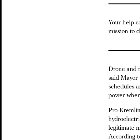
Your help c
mission to c
Drone and mi
said
Mayor O
schedules an
power where
Pro-Kremlin
hydroelectr
legitimate 
According to