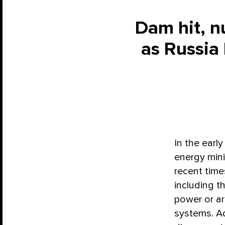
Dam hit, n
as Russia
In the earl
energy min
recent times
including t
power or a
systems. Ad