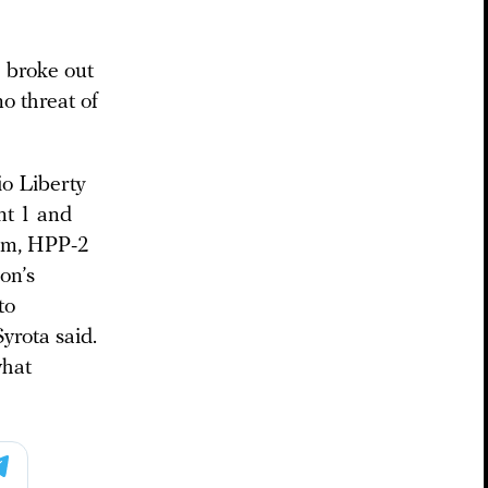
e broke out
no threat of
o Liberty
ant 1 and
him, HPP-2
on’s
to
yrota said.
what