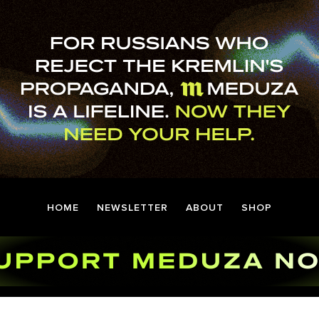
HOME
NEWSLETTER
ABOUT
SHOP