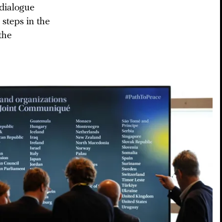
 dialogue
 steps in the
the