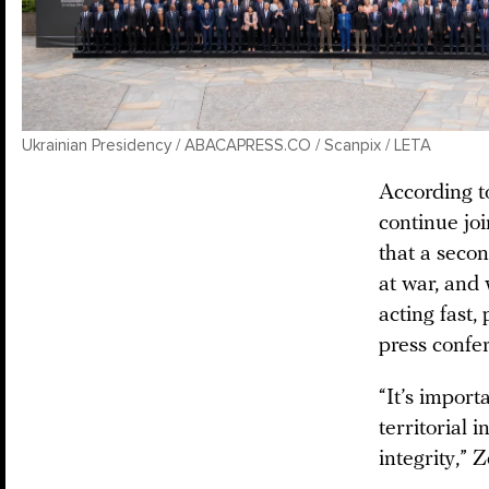
Ukrainian Presidency / ABACAPRESS.CO / Scanpix / LETA
According t
continue joi
that a seco
at war, and
acting fast,
press confe
“It’s import
territorial 
integrity,”