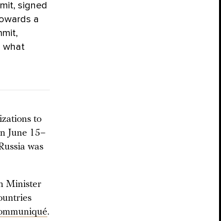
mit, signed
towards a
mit,
n what
zations to
on June 15–
 Russia was
n Minister
ountries
 communiqué
.