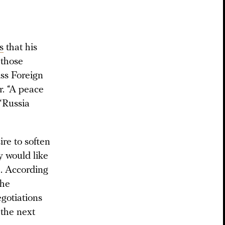
s
that his
 those
iss Foreign
. “A peace
 “Russia
ire to soften
y would like
a. According
the
gotiations
 the next