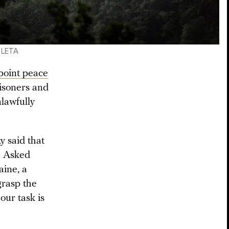
/ LETA
point peace
risoners and
nlawfully
 said that
. Asked
aine, a
grasp the
our task is