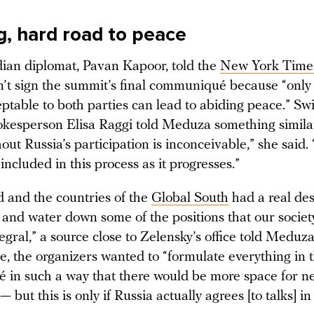
g, hard road to peace
dian diplomat, Pavan Kapoor, told the
New York Time
n’t sign the summit’s final communiqué because “only
ptable to both parties can lead to abiding peace.” Sw
okesperson Elisa Raggi told Meduza something similar
out Russia’s participation is inconceivable,” she said.
included in this process as it progresses.”
d and the countries of the
Global South
had a real des
 and water down some of the positions that our societ
tegral,” a source close to Zelensky’s office told Meduz
ce, the organizers wanted to “formulate everything in 
in such a way that there would be more space for ne
— but this is only if Russia actually agrees [to talks] in