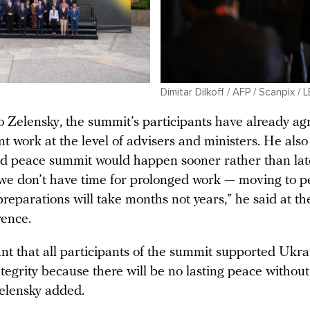
Dimitar Dilkoff / AFP / Scanpix / 
o Zelensky, the summit’s participants have already ag
nt work at the level of advisers and ministers. He als
nd peace summit would happen sooner rather than lat
 we don’t have time for prolonged work — moving to 
 preparations will take months not years,” he said at th
rence.
ant that all participants of the summit supported Ukra
integrity because there will be no lasting peace without 
 Zelensky added.