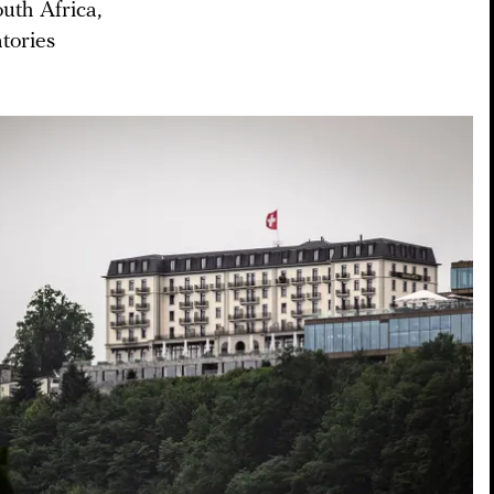
uth Africa,
tories