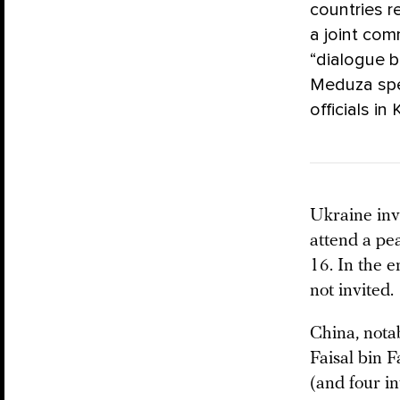
countries r
a joint co
“dialogue b
Meduza spe
officials in
Ukraine inv
attend a pe
16. In the 
not invited.
China, nota
Faisal bin 
(and four in