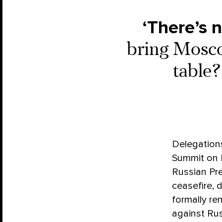
‘There’s n
bring Mosco
table
Delegations
Summit on P
Russian Pre
ceasefire, 
formally re
against Rus