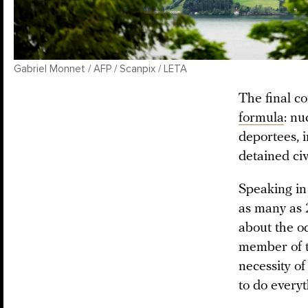
Gabriel Monnet / AFP / Scanpix / LETA
The final c
formula
: nu
deportees, 
detained civ
Speaking in
as many as 
about the od
member of t
necessity of
to do every