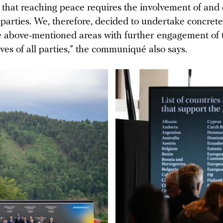
 that reaching peace requires the involvement of and
parties. We, therefore, decided to undertake concrete
he above-mentioned areas with further engagement of 
ves of all parties,” the communiqué also says.