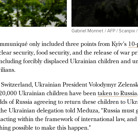
Gabriel Monnet / AFP / Scanpix 
ommuniqué only included three points from Kyiv’s
10-
clear security, food security, and the release of war p
including forcibly displaced Ukrainian children and u
ilians.
 Switzerland, Ukrainian President Volodymyr Zelensky
20,000 Ukrainian children have been
taken to Russia
ds of Russia agreeing to return these children to Ukr
he Ukrainian delegation told Meduza, “Russia must 
 acting within the framework of international law, and 
thing possible to make this happen.”