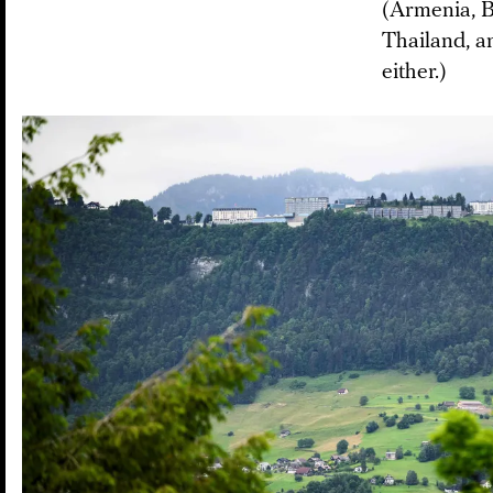
(Armenia, B
Thailand, a
either.)