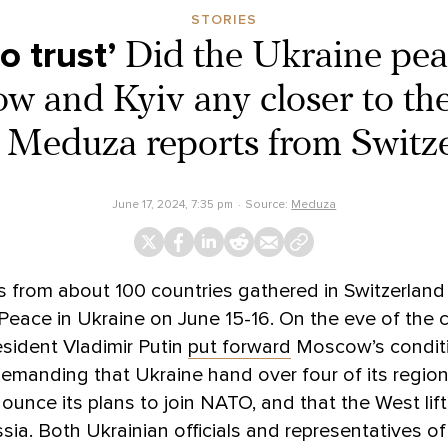
STORIES
o trust’
Did the Ukraine pe
w and Kyiv any closer to the
? Meduza reports from Switze
June 17, 2024, 7:35 pm
Source:
Meduza
 from about 100 countries gathered in Switzerland 
eace in Ukraine on June 15-16. On the eve of the 
sident Vladimir Putin
put forward
Moscow’s conditi
demanding that Ukraine hand over four of its regio
nounce its plans to join NATO, and that the West lif
sia. Both Ukrainian officials and representatives o