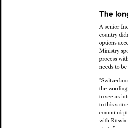
The lon
A senior In
country did
options acce
Ministry sp
process with
needs to be 
“Switzerlan
the wording
to see as in
to this sour
communiqué 
with Russia 