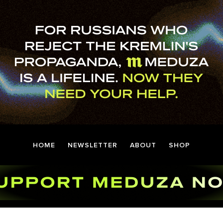
HOME
NEWSLETTER
ABOUT
SHOP