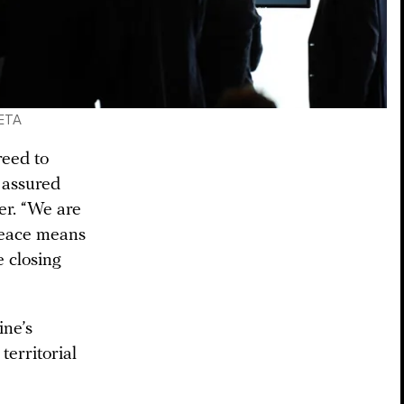
LETA
reed to
o assured
er. “We are
peace means
e closing
ine’s
territorial