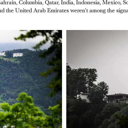
ahrain, Columbia, Qatar, India, Indonesia, Mexico, So
nd the United Arab Emirates weren’t among the signa