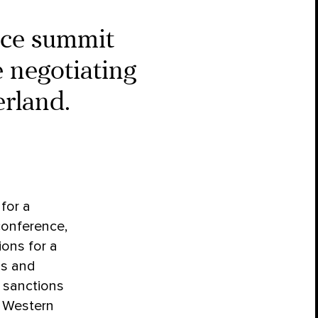
ace summit
 negotiating
rland.
for a
conference,
ons for a
ns and
t sanctions
f Western