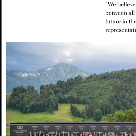
“We believe
between all 
future in t
representati