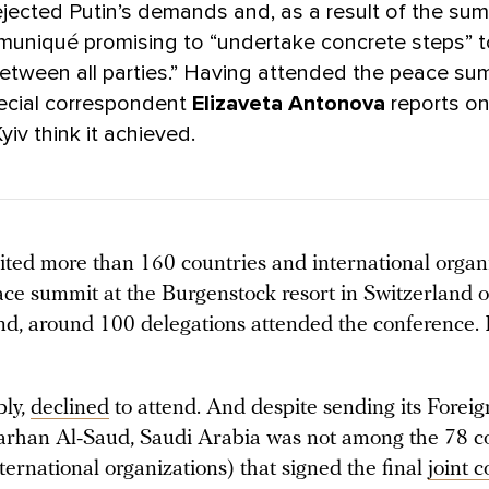
ejected Putin’s demands and, as a result of the sum
mmuniqué promising to “undertake concrete steps” 
etween all parties.” Having attended the peace sum
cial correspondent
Elizaveta Antonova
reports o
 Kyiv think it achieved.
ited more than 160 countries and international organi
ace summit at the Burgenstock resort in Switzerland 
end, around 100 delegations attended the conference.
bly,
declined
to attend. And despite sending its Foreig
Farhan Al-Saud, Saudi Arabia was not among the 78 c
ternational organizations) that signed the final
joint